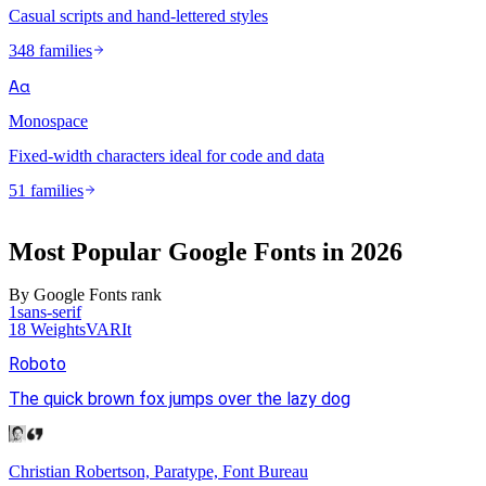
Casual scripts and hand-lettered styles
348 families
Aa
Monospace
Fixed-width characters ideal for code and data
51 families
Most Popular Google Fonts in
2026
By Google Fonts rank
1
sans-serif
18
Weights
VAR
It
Roboto
The quick brown fox jumps over the lazy dog
Christian Robertson, Paratype, Font Bureau