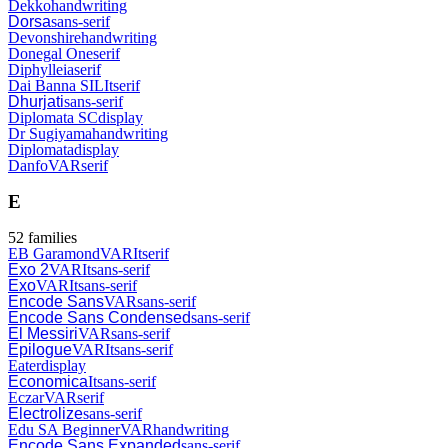
Dekko
handwriting
Dorsa
sans-serif
Devonshire
handwriting
Donegal One
serif
Diphylleia
serif
Dai Banna SIL
It
serif
Dhurjati
sans-serif
Diplomata SC
display
Dr Sugiyama
handwriting
Diplomata
display
Danfo
VAR
serif
E
52
families
EB Garamond
VAR
It
serif
Exo 2
VAR
It
sans-serif
Exo
VAR
It
sans-serif
Encode Sans
VAR
sans-serif
Encode Sans Condensed
sans-serif
El Messiri
VAR
sans-serif
Epilogue
VAR
It
sans-serif
Eater
display
Economica
It
sans-serif
Eczar
VAR
serif
Electrolize
sans-serif
Edu SA Beginner
VAR
handwriting
Encode Sans Expanded
sans-serif