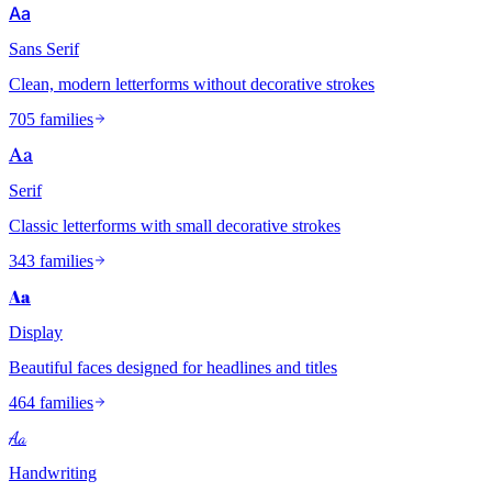
Aa
Sans Serif
Clean, modern letterforms without decorative strokes
705 families
Aa
Serif
Classic letterforms with small decorative strokes
343 families
Aa
Display
Beautiful faces designed for headlines and titles
464 families
Aa
Handwriting