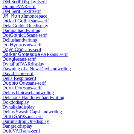
DM Serif Display
It
serif
Domine
VAR
serif
DM Serif Text
It
serif
DM Mono
It
monospace
Didact Gothic
sans-serif
Dela Gothic One
display
Damion
handwriting
DotGothic16
sans-serif
Delius
handwriting
Do Hyeon
sans-serif
Days One
sans-serif
Darker Grotesque
VAR
sans-serif
Dongle
sans-serif
DynaPuff
VAR
display
Dawning of a New Day
handwriting
David Libre
serif
Della Respira
serif
Doppio One
sans-serif
Denk One
sans-serif
Delius Unicase
handwriting
Delicious Handrawn
handwriting
Dokdo
display
Dynalight
display
Delius Swash Caps
handwriting
Duru Sans
sans-serif
Darumadrop One
display
Dangrek
display
Doto
VAR
sans-serif