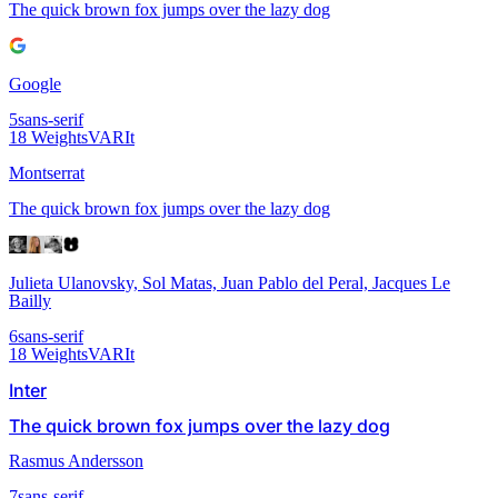
The quick brown fox jumps over the lazy dog
Google
5
sans-serif
18
Weights
VAR
It
Montserrat
The quick brown fox jumps over the lazy dog
Julieta Ulanovsky, Sol Matas, Juan Pablo del Peral, Jacques Le
Bailly
6
sans-serif
18
Weights
VAR
It
Inter
The quick brown fox jumps over the lazy dog
Rasmus Andersson
7
sans-serif