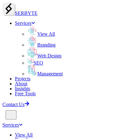
SERBY
T
E
Services
View All
Branding
Web Design
SEO
Management
Projects
About
Insights
Free Tools
Contact Us
Services
View All