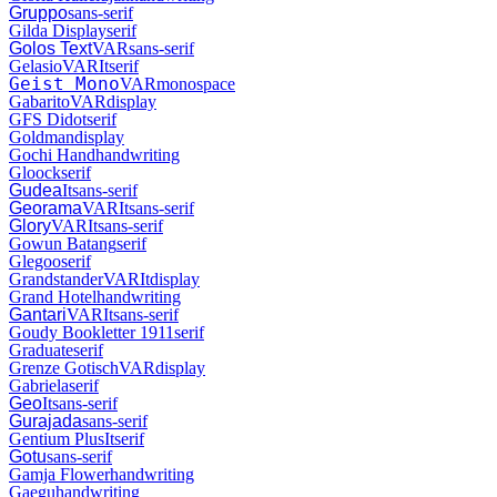
Gruppo
sans-serif
Gilda Display
serif
Golos Text
VAR
sans-serif
Gelasio
VAR
It
serif
Geist Mono
VAR
monospace
Gabarito
VAR
display
GFS Didot
serif
Goldman
display
Gochi Hand
handwriting
Gloock
serif
Gudea
It
sans-serif
Georama
VAR
It
sans-serif
Glory
VAR
It
sans-serif
Gowun Batang
serif
Glegoo
serif
Grandstander
VAR
It
display
Grand Hotel
handwriting
Gantari
VAR
It
sans-serif
Goudy Bookletter 1911
serif
Graduate
serif
Grenze Gotisch
VAR
display
Gabriela
serif
Geo
It
sans-serif
Gurajada
sans-serif
Gentium Plus
It
serif
Gotu
sans-serif
Gamja Flower
handwriting
Gaegu
handwriting