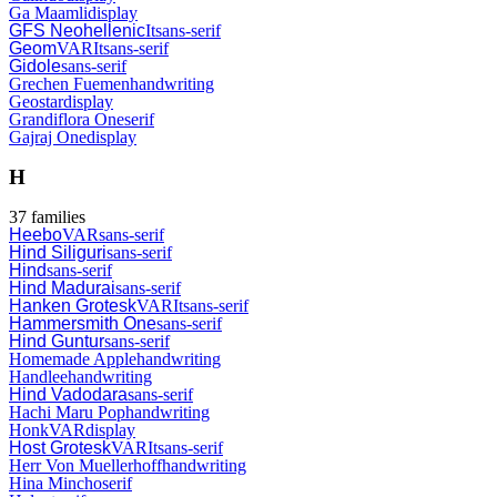
Ga Maamli
display
GFS Neohellenic
It
sans-serif
Geom
VAR
It
sans-serif
Gidole
sans-serif
Grechen Fuemen
handwriting
Geostar
display
Grandiflora One
serif
Gajraj One
display
H
37
families
Heebo
VAR
sans-serif
Hind Siliguri
sans-serif
Hind
sans-serif
Hind Madurai
sans-serif
Hanken Grotesk
VAR
It
sans-serif
Hammersmith One
sans-serif
Hind Guntur
sans-serif
Homemade Apple
handwriting
Handlee
handwriting
Hind Vadodara
sans-serif
Hachi Maru Pop
handwriting
Honk
VAR
display
Host Grotesk
VAR
It
sans-serif
Herr Von Muellerhoff
handwriting
Hina Mincho
serif