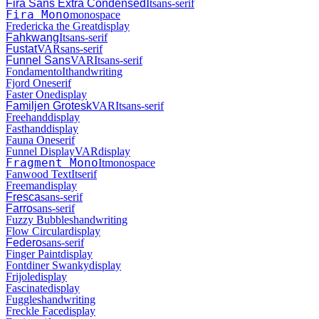
Fira Sans Extra Condensed
It
sans-serif
Fira Mono
monospace
Fredericka the Great
display
Fahkwang
It
sans-serif
Fustat
VAR
sans-serif
Funnel Sans
VAR
It
sans-serif
Fondamento
It
handwriting
Fjord One
serif
Faster One
display
Familjen Grotesk
VAR
It
sans-serif
Freehand
display
Fasthand
display
Fauna One
serif
Funnel Display
VAR
display
Fragment Mono
It
monospace
Fanwood Text
It
serif
Freeman
display
Fresca
sans-serif
Farro
sans-serif
Fuzzy Bubbles
handwriting
Flow Circular
display
Federo
sans-serif
Finger Paint
display
Fontdiner Swanky
display
Frijole
display
Fascinate
display
Fuggles
handwriting
Freckle Face
display