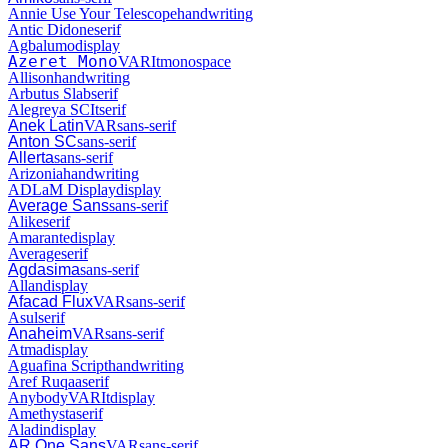
Annie Use Your Telescope
handwriting
Antic Didone
serif
Agbalumo
display
Azeret Mono
VAR
It
monospace
Allison
handwriting
Arbutus Slab
serif
Alegreya SC
It
serif
Anek Latin
VAR
sans-serif
Anton SC
sans-serif
Allerta
sans-serif
Arizonia
handwriting
ADLaM Display
display
Average Sans
sans-serif
Alike
serif
Amarante
display
Average
serif
Agdasima
sans-serif
Allan
display
Afacad Flux
VAR
sans-serif
Asul
serif
Anaheim
VAR
sans-serif
Atma
display
Aguafina Script
handwriting
Aref Ruqaa
serif
Anybody
VAR
It
display
Amethysta
serif
Aladin
display
AR One Sans
VAR
sans-serif