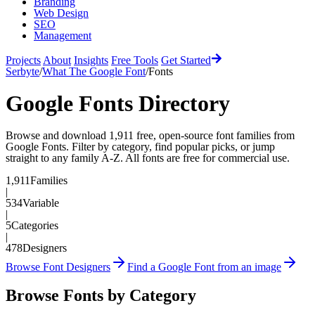
Branding
Web Design
SEO
Management
Projects
About
Insights
Free Tools
Get Started
Serbyte
/
What The Google Font
/
Fonts
Google Fonts Directory
Browse and download
1,911
free, open-source font families from
Google Fonts. Filter by category, find popular picks, or jump
straight to any family A-Z. All fonts are free for commercial use.
1,911
Families
|
534
Variable
|
5
Categories
|
478
Designers
Browse Font Designers
Find a Google Font from an image
Browse Fonts by Category