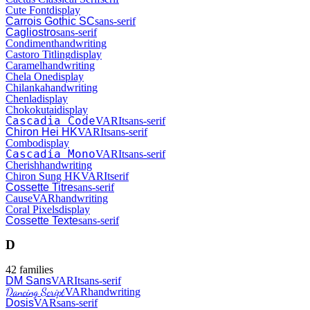
Cute Font
display
Carrois Gothic SC
sans-serif
Cagliostro
sans-serif
Condiment
handwriting
Castoro Titling
display
Caramel
handwriting
Chela One
display
Chilanka
handwriting
Chenla
display
Chokokutai
display
Cascadia Code
VAR
It
sans-serif
Chiron Hei HK
VAR
It
sans-serif
Combo
display
Cascadia Mono
VAR
It
sans-serif
Cherish
handwriting
Chiron Sung HK
VAR
It
serif
Cossette Titre
sans-serif
Cause
VAR
handwriting
Coral Pixels
display
Cossette Texte
sans-serif
D
42
families
DM Sans
VAR
It
sans-serif
Dancing Script
VAR
handwriting
Dosis
VAR
sans-serif