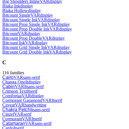
Big Shoulders Inline
VAR
display
Blaka Ink
display
Blaka Hollow
display
Bitcount Single
VAR
display
Bitcount Single Ink
VAR
display
Bitcount Prop Single Ink
VAR
display
Bitcount Prop Double Ink
VAR
display
Bitcount
VAR
display
Bitcount Prop Double
VAR
display
Bitcount Ink
VAR
display
Bitcount Grid Single Ink
VAR
display
Bitcount Grid Double Ink
VAR
display
C
116
families
Cairo
VAR
sans-serif
Changa One
It
display
Cabin
VAR
It
sans-serif
Crimson Text
It
serif
Comfortaa
VAR
display
Cormorant Garamond
VAR
It
serif
Caveat
VAR
handwriting
Chakra Petch
It
sans-serif
Cinzel
VAR
serif
Cormorant
VAR
It
serif
Catamaran
VAR
sans-serif
Cardo
It
serif