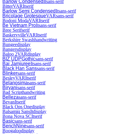
Barlow Condensed
It
sans-serif
Bitter
VAR
It
serif
Barlow Semi Condensed
It
sans-serif
Bricolage Grotesque
VAR
sans-serif
Bodoni Moda
VAR
It
serif
Be Vietnam Pro
It
sans-serif
Bree Serif
serif
Baskervville
VAR
It
serif
Berkshire Swash
handwriting
Bungee
display
Bangers
display
Baloo 2
VAR
display
BIZ UDPGothic
sans-serif
Bai Jamjuree
It
sans-serif
Black Han Sans
sans-serif
Blinker
sans-serif
Besley
VAR
It
serif
Belanosima
sans-serif
Biryani
sans-serif
Bad Script
handwriting
Belleza
sans-serif
Bevan
It
serif
Black Ops One
display
Balsamiq Sans
It
display
Bona Nova SC
It
serif
Basic
sans-serif
BenchNine
sans-serif
Boogaloo
display