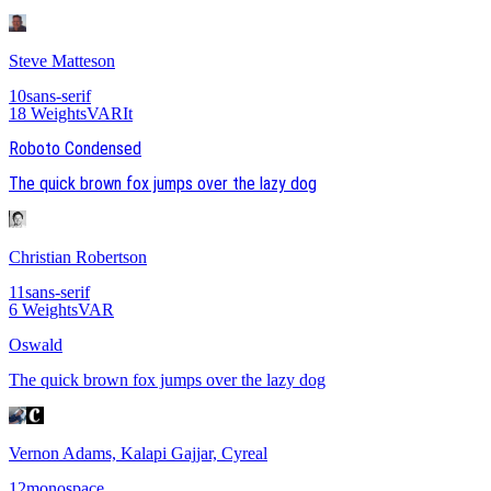
Steve Matteson
10
sans-serif
18
Weights
VAR
It
Roboto Condensed
The quick brown fox jumps over the lazy dog
Christian Robertson
11
sans-serif
6
Weights
VAR
Oswald
The quick brown fox jumps over the lazy dog
Vernon Adams, Kalapi Gajjar, Cyreal
12
monospace