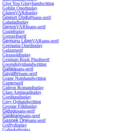
Give You Glory
handwriting
Goblin One
display
Gluten
VAR
display
Gowun Dodum
sans-serif
Galada
display
Genos
VAR
It
sans-serif
Gugi
display
Grenze
It
serif
Gemunu Libre
VAR
sans-serif
Germania One
display
Gulzar
serif
Girassol
display
Gentium Book Plus
It
serif
Gwendolyn
handwriting
Gafata
sans-serif
Gayathri
sans-serif
Grape Nuts
handwriting
Gupter
serif
Gideon Roman
display
Glass Antiqua
display
Gorditas
display
Grey Qo
handwriting
Geostar Fill
display
Gidugu
sans-serif
Galdeano
sans-serif
Gasoek One
sans-serif
Griffy
display
Galindo
display