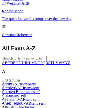
14
Weights
VAR
It
Roboto Mono
The quick brown fox jumps over the lazy dog
Christian Robertson
All Fonts A-Z
A
B
C
D
E
F
G
H
I
J
K
L
M
N
O
P
Q
R
S
T
U
V
W
X
Y
Z
A
140
families
Arimo
VAR
It
sans-serif
Archivo
VAR
It
sans-serif
Archivo Black
sans-serif
Anton
sans-serif
Assistant
VAR
sans-serif
Anek Telugu
VAR
sans-serif
Alfa Slab One
display