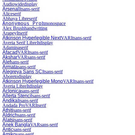
Audiowide
display
Arsenal
It
sans-serif
Alice
serif
Abhaya Libre
serif
Anonymous Pro
It
monospace
Alex Brush
handwriting
Arapey
It
serif
Atkinson Hyperlegible Next
VAR
It
sans-serif
Averia Serif Libre
It
display
Adamina
serif
Afacad
VAR
It
sans-serif
Akshar
VAR
sans-serif
Alef
sans-serif
Armata
sans-serif
Alegreya Sans SC
It
sans-serif
Aboreto
display
Atkinson Hyperlegible Mono
VAR
It
sans-serif
Averia Libre
It
display
Aclonica
sans-serif
Allerta Stencil
sans-serif
Andika
It
sans-serif
Andada Pro
VAR
It
serif
Athiti
sans-serif
Aldrich
sans-serif
Alatsi
sans-serif
Anek Bangla
VAR
sans-serif
Antic
sans-serif
Amiko
sans-serif