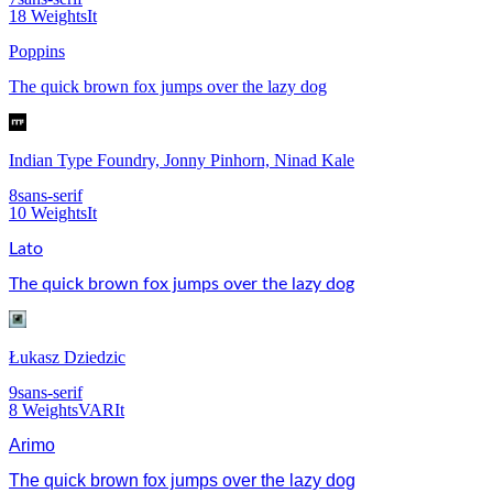
18
Weights
It
Poppins
The quick brown fox jumps over the lazy dog
Indian Type Foundry, Jonny Pinhorn, Ninad Kale
8
sans-serif
10
Weights
It
Lato
The quick brown fox jumps over the lazy dog
Łukasz Dziedzic
9
sans-serif
8
Weights
VAR
It
Arimo
The quick brown fox jumps over the lazy dog