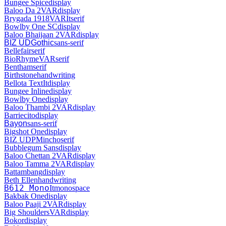
Bungee Spice
display
Baloo Da 2
VAR
display
Brygada 1918
VAR
It
serif
Bowlby One SC
display
Baloo Bhaijaan 2
VAR
display
BIZ UDGothic
sans-serif
Bellefair
serif
BioRhyme
VAR
serif
Bentham
serif
Birthstone
handwriting
Bellota Text
It
display
Bungee Inline
display
Bowlby One
display
Baloo Thambi 2
VAR
display
Barriecito
display
Bayon
sans-serif
Bigshot One
display
BIZ UDPMincho
serif
Bubblegum Sans
display
Baloo Chettan 2
VAR
display
Baloo Tamma 2
VAR
display
Battambang
display
Beth Ellen
handwriting
B612 Mono
It
monospace
Bakbak One
display
Baloo Paaji 2
VAR
display
Big Shoulders
VAR
display
Bokor
display