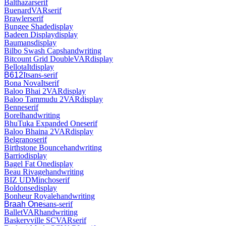
Balthazar
serif
Buenard
VAR
serif
Brawler
serif
Bungee Shade
display
Badeen Display
display
Baumans
display
Bilbo Swash Caps
handwriting
Bitcount Grid Double
VAR
display
Bellota
It
display
B612
It
sans-serif
Bona Nova
It
serif
Baloo Bhai 2
VAR
display
Baloo Tammudu 2
VAR
display
Benne
serif
Borel
handwriting
BhuTuka Expanded One
serif
Baloo Bhaina 2
VAR
display
Belgrano
serif
Birthstone Bounce
handwriting
Barrio
display
Bagel Fat One
display
Beau Rivage
handwriting
BIZ UDMincho
serif
Boldonse
display
Bonheur Royale
handwriting
Braah One
sans-serif
Ballet
VAR
handwriting
Baskervville SC
VAR
serif