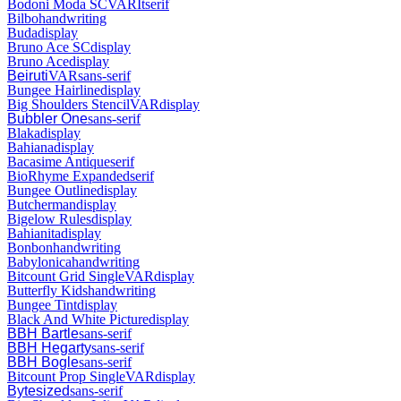
Bodoni Moda SC
VAR
It
serif
Bilbo
handwriting
Buda
display
Bruno Ace SC
display
Bruno Ace
display
Beiruti
VAR
sans-serif
Bungee Hairline
display
Big Shoulders Stencil
VAR
display
Bubbler One
sans-serif
Blaka
display
Bahiana
display
Bacasime Antique
serif
BioRhyme Expanded
serif
Bungee Outline
display
Butcherman
display
Bigelow Rules
display
Bahianita
display
Bonbon
handwriting
Babylonica
handwriting
Bitcount Grid Single
VAR
display
Butterfly Kids
handwriting
Bungee Tint
display
Black And White Picture
display
BBH Bartle
sans-serif
BBH Hegarty
sans-serif
BBH Bogle
sans-serif
Bitcount Prop Single
VAR
display
Bytesized
sans-serif