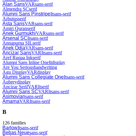
Alan Sans
VAR
sans-serif
Almendra SC
serif
Alumni Sans Pinstripe
It
sans-serif
Arbutus
serif
Asta Sans
VAR
sans-serif
Amiri Quran
serif
Anek Gurmukhi
VAR
sans-serif
Arsenal SC
It
sans-serif
Annapurna SIL
serif
Anek Odia
VAR
sans-serif
Ancizar Sans
VAR
It
sans-serif
Aref Ruqaa Ink
serif
Alumni Sans Inline One
It
display
Are You Serious
handwriting
Agu Display
VAR
display
Alumni Sans Collegiate One
It
sans-serif
Aubrey
display
Ancizar Serif
VAR
It
serif
Alumni Sans SC
VAR
It
sans-serif
Asimovian
sans-serif
Amarna
VAR
It
sans-serif
B
126
families
Barlow
It
sans-serif
Bebas Neue
sans-serif