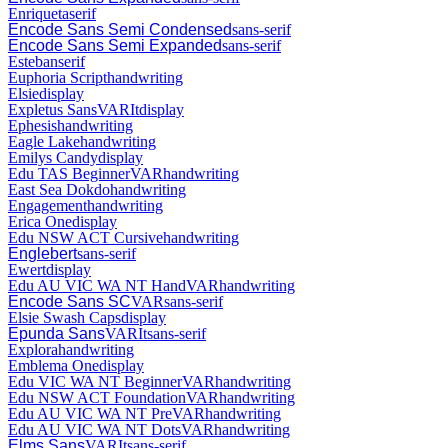
Enriqueta
serif
Encode Sans Semi Condensed
sans-serif
Encode Sans Semi Expanded
sans-serif
Esteban
serif
Euphoria Script
handwriting
Elsie
display
Expletus Sans
VAR
It
display
Ephesis
handwriting
Eagle Lake
handwriting
Emilys Candy
display
Edu TAS Beginner
VAR
handwriting
East Sea Dokdo
handwriting
Engagement
handwriting
Erica One
display
Edu NSW ACT Cursive
handwriting
Englebert
sans-serif
Ewert
display
Edu AU VIC WA NT Hand
VAR
handwriting
Encode Sans SC
VAR
sans-serif
Elsie Swash Caps
display
Epunda Sans
VAR
It
sans-serif
Explora
handwriting
Emblema One
display
Edu VIC WA NT Beginner
VAR
handwriting
Edu NSW ACT Foundation
VAR
handwriting
Edu AU VIC WA NT Pre
VAR
handwriting
Edu AU VIC WA NT Dots
VAR
handwriting
Elms Sans
VAR
It
sans-serif