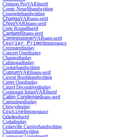
Crimson Pro
VAR
It
serif
Comic Neue
It
handwriting
Courgette
handwriting
Changa
VAR
sans-serif
Chivo
VAR
It
sans-serif
Crete Round
It
serif
Cantarell
It
sans-serif
Commissioner
VAR
sans-serif
Courier Prime
It
monospace
Creepster
display
Concert One
display
Chango
display
Calistoga
display
Cookie
handwriting
Cuprum
VAR
It
sans-serif
Caveat Brush
handwriting
Carter One
display
Cinzel Decorative
display
Cormorant Infant
VAR
It
serif
Cabin Condensed
sans-serif
Caprasimo
display
Chewy
display
It
monospace
Cousine
Caladea
It
serif
Coda
display
Cedarville Cursive
handwriting
Charm
handwriting
Cormorant Upright
serif