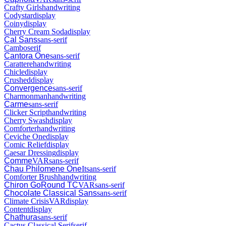
Crafty Girls
handwriting
Codystar
display
Coiny
display
Cherry Cream Soda
display
Cal Sans
sans-serif
Cambo
serif
Cantora One
sans-serif
Carattere
handwriting
Chicle
display
Crushed
display
Convergence
sans-serif
Charmonman
handwriting
Carme
sans-serif
Clicker Script
handwriting
Cherry Swash
display
Comforter
handwriting
Ceviche One
display
Comic Relief
display
Caesar Dressing
display
Comme
VAR
sans-serif
Chau Philomene One
It
sans-serif
Comforter Brush
handwriting
Chiron GoRound TC
VAR
sans-serif
Chocolate Classical Sans
sans-serif
Climate Crisis
VAR
display
Content
display
Chathura
sans-serif
Cactus Classical Serif
serif