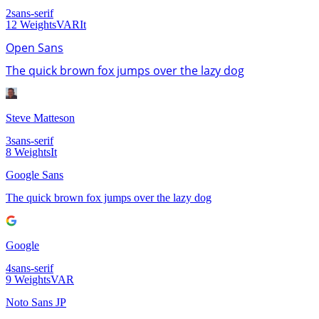
2
sans-serif
12
Weights
VAR
It
Open Sans
The quick brown fox jumps over the lazy dog
Steve Matteson
3
sans-serif
8
Weights
It
Google Sans
The quick brown fox jumps over the lazy dog
Google
4
sans-serif
9
Weights
VAR
Noto Sans JP