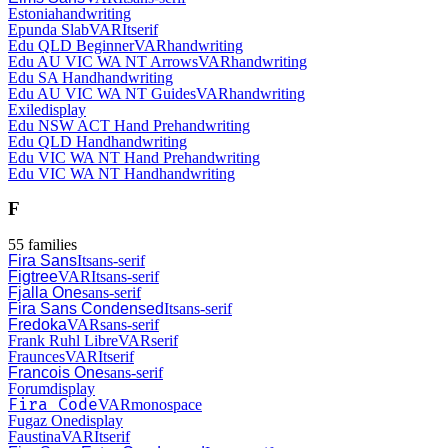
Estonia
handwriting
Epunda Slab
VAR
It
serif
Edu QLD Beginner
VAR
handwriting
Edu AU VIC WA NT Arrows
VAR
handwriting
Edu SA Hand
handwriting
Edu AU VIC WA NT Guides
VAR
handwriting
Exile
display
Edu NSW ACT Hand Pre
handwriting
Edu QLD Hand
handwriting
Edu VIC WA NT Hand Pre
handwriting
Edu VIC WA NT Hand
handwriting
F
55
families
Fira Sans
It
sans-serif
Figtree
VAR
It
sans-serif
Fjalla One
sans-serif
Fira Sans Condensed
It
sans-serif
Fredoka
VAR
sans-serif
Frank Ruhl Libre
VAR
serif
Fraunces
VAR
It
serif
Francois One
sans-serif
Forum
display
Fira Code
VAR
monospace
Fugaz One
display
Faustina
VAR
It
serif