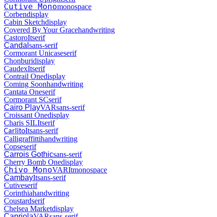
Cutive Mono
monospace
Corben
display
Cabin Sketch
display
Covered By Your Grace
handwriting
Castoro
It
serif
Candal
sans-serif
Cormorant Unicase
serif
Chonburi
display
Caudex
It
serif
Contrail One
display
Coming Soon
handwriting
Cantata One
serif
Cormorant SC
serif
Cairo Play
VAR
sans-serif
Croissant One
display
Charis SIL
It
serif
It
sans-serif
Carlito
Calligraffitti
handwriting
Copse
serif
Carrois Gothic
sans-serif
Cherry Bomb One
display
Chivo Mono
VAR
It
monospace
Cambay
It
sans-serif
Cutive
serif
Corinthia
handwriting
Coustard
serif
Chelsea Market
display
Capriola
VAR
sans-serif