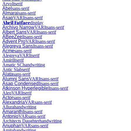
Arvo
It
serif
Abel
sans-serif
Almarai
sans-serif
Asap
VAR
It
sans-serif
Abril Fatface
display
Archivo Narrow
VAR
It
sans-serif
Albert Sans
VAR
It
sans-serif
ABeeZee
It
sans-serif
Advent Pro
VAR
It
sans-serif
Alegreya Sans
It
sans-serif
Acme
sans-serif
Alegreya
VAR
It
serif
Amiri
It
serif
Amatic SC
handwriting
Antic Slab
serif
Alata
sans-serif
Alumni Sans
VAR
It
sans-serif
Asap Condensed
It
sans-serif
Atkinson Hyperlegible
It
sans-serif
Aleo
VAR
It
serif
Actor
sans-serif
Alexandria
VAR
sans-serif
Allura
handwriting
Amaranth
It
sans-serif
Antonio
VAR
sans-serif
Architects Daughter
handwriting
Anuphan
VAR
sans-serif
Amita
handwriting