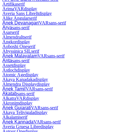
Artifika
serif
Arima
VAR
display
Averia Sans Libre
It
display
Alike Angular
serif
Anek Devanagari
VAR
sans-serif
Arya
sans-serif
Asar
serif
Almendra
It
serif
Angkor
display
Aoboshi One
serif
Abyssinica SIL
serif
Anek Malayalam
VAR
sans-serif
Anta
sans-serif
Asset
display
Astloch
display
Atomic Age
display
Akaya Kanadaka
display
Almendra Display
display
Anek Tamil
VAR
sans-serif
Akatab
sans-serif
Alkatra
VAR
display
Akronim
display
Anek Gujarati
VAR
sans-serif
Akaya Telivigala
display
Alkalami
serif
Anek Kannada
VAR
sans-serif
Averia Gruesa Libre
display
Autour One
display