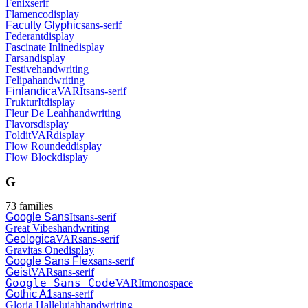
Fenix
serif
Flamenco
display
Faculty Glyphic
sans-serif
Federant
display
Fascinate Inline
display
Farsan
display
Festive
handwriting
Felipa
handwriting
Finlandica
VAR
It
sans-serif
Fruktur
It
display
Fleur De Leah
handwriting
Flavors
display
Foldit
VAR
display
Flow Rounded
display
Flow Block
display
G
73
families
Google Sans
It
sans-serif
Great Vibes
handwriting
Geologica
VAR
sans-serif
Gravitas One
display
Google Sans Flex
sans-serif
Geist
VAR
sans-serif
Google Sans Code
VAR
It
monospace
Gothic A1
sans-serif
Gloria Hallelujah
handwriting