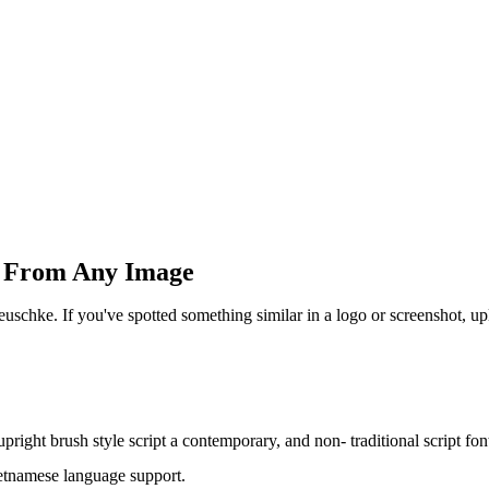
sh From Any Image
uschke. If you've spotted something similar in a logo or screenshot, u
ight brush style script a contemporary, and non- traditional script fon
ietnamese language support.