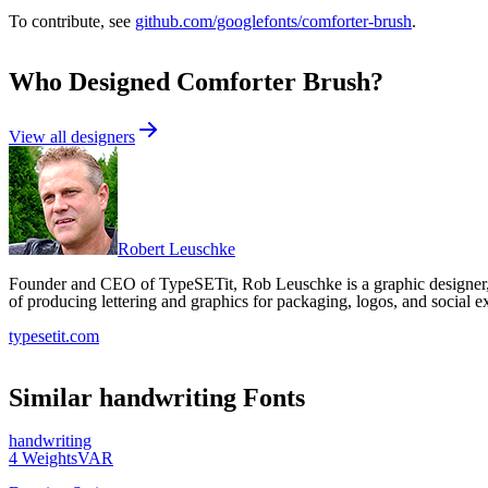
To contribute, see
github.com/googlefonts/comforter-brush
.
Who Designed
Comforter Brush
?
View all designers
Robert Leuschke
Founder and CEO of TypeSETit, Rob Leuschke is a graphic designer, l
of producing lettering and graphics for packaging, logos, and social e
typesetit.com
Similar
handwriting
Fonts
handwriting
4
Weights
VAR