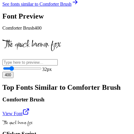
See fonts similar to
Comforter Brush
Font Preview
Comforter Brush
400
The quick brown fox
32
px
400
Top Fonts Similar to Comforter Brush
Comforter Brush
View Font
The quick brown fox
Clicker Script