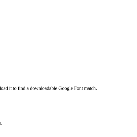
pload it to find a downloadable Google Font match.
t.