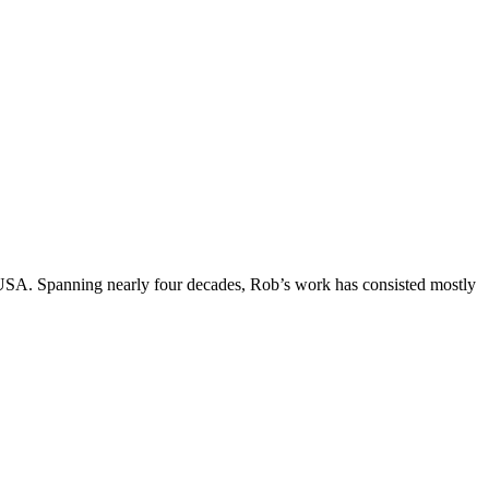
, USA. Spanning nearly four decades, Rob’s work has consisted mostly