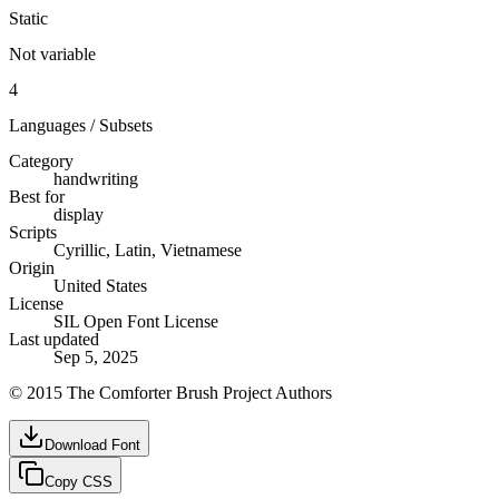
Static
Not variable
4
Languages / Subsets
Category
handwriting
Best for
display
Scripts
Cyrillic, Latin, Vietnamese
Origin
United States
License
SIL Open Font License
Last updated
Sep 5, 2025
© 2015 The Comforter Brush Project Authors
Download Font
Copy CSS