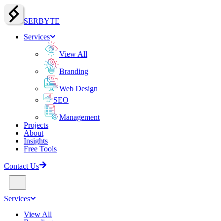
SERBY
T
E
Services
View All
Branding
Web Design
SEO
Management
Projects
About
Insights
Free Tools
Contact Us
Services
View All