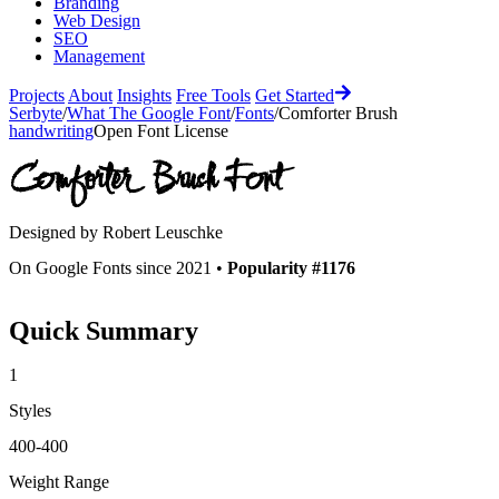
Branding
Web Design
SEO
Management
Projects
About
Insights
Free Tools
Get Started
Serbyte
/
What The Google Font
/
Fonts
/
Comforter Brush
handwriting
Open Font License
Comforter Brush
Font
Designed by
Robert Leuschke
On Google Fonts since 2021 •
Popularity #1176
Quick Summary
1
Styles
400-400
Weight Range