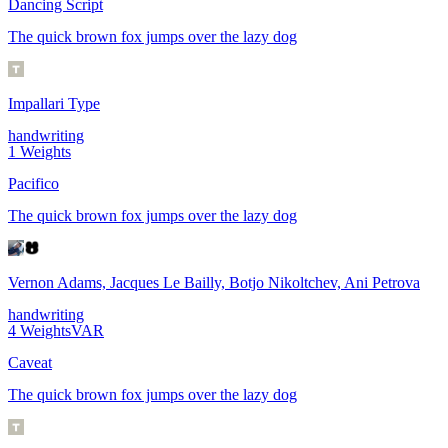
Dancing Script
The quick brown fox jumps over the lazy dog
Impallari Type
handwriting
1
Weights
Pacifico
The quick brown fox jumps over the lazy dog
Vernon Adams, Jacques Le Bailly, Botjo Nikoltchev, Ani Petrova
handwriting
4
Weights
VAR
Caveat
The quick brown fox jumps over the lazy dog