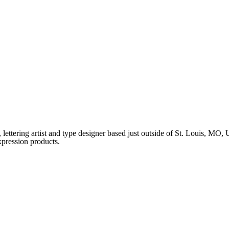
ettering artist and type designer based just outside of St. Louis, MO
xpression products.