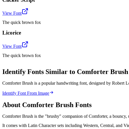
View Font
The quick brown fox
Licorice
View Font
The quick brown fox
Identify Fonts Similar to Comforter Bru
Comforter Brush is a popular handwriting font, designed by Robert Le
Identify Font From Image
About
Comforter Brush
Fonts
Comforter Brush is the "brushy" companion of Comforter, a bouncy, upr
It comes with Latin Character sets including Western, Central, and V