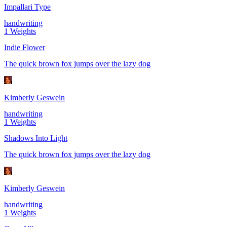
Impallari Type
handwriting
1
Weights
Indie Flower
The quick brown fox jumps over the lazy dog
Kimberly Geswein
handwriting
1
Weights
Shadows Into Light
The quick brown fox jumps over the lazy dog
Kimberly Geswein
handwriting
1
Weights