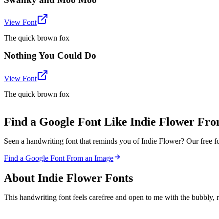
View Font
The quick brown fox
Nothing You Could Do
View Font
The quick brown fox
Find a Google Font Like Indie Flower Fr
Seen a handwriting font that reminds you of Indie Flower? Our free fo
Find a Google Font From an Image
About
Indie Flower
Fonts
This handwriting font feels carefree and open to me with the bubbly, r