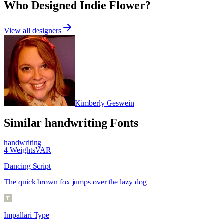
Who Designed
Indie Flower
?
View all designers
Kimberly Geswein
Similar
handwriting
Fonts
handwriting
4
Weights
VAR
Dancing Script
The quick brown fox jumps over the lazy dog
Impallari Type