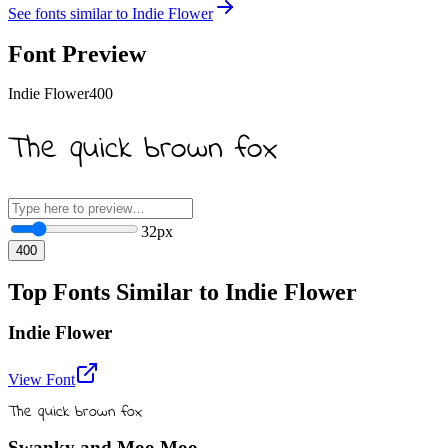
See fonts similar to
Indie Flower
Font Preview
Indie Flower
400
The quick brown fox
32
px
400
Top Fonts Similar to Indie Flower
Indie Flower
View Font
The quick brown fox
Swanky and Moo Moo