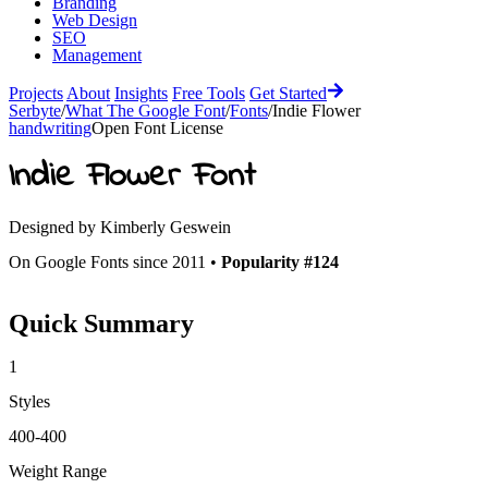
Branding
Web Design
SEO
Management
Projects
About
Insights
Free Tools
Get Started
Serbyte
/
What The Google Font
/
Fonts
/
Indie Flower
handwriting
Open Font License
Indie Flower
Font
Designed by
Kimberly Geswein
On Google Fonts since 2011 •
Popularity #124
Quick Summary
1
Styles
400-400
Weight Range