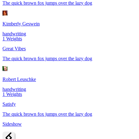
The quick brown fox jumps over the lazy dog
Kimberly Geswein
handwriting
1
Weights
Great Vibes
The quick brown fox jumps over the lazy dog
Robert Leuschke
handwriting
1
Weights
Satisfy
The quick brown fox jumps over the lazy dog
Sideshow