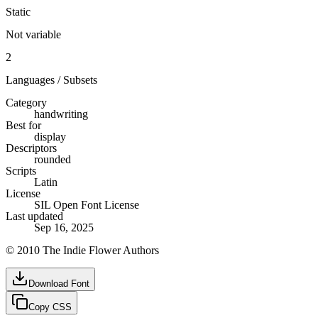
Static
Not variable
2
Languages / Subsets
Category
handwriting
Best for
display
Descriptors
rounded
Scripts
Latin
License
SIL Open Font License
Last updated
Sep 16, 2025
© 2010 The Indie Flower Authors
Download Font
Copy CSS