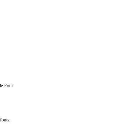
le Font.
fonts.