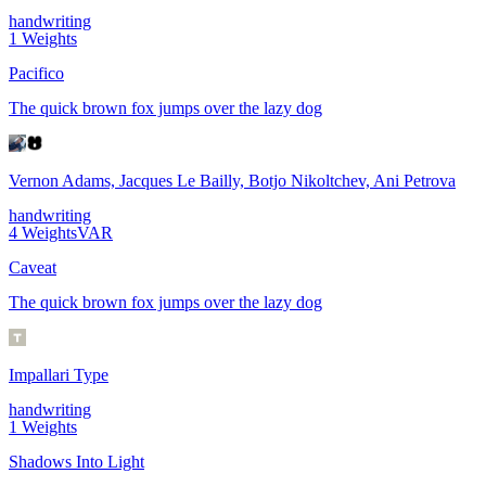
handwriting
1
Weights
Pacifico
The quick brown fox jumps over the lazy dog
Vernon Adams, Jacques Le Bailly, Botjo Nikoltchev, Ani Petrova
handwriting
4
Weights
VAR
Caveat
The quick brown fox jumps over the lazy dog
Impallari Type
handwriting
1
Weights
Shadows Into Light