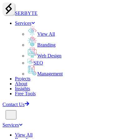
SERBY
T
E
Services
View All
Branding
Web Design
SEO
Management
Projects
About
Insights
Free Tools
Contact Us
Services
View All