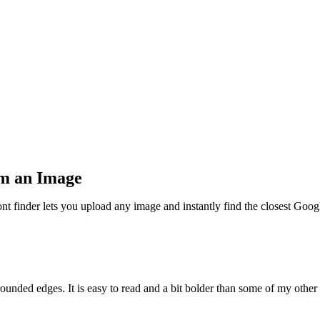
om an Image
nt finder lets you upload any image and instantly find the closest Goog
ounded edges. It is easy to read and a bit bolder than some of my other 