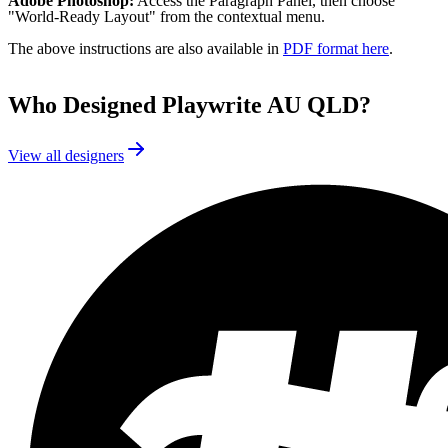
Adobe Photoshop:
Access the Paragraph Panel, then choose
"World-Ready Layout" from the contextual menu.
The above instructions are also available in
PDF format here
.
Who Designed
Playwrite AU QLD
?
View all designers