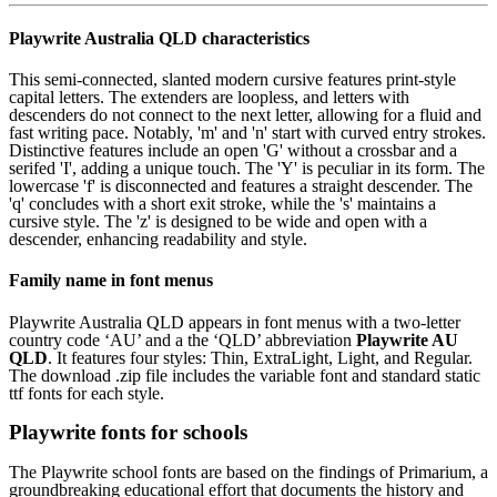
Playwrite Australia QLD characteristics
This semi-connected, slanted modern cursive features print-style
capital letters. The extenders are loopless, and letters with
descenders do not connect to the next letter, allowing for a fluid and
fast writing pace. Notably, 'm' and 'n' start with curved entry strokes.
Distinctive features include an open 'G' without a crossbar and a
serifed 'I', adding a unique touch. The 'Y' is peculiar in its form. The
lowercase 'f' is disconnected and features a straight descender. The
'q' concludes with a short exit stroke, while the 's' maintains a
cursive style. The 'z' is designed to be wide and open with a
descender, enhancing readability and style.
Family name in font menus
Playwrite Australia QLD appears in font menus with a two-letter
country code ‘AU’ and a the ‘QLD’ abbreviation
Playwrite AU
QLD
. It features four styles: Thin, ExtraLight, Light, and Regular.
The download .zip file includes the variable font and standard static
ttf fonts for each style.
Playwrite fonts for schools
The Playwrite school fonts are based on the findings of Primarium, a
groundbreaking educational effort that documents the history and