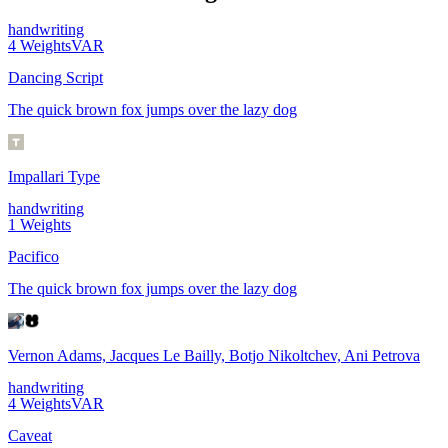
handwriting
4
Weights
VAR
Dancing Script
The quick brown fox jumps over the lazy dog
Impallari Type
handwriting
1
Weights
Pacifico
The quick brown fox jumps over the lazy dog
Vernon Adams, Jacques Le Bailly, Botjo Nikoltchev, Ani Petrova
handwriting
4
Weights
VAR
Caveat