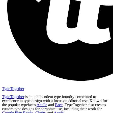
TypeTogether
TypeTogether
is an independent type foundry committed to
excellence in type design with a focus on editorial use. Known for
the popular typefaces
Adelle
and
Bree
, TypeTogether also creates
custom type designs for corporate use, including their work for
Google Play Books
,
Clarín
, and
Apple
.