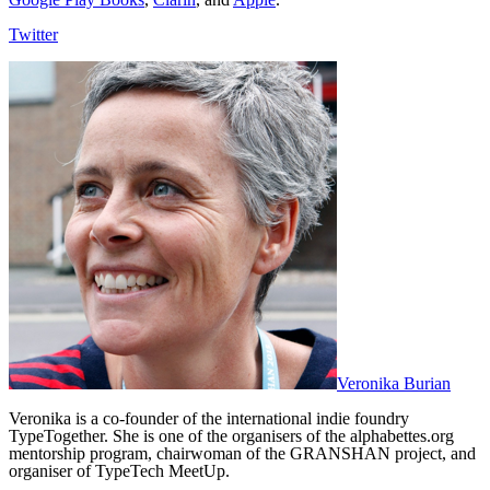
Twitter
Veronika Burian
Veronika is a co-founder of the international indie foundry
TypeTogether. She is one of the organisers of the alphabettes.org
mentorship program, chairwoman of the GRANSHAN project, and
organiser of TypeTech MeetUp.