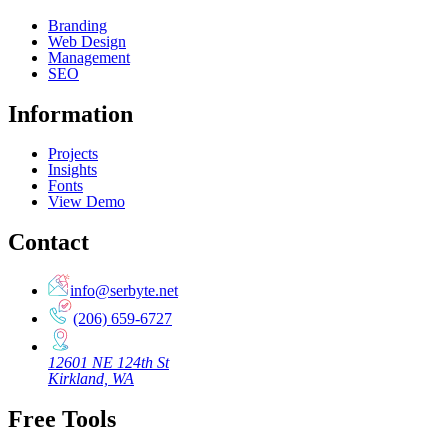
Branding
Web Design
Management
SEO
Information
Projects
Insights
Fonts
View Demo
Contact
info@serbyte.net
(206) 659-6727
12601 NE 124th St
Kirkland, WA
Free Tools