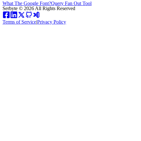
What The Google Font?
Query Fan Out Tool
Serbyte
©
2026
All Rights Reserved
Terms of Service
|
Privacy Policy