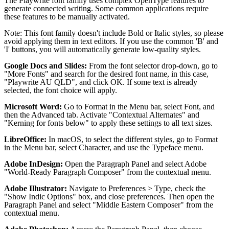
The Playwrite font family uses complex OpenType features to
generate connected writing. Some common applications require
these features to be manually activated.
Note: This font family doesn't include Bold or Italic styles, so please
avoid applying them in text editors. If you use the common 'B' and
'I' buttons, you will automatically generate low-quality styles.
Google Docs and Slides:
From the font selector drop-down, go to
"More Fonts" and search for the desired font name, in this case,
"Playwrite AU QLD", and click OK. If some text is already
selected, the font choice will apply.
Microsoft Word:
Go to Format in the Menu bar, select Font, and
then the Advanced tab. Activate "Contextual Alternates" and
"Kerning for fonts below" to apply these settings to all text sizes.
LibreOffice:
In macOS, to select the different styles, go to Format
in the Menu bar, select Character, and use the Typeface menu.
Adobe InDesign:
Open the Paragraph Panel and select Adobe
"World-Ready Paragraph Composer" from the contextual menu.
Adobe Illustrator:
Navigate to Preferences > Type, check the
"Show Indic Options" box, and close preferences. Then open the
Paragraph Panel and select "Middle Eastern Composer" from the
contextual menu.