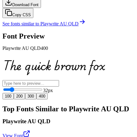
Download Font
Copy CSS
See fonts similar to
Playwrite AU QLD
Font Preview
Playwrite AU QLD
400
The quick brown fox
32
px
100
200
300
400
Top Fonts Similar to Playwrite AU QLD
Playwrite AU QLD
View Font