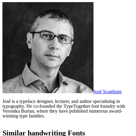
José Scaglione
José is a typeface designer, lecturer, and author specialising in
typography. He co-founded the TypeTogether font foundry with
Veronika Burian, where they have published numerous award-
winning type families.
Similar
handwriting
Fonts