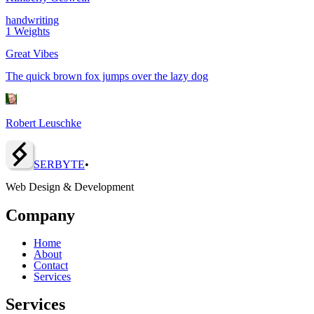
handwriting
1
Weights
Great Vibes
The quick brown fox jumps over the lazy dog
Robert Leuschke
SERBY
T
E
•
Web Design & Development
Company
Home
About
Contact
Services
Services