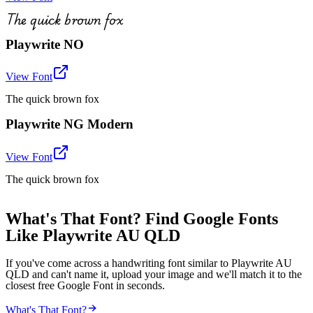
The quick brown fox
Playwrite NO
View Font
The quick brown fox
Playwrite NG Modern
View Font
The quick brown fox
What's That Font? Find Google Fonts
Like Playwrite AU QLD
If you've come across a handwriting font similar to Playwrite AU
QLD and can't name it, upload your image and we'll match it to the
closest free Google Font in seconds.
What's That Font?