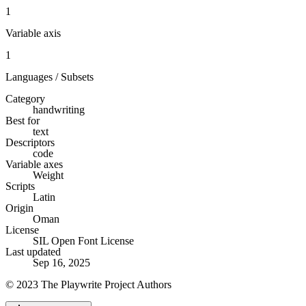
1
Variable axis
1
Languages / Subsets
Category
handwriting
Best for
text
Descriptors
code
Variable axes
Weight
Scripts
Latin
Origin
Oman
License
SIL Open Font License
Last updated
Sep 16, 2025
© 2023 The Playwrite Project Authors