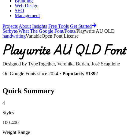
Branding
Web Design
SEO
Management
Projects
About
Insights
Free Tools
Get Started
Serbyte
/
What The Google Font
/
Fonts
/
Playwrite AU QLD
handwriting
Variable
Open Font License
Playwrite AU QLD
Font
Designed by
TypeTogether, Veronika Burian, José Scaglione
On Google Fonts since 2024 •
Popularity #1392
Quick Summary
4
Styles
100-400
Weight Range