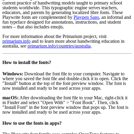
current practice of handwriting models taught to primary school
students worldwide. This typographic engine serves teachers,
educators, and parents by generating localized libre fonts. These
Playwrite fonts are complemented by
Playpen Sans
, an informal and
fun typeface designed for annotations, instructions, and student
notes – that also includes emojis.
For more information about the Primarium project, visit
primarium.info
and to learn more about handwriting education in
australia, see
primarium.info/countries/australia
.
How to install the fonts?
Windows:
Download the font file to your computer. Navigate to
where you saved the font file and double-click it to open. Click the
"Install" button at the top of the font preview window. The font is
now installed and ready to be used across your apps.
macOS:
After downloading the font file to your Mac, right-click it
in Finder and select "Open With" > "Font Book". Then, click
"Install Font" in the font preview window that pops up. The font is
now installed and ready to be used across your apps.
How to use the fonts in apps?