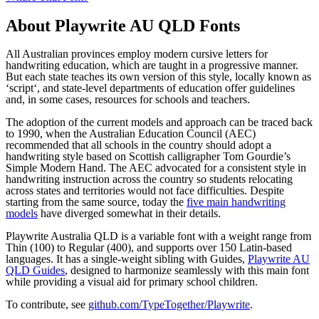
About
Playwrite AU QLD
Fonts
All Australian provinces employ modern cursive letters for
handwriting education, which are taught in a progressive manner.
But each state teaches its own version of this style, locally known as
‘script‘, and state-level departments of education offer guidelines
and, in some cases, resources for schools and teachers.
The adoption of the current models and approach can be traced back
to 1990, when the Australian Education Council (AEC)
recommended that all schools in the country should adopt a
handwriting style based on Scottish calligrapher Tom Gourdie’s
Simple Modern Hand. The AEC advocated for a consistent style in
handwriting instruction across the country so students relocating
across states and territories would not face difficulties. Despite
starting from the same source, today the
five main handwriting
models
have diverged somewhat in their details.
Playwrite Australia QLD is a variable font with a weight range from
Thin (100) to Regular (400), and supports over 150 Latin-based
languages. It has a single-weight sibling with Guides,
Playwrite AU
QLD Guides
, designed to harmonize seamlessly with this main font
while providing a visual aid for primary school children.
To contribute, see
github.com/TypeTogether/Playwrite
.