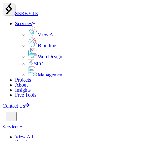
SERBY
T
E
Services
View All
Branding
Web Design
SEO
Management
Projects
About
Insights
Free Tools
Contact Us
Services
View All