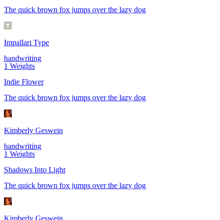
The quick brown fox jumps over the lazy dog
Impallari Type
handwriting
1
Weights
Indie Flower
The quick brown fox jumps over the lazy dog
Kimberly Geswein
handwriting
1
Weights
Shadows Into Light
The quick brown fox jumps over the lazy dog
Kimberly Geswein