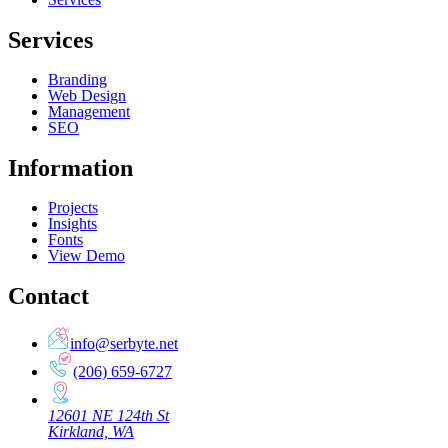
Services
Branding
Web Design
Management
SEO
Information
Projects
Insights
Fonts
View Demo
Contact
info@serbyte.net
(206) 659-6727
12601 NE 124th St
Kirkland, WA