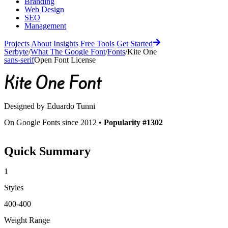
Branding
Web Design
SEO
Management
Projects
About
Insights
Free Tools
Get Started
Serbyte
/
What The Google Font
/
Fonts
/
Kite One
sans-serif
Open Font License
Kite One
Font
Designed by
Eduardo Tunni
On Google Fonts since 2012 •
Popularity #1302
Quick Summary
1
Styles
400-400
Weight Range