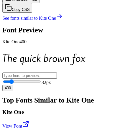
Copy CSS
See fonts similar to
Kite One
Font Preview
Kite One
400
The quick brown fox
32
px
400
Top Fonts Similar to Kite One
Kite One
View Font