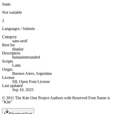
Static
Not variable
2
Languages / Subsets
Category
sans-serif
Best for
display
Descriptors
humanist
rounded
Scripts
Latin
Origin
Buenos Aires, Argentina
License
SIL Open Font License
Last updated
Sep 10, 2025
© 2011 The Kite One Project Authors with Reserved Font Name is
"Kite"
Download Font