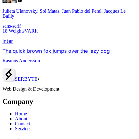
Julieta Ulanovsky, Sol Matas, Juan Pablo del Peral, Jacques Le
Bailly
sans-serif
18
Weights
VAR
It
Inter
The quick brown fox jumps over the lazy dog
Rasmus Andersson
SERBY
T
E
•
Web Design & Development
Company
Home
About
Contact
Services