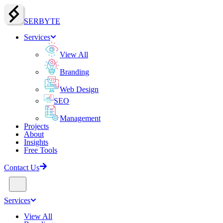
SERBY
T
E
Services
View All
Branding
Web Design
SEO
Management
Projects
About
Insights
Free Tools
Contact Us
Services
View All