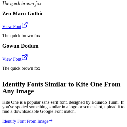
The quick brown fox
Zen Maru Gothic
View Font
The quick brown fox
Gowun Dodum
View Font
The quick brown fox
Identify Fonts Similar to Kite One From
Any Image
Kite One is a popular sans-serif font, designed by Eduardo Tunni. If
you've spotted something similar in a logo or screenshot, upload it to
find a downloadable Google Font match.
Identify Font From Image