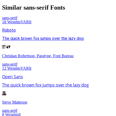
Similar
sans-serif
Fonts
sans-serif
18
Weights
VAR
It
Roboto
The quick brown fox jumps over the lazy dog
Christian Robertson, Paratype, Font Bureau
sans-serif
12
Weights
VAR
It
Open Sans
The quick brown fox jumps over the lazy dog
Steve Matteson
sans-serif
8
Weights
It