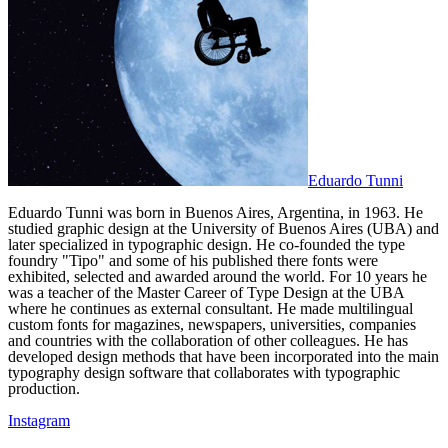
Eduardo Tunni
Eduardo Tunni was born in Buenos Aires, Argentina, in 1963. He
studied graphic design at the University of Buenos Aires (UBA) and
later specialized in typographic design. He co-founded the type
foundry "Tipo" and some of his published there fonts were
exhibited, selected and awarded around the world. For 10 years he
was a teacher of the Master Career of Type Design at the UBA
where he continues as external consultant. He made multilingual
custom fonts for magazines, newspapers, universities, companies
and countries with the collaboration of other colleagues. He has
developed design methods that have been incorporated into the main
typography design software that collaborates with typographic
production.
Instagram