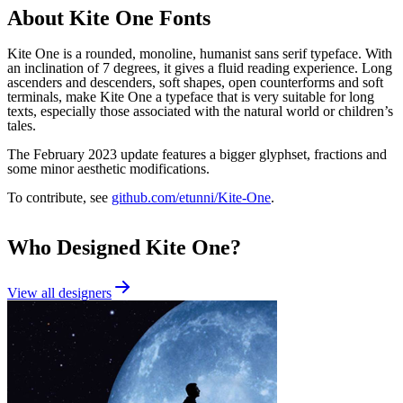
About
Kite One
Fonts
Kite One is a rounded, monoline, humanist sans serif typeface. With
an inclination of 7 degrees, it gives a fluid reading experience. Long
ascenders and descenders, soft shapes, open counterforms and soft
terminals, make Kite One a typeface that is very suitable for long
texts, especially those associated with the natural world or children’s
tales.
The February 2023 update features a bigger glyphset, fractions and
some minor aesthetic modifications.
To contribute, see
github.com/etunni/Kite-One
.
Who Designed
Kite One
?
View all designers