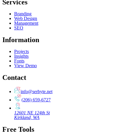
Services
Branding
Web Design
Management
SEO
Information
Projects
Insights
Fonts
View Demo
Contact
info@serbyte.net
(206) 659-6727
12601 NE 124th St
Kirkland, WA
Free Tools