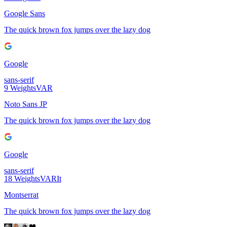
Google Sans
The quick brown fox jumps over the lazy dog
Google
sans-serif
9
Weights
VAR
Noto Sans JP
The quick brown fox jumps over the lazy dog
Google
sans-serif
18
Weights
VAR
It
Montserrat
The quick brown fox jumps over the lazy dog