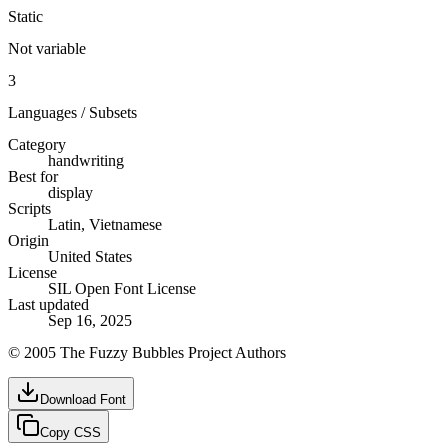
Static
Not variable
3
Languages / Subsets
Category
handwriting
Best for
display
Scripts
Latin, Vietnamese
Origin
United States
License
SIL Open Font License
Last updated
Sep 16, 2025
© 2005 The Fuzzy Bubbles Project Authors
Download Font
Copy CSS