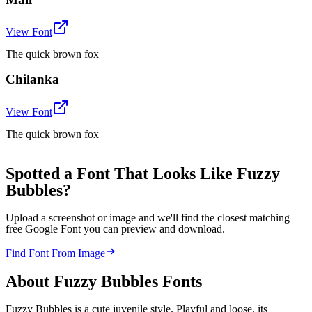
View Font
The quick brown fox
Chilanka
View Font
The quick brown fox
Spotted a Font That Looks Like Fuzzy
Bubbles?
Upload a screenshot or image and we'll find the closest matching
free Google Font you can preview and download.
Find Font From Image
About
Fuzzy Bubbles
Fonts
Fuzzy Bubbles is a cute juvenile style. Playful and loose, its