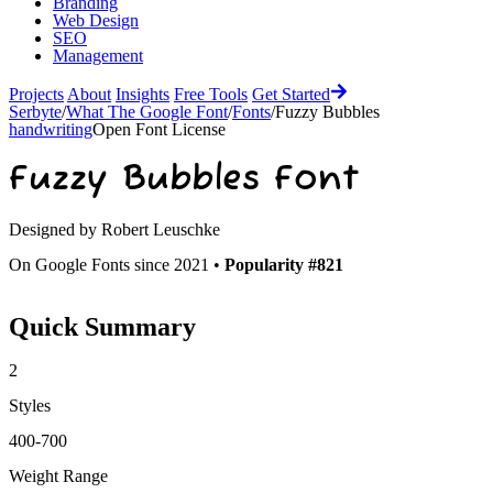
Branding
Web Design
SEO
Management
Projects
About
Insights
Free Tools
Get Started
Serbyte
/
What The Google Font
/
Fonts
/
Fuzzy Bubbles
handwriting
Open Font License
Fuzzy Bubbles
Font
Designed by
Robert Leuschke
On Google Fonts since 2021 •
Popularity #821
Quick Summary
2
Styles
400-700
Weight Range