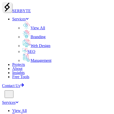
SERBY
T
E
Services
View All
Branding
Web Design
SEO
Management
Projects
About
Insights
Free Tools
Contact Us
Services
View All