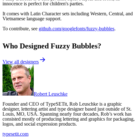
innocence is perfect for children's parties.
It comes with Latin Character sets including Western, Central, and
Vietnamese language support.
To contribute, see
github.com/googlefonts/fuzzy-bubbles
.
Who Designed
Fuzzy Bubbles
?
View all designers
Robert Leuschke
Founder and CEO of TypeSETit, Rob Leuschke is a graphic
designer, lettering artist and type designer based just outside of St.
Louis, MO, USA. Spanning nearly four decades, Rob’s work has
consisted mostly of producing lettering and graphics for packaging,
logos, and social expression products.
typesetit.com