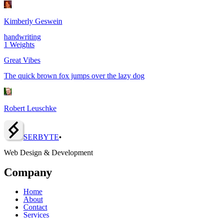
Kimberly Geswein
handwriting
1
Weights
Great Vibes
The quick brown fox jumps over the lazy dog
Robert Leuschke
SERBY
T
E
•
Web Design & Development
Company
Home
About
Contact
Services