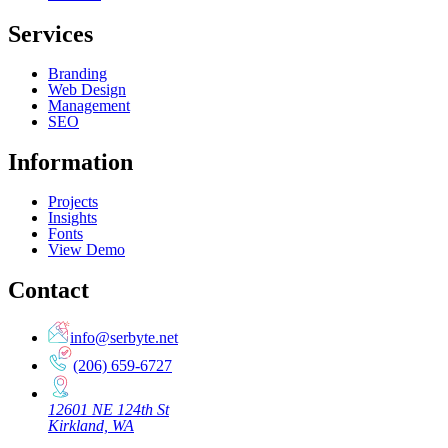
Services
Branding
Web Design
Management
SEO
Information
Projects
Insights
Fonts
View Demo
Contact
info@serbyte.net
(206) 659-6727
12601 NE 124th St
Kirkland, WA