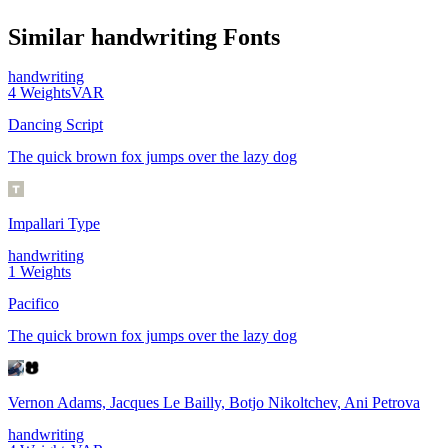
Similar
handwriting
Fonts
handwriting
4
Weights
VAR
Dancing Script
The quick brown fox jumps over the lazy dog
Impallari Type
handwriting
1
Weights
Pacifico
The quick brown fox jumps over the lazy dog
Vernon Adams, Jacques Le Bailly, Botjo Nikoltchev, Ani Petrova
handwriting