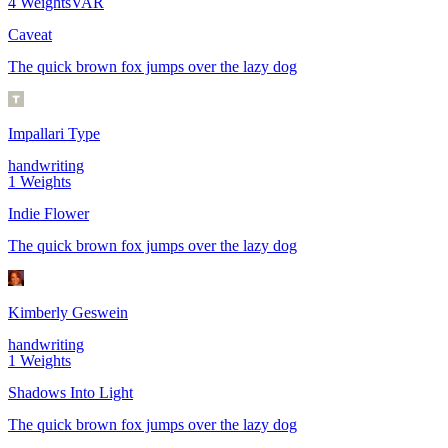
4
Weights
VAR
Caveat
The quick brown fox jumps over the lazy dog
Impallari Type
handwriting
1
Weights
Indie Flower
The quick brown fox jumps over the lazy dog
Kimberly Geswein
handwriting
1
Weights
Shadows Into Light
The quick brown fox jumps over the lazy dog