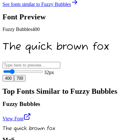
See fonts similar to
Fuzzy Bubbles
Font Preview
Fuzzy Bubbles
400
The quick brown fox
32
px
400
700
Top Fonts Similar to Fuzzy Bubbles
Fuzzy Bubbles
View Font
The quick brown fox
Mali