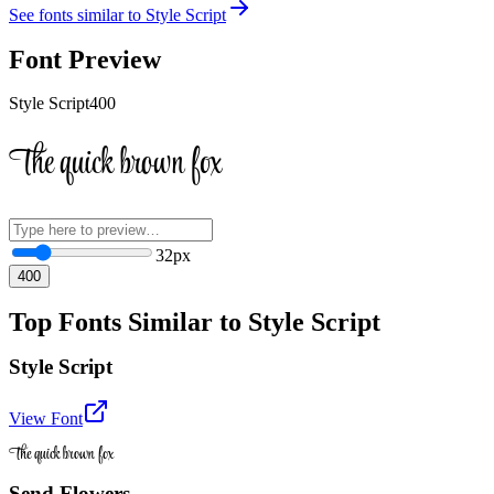
See fonts similar to
Style Script
Font Preview
Style Script
400
The quick brown fox
32
px
400
Top Fonts Similar to Style Script
Style Script
View Font
The quick brown fox
Send Flowers