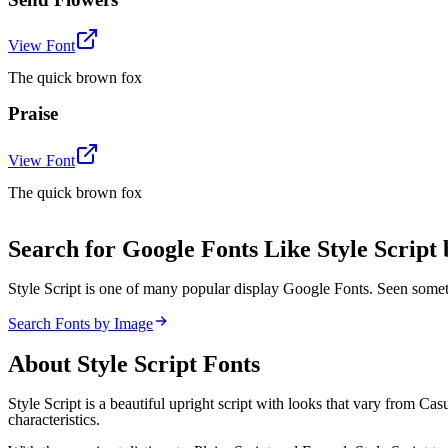
View Font
The quick brown fox
Praise
View Font
The quick brown fox
Search for Google Fonts Like Style Script
Style Script is one of many popular display Google Fonts. Seen some
Search Fonts by Image
About
Style Script
Fonts
Style Script is a beautiful upright script with looks that vary from Ca
characteristics.