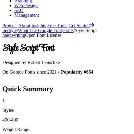
Branding
Web Design
SEO
Management
Projects
About
Insights
Free Tools
Get Started
Serbyte
/
What The Google Font
/
Fonts
/
Style Script
handwriting
Open Font License
Style Script
Font
Designed by
Robert Leuschke
On Google Fonts since 2021 •
Popularity #654
Quick Summary
1
Styles
400-400
Weight Range