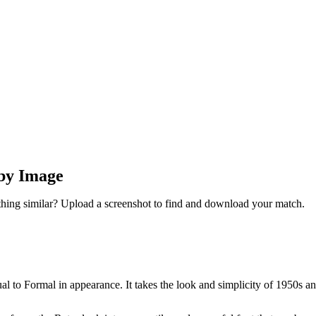
 by Image
thing similar? Upload a screenshot to find and download your match.
sual to Formal in appearance. It takes the look and simplicity of 1950s 