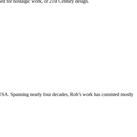
used for nostalgic work, or 21st Century design.
, USA. Spanning nearly four decades, Rob’s work has consisted mostly