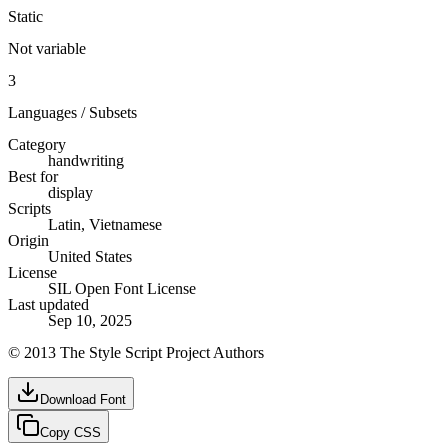
Static
Not variable
3
Languages / Subsets
Category
handwriting
Best for
display
Scripts
Latin, Vietnamese
Origin
United States
License
SIL Open Font License
Last updated
Sep 10, 2025
© 2013 The Style Script Project Authors
Download Font
Copy CSS