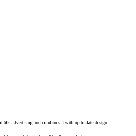
and 60s advertising and combines it with up to date design