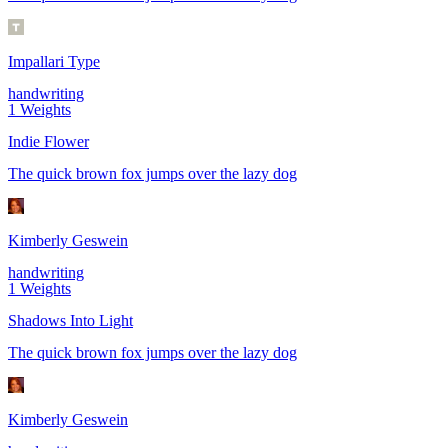
Impallari Type
handwriting
1
Weights
Indie Flower
The quick brown fox jumps over the lazy dog
Kimberly Geswein
handwriting
1
Weights
Shadows Into Light
The quick brown fox jumps over the lazy dog
Kimberly Geswein