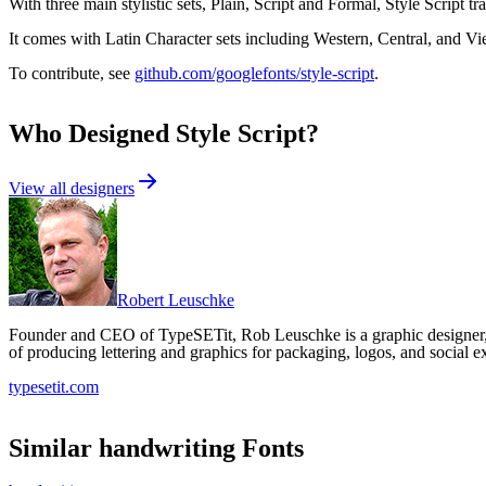
With three main stylistic sets, Plain, Script and Formal, Style Script t
It comes with Latin Character sets including Western, Central, and V
To contribute, see
github.com/googlefonts/style-script
.
Who Designed
Style Script
?
View all designers
Robert Leuschke
Founder and CEO of TypeSETit, Rob Leuschke is a graphic designer, l
of producing lettering and graphics for packaging, logos, and social e
typesetit.com
Similar
handwriting
Fonts