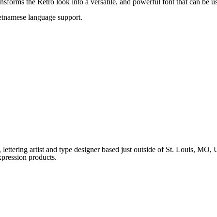
ransforms the Retro look into a versatile, and powerful font that can be 
ietnamese language support.
ettering artist and type designer based just outside of St. Louis, MO
xpression products.