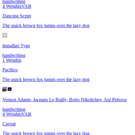
handwriting
4
Weights
VAR
Dancing Script
The quick brown fox jumps over the lazy dog
Impallari Type
handwriting
1
Weights
Pacifico
The quick brown fox jumps over the lazy dog
Vernon Adams, Jacques Le Bailly, Botjo Nikoltchev, Ani Petrova
handwriting
4
Weights
VAR
Caveat
The quick brown fox jumps over the lazy dog