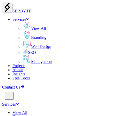
SERBY
T
E
Services
View All
Branding
Web Design
SEO
Management
Projects
About
Insights
Free Tools
Contact Us
Services
View All