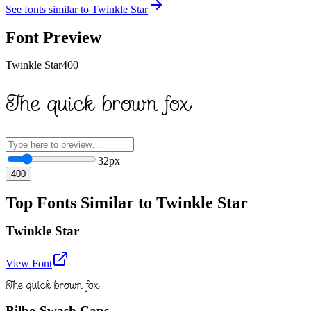
See fonts similar to
Twinkle Star
Font Preview
Twinkle Star
400
The quick brown fox
32
px
400
Top Fonts Similar to Twinkle Star
Twinkle Star
View Font
The quick brown fox
Bilbo Swash Caps