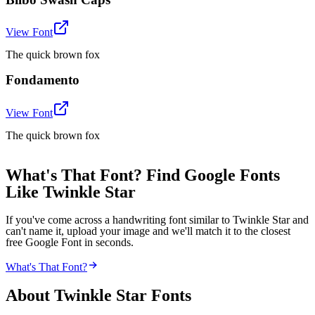
View Font
The quick brown fox
Fondamento
View Font
The quick brown fox
What's That Font? Find Google Fonts
Like Twinkle Star
If you've come across a handwriting font similar to Twinkle Star and
can't name it, upload your image and we'll match it to the closest
free Google Font in seconds.
What's That Font?
About
Twinkle Star
Fonts