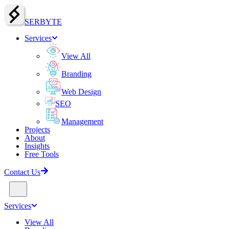
SERBY
T
E
Services
View All
Branding
Web Design
SEO
Management
Projects
About
Insights
Free Tools
Contact Us
Services
View All