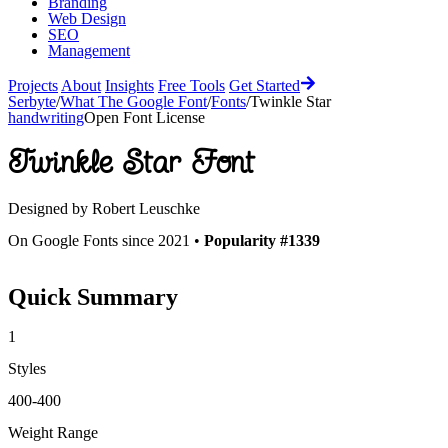
Branding
Web Design
SEO
Management
Projects
About
Insights
Free Tools
Get Started
Serbyte
/
What The Google Font
/
Fonts
/
Twinkle Star
handwriting
Open Font License
Twinkle Star
Font
Designed by
Robert Leuschke
On Google Fonts since 2021 •
Popularity #1339
Quick Summary
1
Styles
400-400
Weight Range