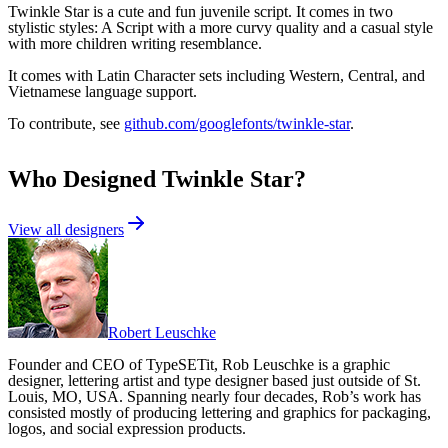
Twinkle Star is a cute and fun juvenile script. It comes in two
stylistic styles: A Script with a more curvy quality and a casual style
with more children writing resemblance.
It comes with Latin Character sets including Western, Central, and
Vietnamese language support.
To contribute, see
github.com/googlefonts/twinkle-star
.
Who Designed
Twinkle Star
?
View all designers
Robert Leuschke
Founder and CEO of TypeSETit, Rob Leuschke is a graphic
designer, lettering artist and type designer based just outside of St.
Louis, MO, USA. Spanning nearly four decades, Rob’s work has
consisted mostly of producing lettering and graphics for packaging,
logos, and social expression products.