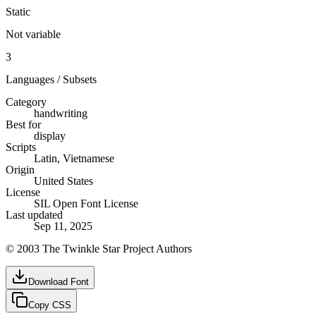
Static
Not variable
3
Languages / Subsets
Category
handwriting
Best for
display
Scripts
Latin, Vietnamese
Origin
United States
License
SIL Open Font License
Last updated
Sep 11, 2025
© 2003 The Twinkle Star Project Authors
Download Font
Copy CSS