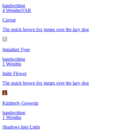
handwriting
4
Weights
VAR
Caveat
The quick brown fox jumps over the lazy dog
Impallari Type
handwriting
1
Weights
Indie Flower
The quick brown fox jumps over the lazy dog
Kimberly Geswein
handwriting
1
Weights
Shadows Into Light