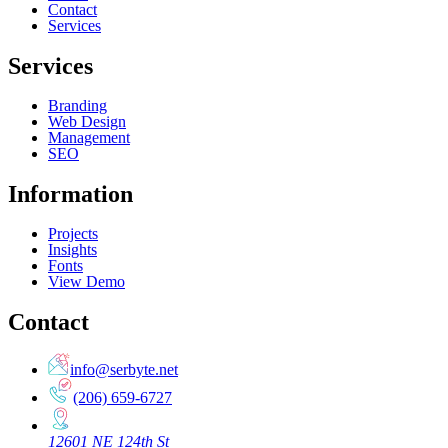
Contact
Services
Services
Branding
Web Design
Management
SEO
Information
Projects
Insights
Fonts
View Demo
Contact
info@serbyte.net
(206) 659-6727
12601 NE 124th St