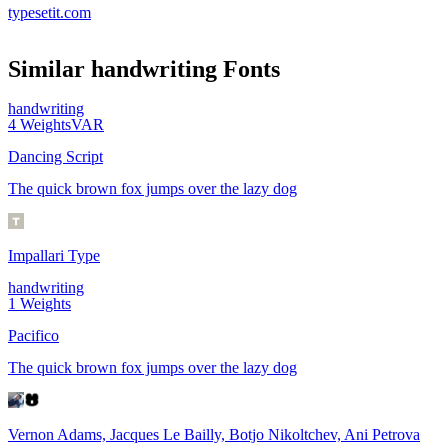
typesetit.com
Similar
handwriting
Fonts
handwriting
4
Weights
VAR
Dancing Script
The quick brown fox jumps over the lazy dog
Impallari Type
handwriting
1
Weights
Pacifico
The quick brown fox jumps over the lazy dog
Vernon Adams, Jacques Le Bailly, Botjo Nikoltchev, Ani Petrova