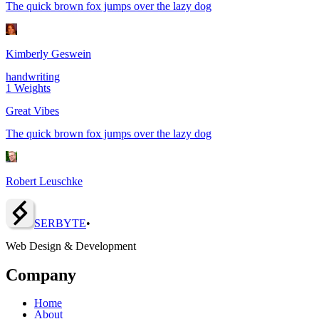
The quick brown fox jumps over the lazy dog
Kimberly Geswein
handwriting
1
Weights
Great Vibes
The quick brown fox jumps over the lazy dog
Robert Leuschke
SERBY
T
E
•
Web Design & Development
Company
Home
About