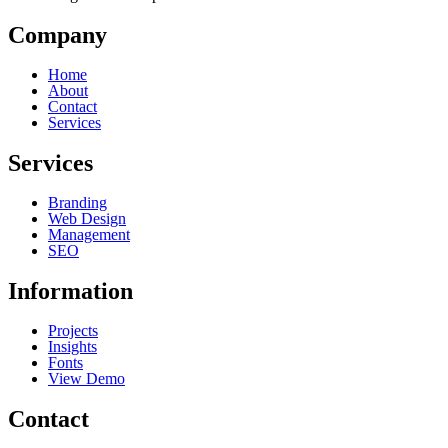
Company
Home
About
Contact
Services
Services
Branding
Web Design
Management
SEO
Information
Projects
Insights
Fonts
View Demo
Contact