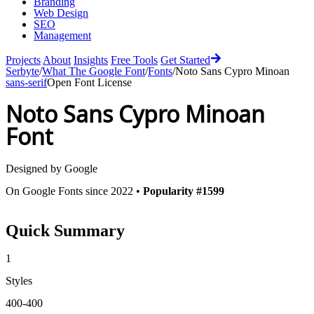
Branding
Web Design
SEO
Management
Projects
About
Insights
Free Tools
Get Started
Serbyte
/
What The Google Font
/
Fonts
/
Noto Sans Cypro Minoan
sans-serif
Open Font License
Noto Sans Cypro Minoan
Font
Designed by
Google
On Google Fonts since 2022 •
Popularity #1599
Quick Summary
1
Styles
400-400