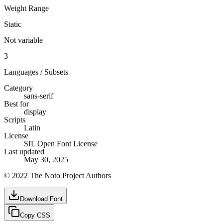
Weight Range
Static
Not variable
3
Languages / Subsets
Category
sans-serif
Best for
display
Scripts
Latin
License
SIL Open Font License
Last updated
May 30, 2025
© 2022 The Noto Project Authors
Download Font
Copy CSS