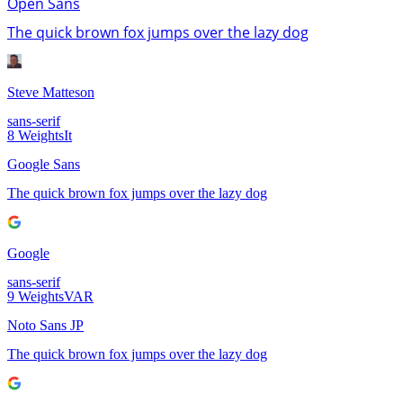
Open Sans
The quick brown fox jumps over the lazy dog
Steve Matteson
sans-serif
8
Weights
It
Google Sans
The quick brown fox jumps over the lazy dog
Google
sans-serif
9
Weights
VAR
Noto Sans JP
The quick brown fox jumps over the lazy dog