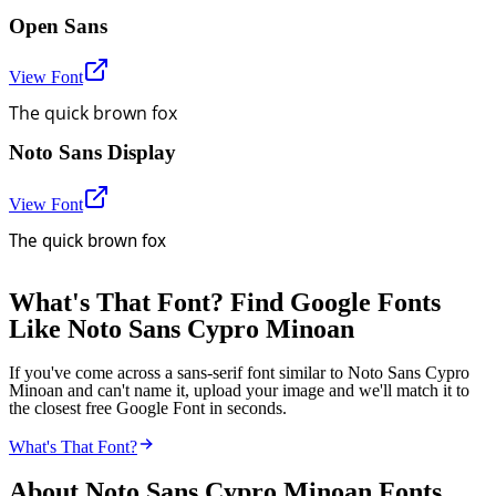
Open Sans
View Font
The quick brown fox
Noto Sans Display
View Font
The quick brown fox
What's That Font? Find Google Fonts
Like Noto Sans Cypro Minoan
If you've come across a sans-serif font similar to Noto Sans Cypro
Minoan and can't name it, upload your image and we'll match it to
the closest free Google Font in seconds.
What's That Font?
About
Noto Sans Cypro Minoan
Fonts