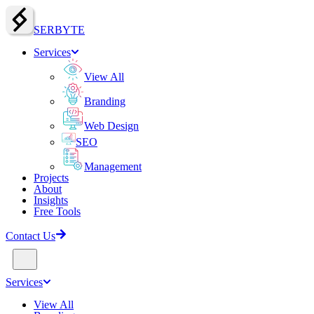
SERBY
T
E
Services
View All
Branding
Web Design
SEO
Management
Projects
About
Insights
Free Tools
Contact Us
Services
View All