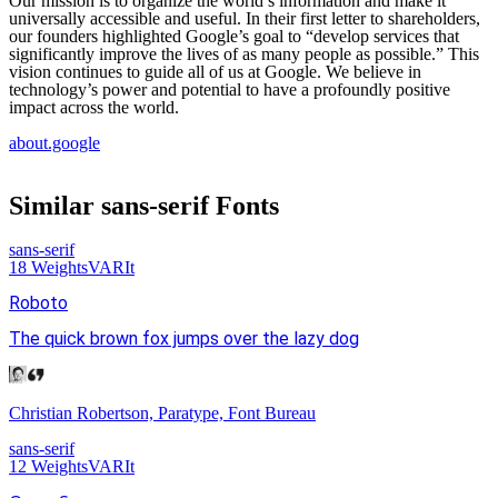
Our mission is to organize the world’s information and make it
universally accessible and useful. In their first letter to shareholders,
our founders highlighted Google’s goal to “develop services that
significantly improve the lives of as many people as possible.” This
vision continues to guide all of us at Google. We believe in
technology’s power and potential to have a profoundly positive
impact across the world.
about.google
Similar
sans-serif
Fonts
sans-serif
18
Weights
VAR
It
Roboto
The quick brown fox jumps over the lazy dog
Christian Robertson, Paratype, Font Bureau
sans-serif
12
Weights
VAR
It