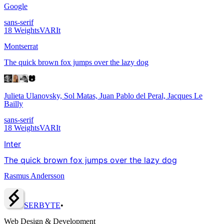
Google
sans-serif
18
Weights
VAR
It
Montserrat
The quick brown fox jumps over the lazy dog
Julieta Ulanovsky, Sol Matas, Juan Pablo del Peral, Jacques Le
Bailly
sans-serif
18
Weights
VAR
It
Inter
The quick brown fox jumps over the lazy dog
Rasmus Andersson
SERBY
T
E
•
Web Design & Development