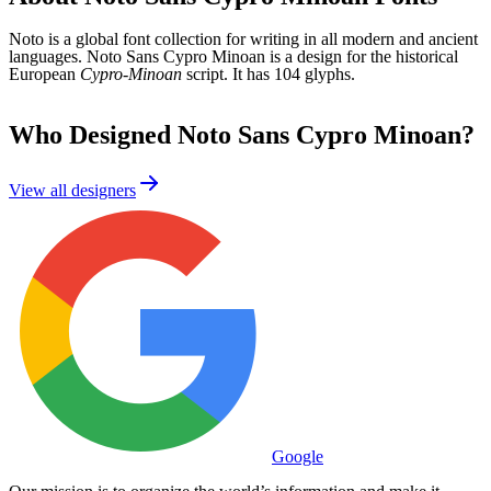
Noto is a global font collection for writing in all modern and ancient
languages. Noto Sans Cypro Minoan is a design for the historical
European
Cypro-Minoan
script. It has 104 glyphs.
Who Designed
Noto Sans Cypro Minoan
?
View all designers
Google