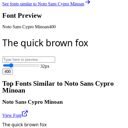
See fonts similar to
Noto Sans Cypro Minoan
Font Preview
Noto Sans Cypro Minoan
400
The quick brown fox
32
px
400
Top Fonts Similar to Noto Sans Cypro
Minoan
Noto Sans Cypro Minoan
View Font
The quick brown fox