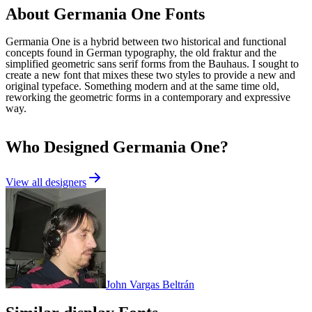
About
Germania One
Fonts
Germania One is a hybrid between two historical and functional
concepts found in German typography, the old fraktur and the
simplified geometric sans serif forms from the Bauhaus. I sought to
create a new font that mixes these two styles to provide a new and
original typeface. Something modern and at the same time old,
reworking the geometric forms in a contemporary and expressive
way.
Who Designed
Germania One
?
View all designers
John Vargas Beltrán