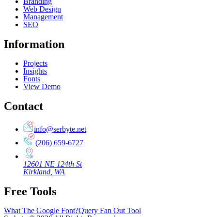
Branding
Web Design
Management
SEO
Information
Projects
Insights
Fonts
View Demo
Contact
info@serbyte.net
(206) 659-6727
12601 NE 124th St
Kirkland, WA
Free Tools
What The Google Font?
Query Fan Out Tool