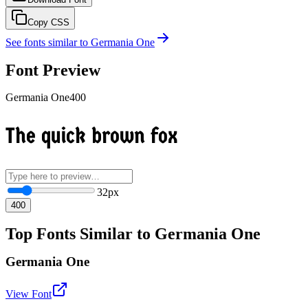
Copy CSS
See fonts similar to
Germania One
Font Preview
Germania One
400
The quick brown fox
32
px
400
Top Fonts Similar to Germania One
Germania One
View Font