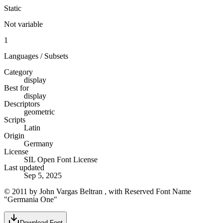
Static
Not variable
1
Languages / Subsets
Category
display
Best for
display
Descriptors
geometric
Scripts
Latin
Origin
Germany
License
SIL Open Font License
Last updated
Sep 5, 2025
© 2011 by John Vargas Beltran , with Reserved Font Name
"Germania One"
Download Font