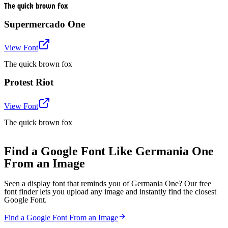
The quick brown fox
Supermercado One
View Font
The quick brown fox
Protest Riot
View Font
The quick brown fox
Find a Google Font Like Germania One
From an Image
Seen a display font that reminds you of Germania One? Our free
font finder lets you upload any image and instantly find the closest
Google Font.
Find a Google Font From an Image