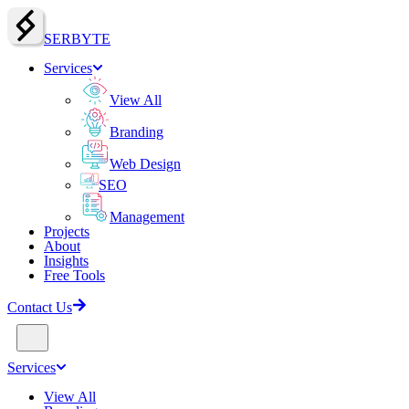
SERBY
T
E
Services
View All
Branding
Web Design
SEO
Management
Projects
About
Insights
Free Tools
Contact Us
Services
View All