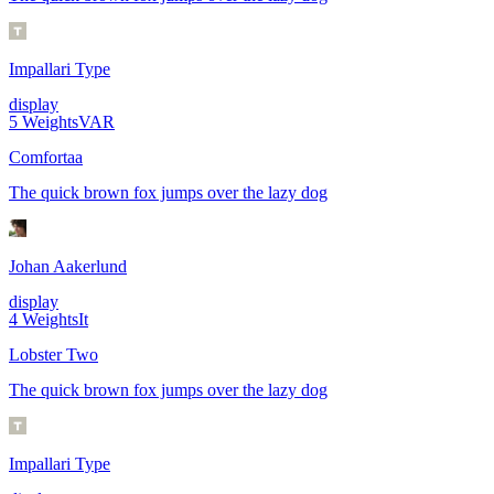
Impallari Type
display
5
Weights
VAR
Comfortaa
The quick brown fox jumps over the lazy dog
Johan Aakerlund
display
4
Weights
It
Lobster Two
The quick brown fox jumps over the lazy dog
Impallari Type