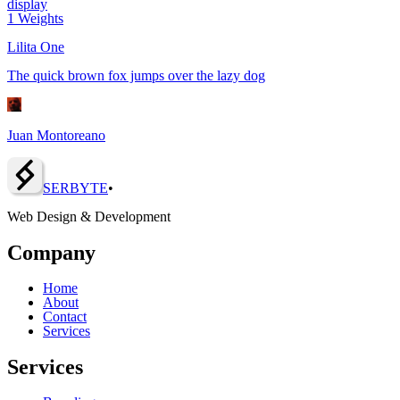
display
1
Weights
Lilita One
The quick brown fox jumps over the lazy dog
Juan Montoreano
SERBY
T
E
•
Web Design & Development
Company
Home
About
Contact
Services
Services