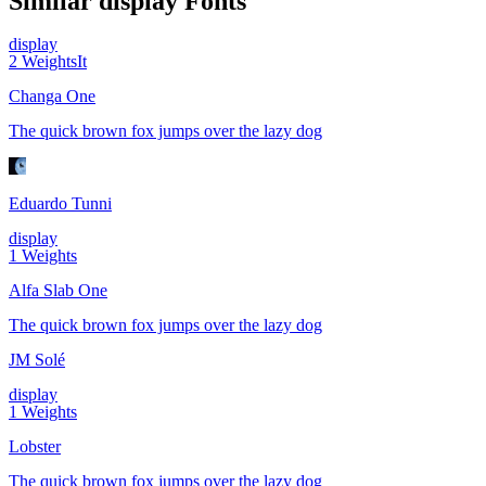
Similar
display
Fonts
display
2
Weights
It
Changa One
The quick brown fox jumps over the lazy dog
Eduardo Tunni
display
1
Weights
Alfa Slab One
The quick brown fox jumps over the lazy dog
JM Solé
display
1
Weights
Lobster
The quick brown fox jumps over the lazy dog