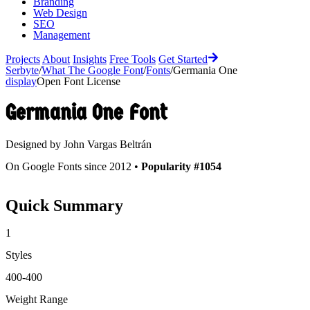
Branding
Web Design
SEO
Management
Projects
About
Insights
Free Tools
Get Started
Serbyte
/
What The Google Font
/
Fonts
/
Germania One
display
Open Font License
Germania One
Font
Designed by
John Vargas Beltrán
On Google Fonts since 2012 •
Popularity #1054
Quick Summary
1
Styles
400-400
Weight Range