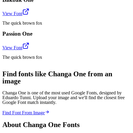
View Font
The quick brown fox
Passion One
View Font
The quick brown fox
Find fonts like Changa One from an
image
Changa One is one of the most used Google Fonts, designed by
Eduardo Tunni. Upload your image and we'll find the closest free
Google Font match instantly.
Find Font From Image
About
Changa One
Fonts