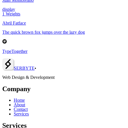
Juan Montoreano
display
1
Weights
Abril Fatface
The quick brown fox jumps over the lazy dog
TypeTogether
SERBY
T
E
•
Web Design & Development
Company
Home
About
Contact
Services
Services