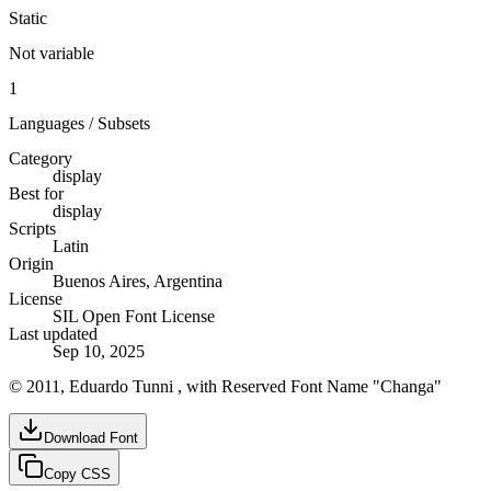
Static
Not variable
1
Languages / Subsets
Category
display
Best for
display
Scripts
Latin
Origin
Buenos Aires, Argentina
License
SIL Open Font License
Last updated
Sep 10, 2025
© 2011, Eduardo Tunni , with Reserved Font Name "Changa"
Download Font
Copy CSS