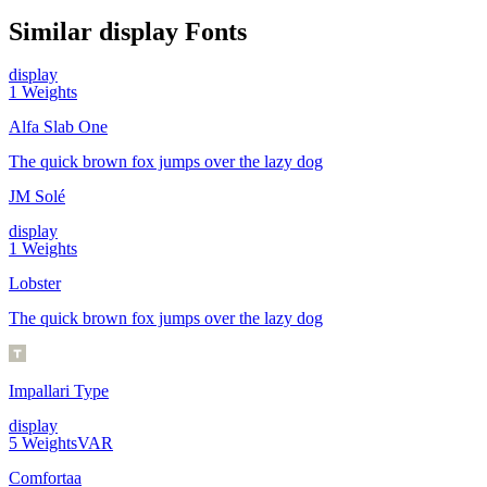
Similar
display
Fonts
display
1
Weights
Alfa Slab One
The quick brown fox jumps over the lazy dog
JM Solé
display
1
Weights
Lobster
The quick brown fox jumps over the lazy dog
Impallari Type
display
5
Weights
VAR
Comfortaa