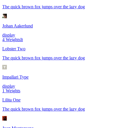
The quick brown fox jumps over the lazy dog
Johan Aakerlund
display
4
Weights
It
Lobster Two
The quick brown fox jumps over the lazy dog
Impallari Type
display
1
Weights
Lilita One
The quick brown fox jumps over the lazy dog