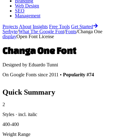
Branding
Web Design
SEO
Management
Projects
About
Insights
Free Tools
Get Started
Serbyte
/
What The Google Font
/
Fonts
/
Changa One
display
Open Font License
Changa One
Font
Designed by
Eduardo Tunni
On Google Fonts since 2011 •
Popularity #74
Quick Summary
2
Styles · incl. italic
400-400
Weight Range