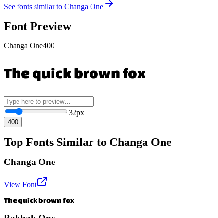
See fonts similar to
Changa One
Font Preview
Changa One
400
The quick brown fox
32
px
400
Top Fonts Similar to Changa One
Changa One
View Font
The quick brown fox
Bakbak One