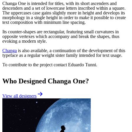
Changa One is intended for titles, with its short ascenders and
descenders and a set of lowercase letters inscribed within a square.
The uppercases case gains slightly more in height and develops its
morphology in a single height in order to make it possible to create
text composition with minimum line spacing.
Its counter-shapes are rectangular, featuring small curvatures in
opposite vertexes which accompany and break the shapes, thus
evoking a modern style.
Changa
is also available, a continuation of the development of this
typeface as a regular weight sister family intended for text usage.
To contribute to the project contact Eduardo Tunni.
Who Designed
Changa One
?
View all designers