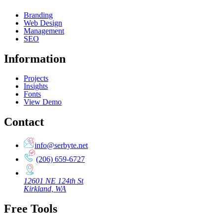
Branding
Web Design
Management
SEO
Information
Projects
Insights
Fonts
View Demo
Contact
info@serbyte.net
(206) 659-6727
12601 NE 124th St
Kirkland, WA
Free Tools