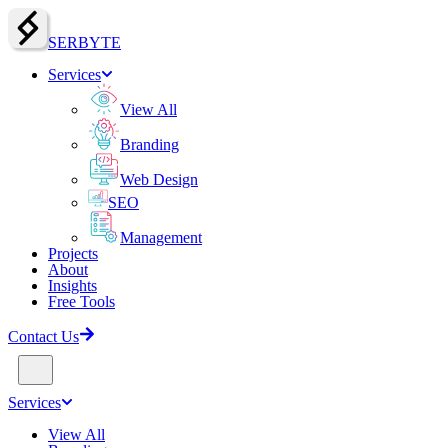
SERBY
T
E
Services
View All
Branding
Web Design
SEO
Management
Projects
About
Insights
Free Tools
Contact Us
Services
View All