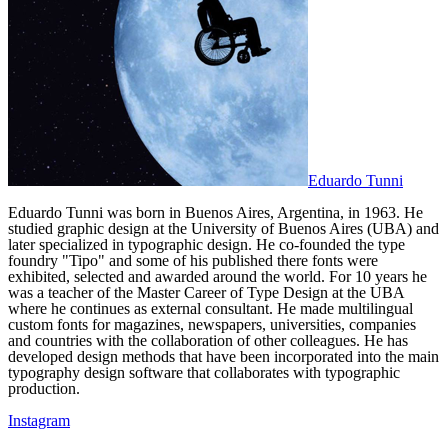
Eduardo Tunni
Eduardo Tunni was born in Buenos Aires, Argentina, in 1963. He
studied graphic design at the University of Buenos Aires (UBA) and
later specialized in typographic design. He co-founded the type
foundry "Tipo" and some of his published there fonts were
exhibited, selected and awarded around the world. For 10 years he
was a teacher of the Master Career of Type Design at the UBA
where he continues as external consultant. He made multilingual
custom fonts for magazines, newspapers, universities, companies
and countries with the collaboration of other colleagues. He has
developed design methods that have been incorporated into the main
typography design software that collaborates with typographic
production.
Instagram