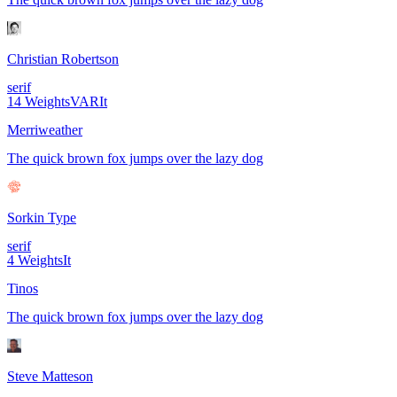
Christian Robertson
serif
14
Weights
VAR
It
Merriweather
The quick brown fox jumps over the lazy dog
Sorkin Type
serif
4
Weights
It
Tinos
The quick brown fox jumps over the lazy dog
Steve Matteson