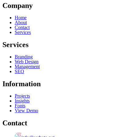
Company
Home
About
Contact
Services
Services
Branding
Web Design
Management
SEO
Information
Projects
Insights
Fonts
View Demo
Contact