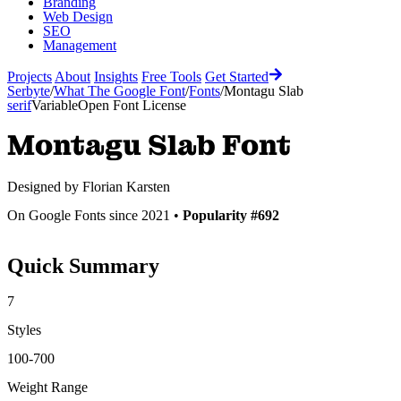
Branding
Web Design
SEO
Management
Projects
About
Insights
Free Tools
Get Started
Serbyte
/
What The Google Font
/
Fonts
/
Montagu Slab
serif
Variable
Open Font License
Montagu Slab
Font
Designed by
Florian Karsten
On Google Fonts since 2021 •
Popularity #692
Quick Summary
7
Styles
100-700
Weight Range