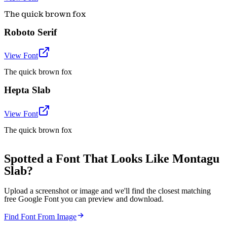
The quick brown fox
Roboto Serif
View Font
The quick brown fox
Hepta Slab
View Font
The quick brown fox
Spotted a Font That Looks Like Montagu
Slab?
Upload a screenshot or image and we'll find the closest matching
free Google Font you can preview and download.
Find Font From Image