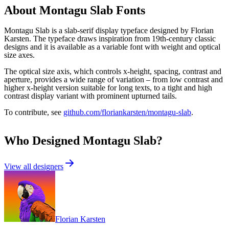
About
Montagu Slab
Fonts
Montagu Slab is a slab-serif display typeface designed by Florian
Karsten. The typeface draws inspiration from 19th-century classic
designs and it is available as a variable font with weight and optical
size axes.
The optical size axis, which controls x-height, spacing, contrast and
aperture, provides a wide range of variation – from low contrast and
higher x-height version suitable for long texts, to a tight and high
contrast display variant with prominent upturned tails.
To contribute, see
github.com/floriankarsten/montagu-slab
.
Who Designed
Montagu Slab
?
View all designers
Florian Karsten