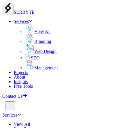
SERBY
T
E
Services
View All
Branding
Web Design
SEO
Management
Projects
About
Insights
Free Tools
Contact Us
Services
View All