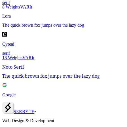
serif
8
Weights
VAR
It
Lora
The quick brown fox jumps over the lazy dog
Cyreal
serif
18
Weights
VAR
It
Noto Serif
The quick brown fox jumps over the lazy dog
Google
SERBY
T
E
•
Web Design & Development