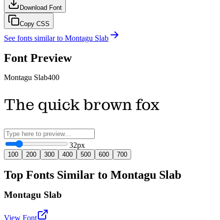
Download Font
Copy CSS
See fonts similar to
Montagu Slab
Font Preview
Montagu Slab
400
The quick brown fox
32
px
100
200
300
400
500
600
700
Top Fonts Similar to Montagu Slab
Montagu Slab
View Font