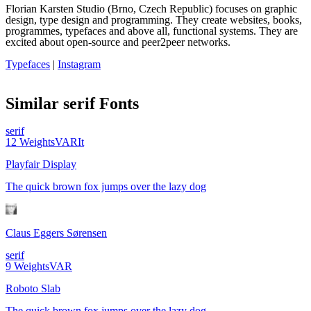
Florian Karsten Studio (Brno, Czech Republic) focuses on graphic
design, type design and programming. They create websites, books,
programmes, typefaces and above all, functional systems. They are
excited about open-source and peer2peer networks.
Typefaces
|
Instagram
Similar
serif
Fonts
serif
12
Weights
VAR
It
Playfair Display
The quick brown fox jumps over the lazy dog
Claus Eggers Sørensen
serif
9
Weights
VAR
Roboto Slab
The quick brown fox jumps over the lazy dog