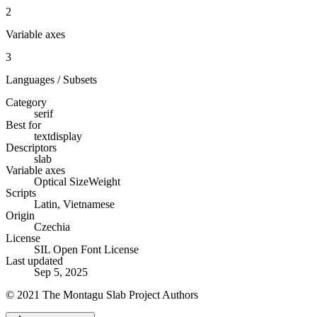
2
Variable axes
3
Languages / Subsets
Category
serif
Best for
text
display
Descriptors
slab
Variable axes
Optical Size
Weight
Scripts
Latin, Vietnamese
Origin
Czechia
License
SIL Open Font License
Last updated
Sep 5, 2025
© 2021 The Montagu Slab Project Authors