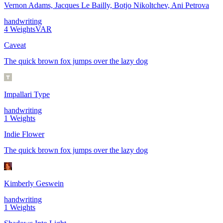
Vernon Adams, Jacques Le Bailly, Botjo Nikoltchev, Ani Petrova
handwriting
4
Weights
VAR
Caveat
The quick brown fox jumps over the lazy dog
Impallari Type
handwriting
1
Weights
Indie Flower
The quick brown fox jumps over the lazy dog
Kimberly Geswein
handwriting
1
Weights