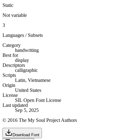
Static
Not variable
3
Languages / Subsets
Category
handwriting
Best for
display
Descriptors
calligraphic
Scripts
Latin, Vietnamese
Origin
United States
License
SIL Open Font License
Last updated
Sep 5, 2025
© 2016 The My Soul Project Authors
Download Font