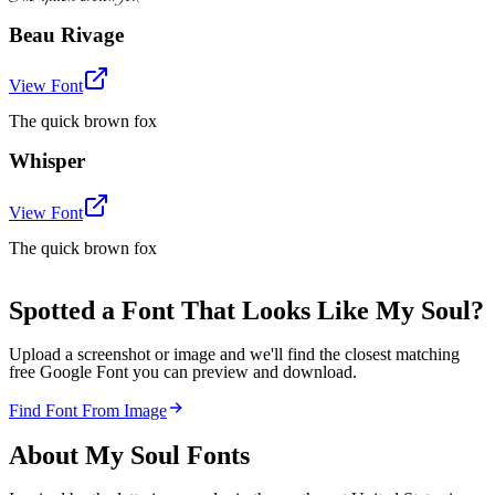
Beau Rivage
View Font
The quick brown fox
Whisper
View Font
The quick brown fox
Spotted a Font That Looks Like My Soul?
Upload a screenshot or image and we'll find the closest matching
free Google Font you can preview and download.
Find Font From Image
About
My Soul
Fonts