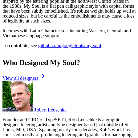
Inspired by the lettering popular in the northwest United States in
the 1980s, My Soul is a flat pen calligraphic style with capital forms
that have been subtly embellished. It's robust weight holds up well at
reduced sizes, but be careful as the embellishments may cause a loss
of legibility at such sizes.
It comes with Latin Character sets including Western, Central, and
Vietnamese language support.
To contribute, see
github.com/googlefonts/my-soul
.
Who Designed
My Soul
?
View all designers
Robert Leuschke
Founder and CEO of TypeSETit, Rob Leuschke is a graphic
designer, lettering artist and type designer based just outside of St.
Louis, MO, USA. Spanning nearly four decades, Rob’s work has
consisted mostly of producing lettering and graphics for packaging,