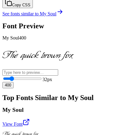
Copy CSS
See fonts similar to
My Soul
Font Preview
My Soul
400
The quick brown fox
32
px
400
Top Fonts Similar to My Soul
My Soul
View Font
The quick brown fox