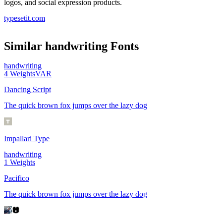
logos, and social expression products.
typesetit.com
Similar
handwriting
Fonts
handwriting
4
Weights
VAR
Dancing Script
The quick brown fox jumps over the lazy dog
Impallari Type
handwriting
1
Weights
Pacifico
The quick brown fox jumps over the lazy dog