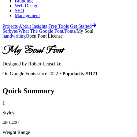
Branding
Web Design
SEO
Management
Projects
About
Insights
Free Tools
Get Started
Serbyte
/
What The Google Font
/
Fonts
/
My Soul
handwriting
Open Font License
My Soul
Font
Designed by
Robert Leuschke
On Google Fonts since 2022 •
Popularity #1171
Quick Summary
1
Styles
400-400
Weight Range