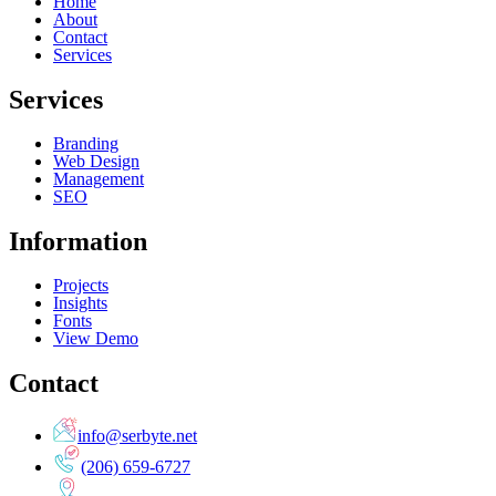
Home
About
Contact
Services
Services
Branding
Web Design
Management
SEO
Information
Projects
Insights
Fonts
View Demo
Contact
info@serbyte.net
(206) 659-6727