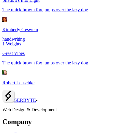
Shadows Into Light
The quick brown fox jumps over the lazy dog
Kimberly Geswein
handwriting
1
Weights
Great Vibes
The quick brown fox jumps over the lazy dog
Robert Leuschke
SERBY
T
E
•
Web Design & Development
Company