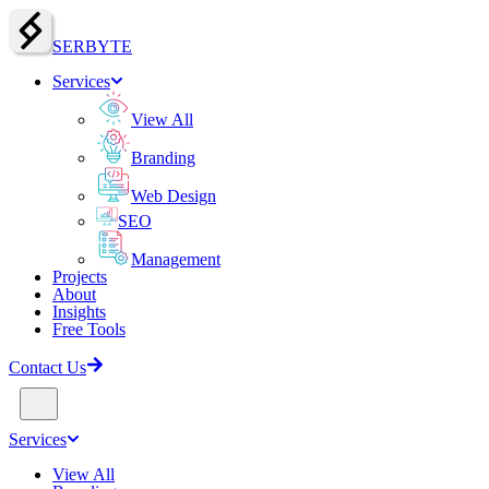
SERBY
T
E
Services
View All
Branding
Web Design
SEO
Management
Projects
About
Insights
Free Tools
Contact Us
Services
View All