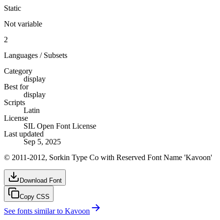
Static
Not variable
2
Languages / Subsets
Category
display
Best for
display
Scripts
Latin
License
SIL Open Font License
Last updated
Sep 5, 2025
© 2011-2012, Sorkin Type Co with Reserved Font Name 'Kavoon'
Download Font
Copy CSS
See fonts similar to
Kavoon