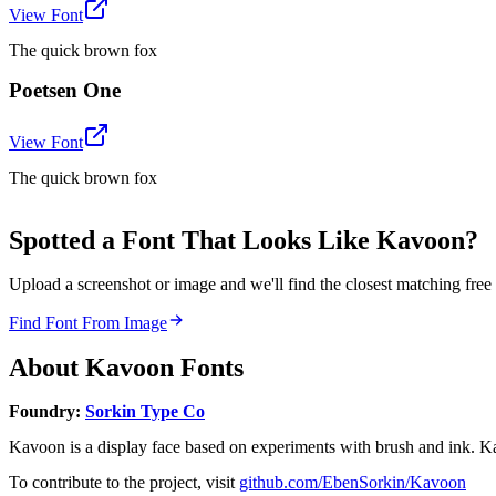
View Font
The quick brown fox
Poetsen One
View Font
The quick brown fox
Spotted a Font That Looks Like Kavoon?
Upload a screenshot or image and we'll find the closest matching fr
Find Font From Image
About
Kavoon
Fonts
Foundry:
Sorkin Type Co
Kavoon is a display face based on experiments with brush and ink. K
To contribute to the project, visit
github.com/EbenSorkin/Kavoon