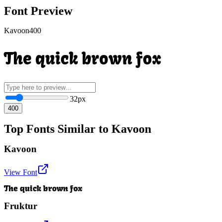
Font Preview
Kavoon
400
The quick brown fox
32
px
400
Top Fonts Similar to Kavoon
Kavoon
View Font
The quick brown fox
Fruktur