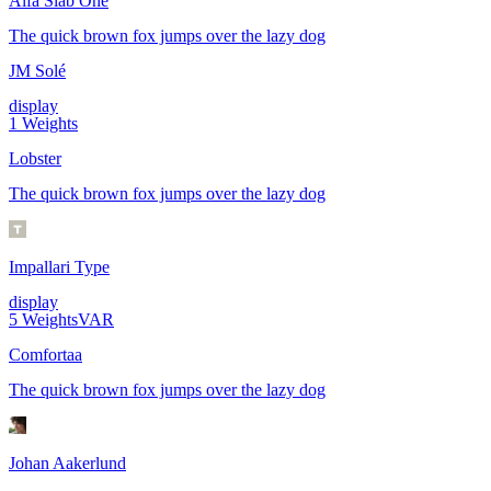
Alfa Slab One
The quick brown fox jumps over the lazy dog
JM Solé
display
1
Weights
Lobster
The quick brown fox jumps over the lazy dog
Impallari Type
display
5
Weights
VAR
Comfortaa
The quick brown fox jumps over the lazy dog
Johan Aakerlund