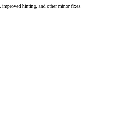
 improved hinting, and other minor fixes.