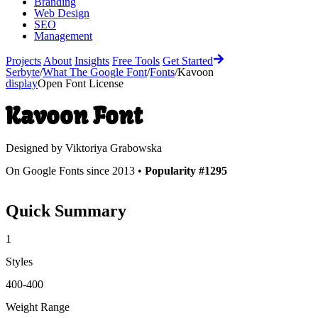
Branding
Web Design
SEO
Management
Projects
About
Insights
Free Tools
Get Started
Serbyte
/
What The Google Font
/
Fonts
/
Kavoon
display
Open Font License
Kavoon
Font
Designed by
Viktoriya Grabowska
On Google Fonts since 2013 •
Popularity #1295
Quick Summary
1
Styles
400-400
Weight Range