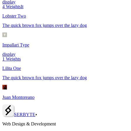
display
4
Weights
It
Lobster Two
The quick brown fox jumps over the lazy dog
Impallari Type
display
1
Weights
Lilita One
The quick brown fox jumps over the lazy dog
Juan Montoreano
SERBY
T
E
•
Web Design & Development