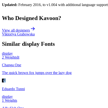
Updated:
February 2016, to v1.004 with additional language support,
Who Designed
Kavoon
?
View all designers
Viktoriya Grabowska
Similar
display
Fonts
display
2
Weights
It
Changa One
The quick brown fox jumps over the lazy dog
Eduardo Tunni
display
1
Weights