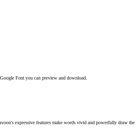
ee Google Font you can preview and download.
avoon's expressive features make words vivid and powerfully draw the