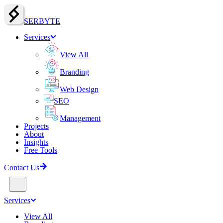
SERBY
T
E
Services
View All
Branding
Web Design
SEO
Management
Projects
About
Insights
Free Tools
Contact Us
Services
View All