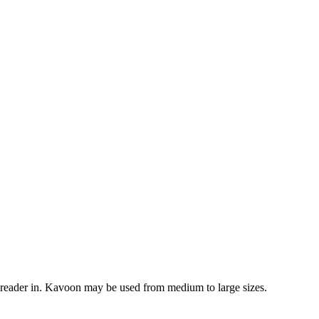
 reader in. Kavoon may be used from medium to large sizes.