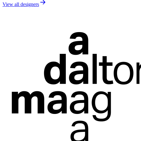
View all designers