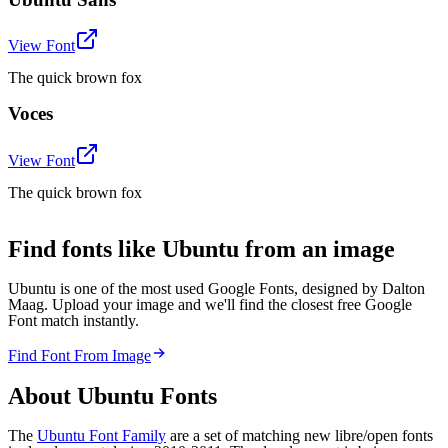
View Font
The quick brown fox
Voces
View Font
The quick brown fox
Find fonts like Ubuntu from an image
Ubuntu is one of the most used Google Fonts, designed by Dalton
Maag. Upload your image and we'll find the closest free Google
Font match instantly.
Find Font From Image
About
Ubuntu
Fonts
The
Ubuntu Font Family
are a set of matching new libre/open fonts