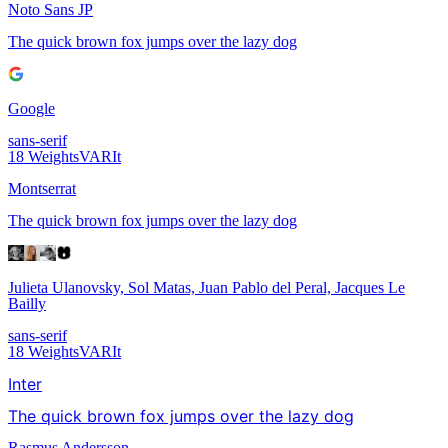
Noto Sans JP
The quick brown fox jumps over the lazy dog
Google
sans-serif
18
Weights
VAR
It
Montserrat
The quick brown fox jumps over the lazy dog
Julieta Ulanovsky, Sol Matas, Juan Pablo del Peral, Jacques Le
Bailly
sans-serif
18
Weights
VAR
It
Inter
The quick brown fox jumps over the lazy dog
Rasmus Andersson