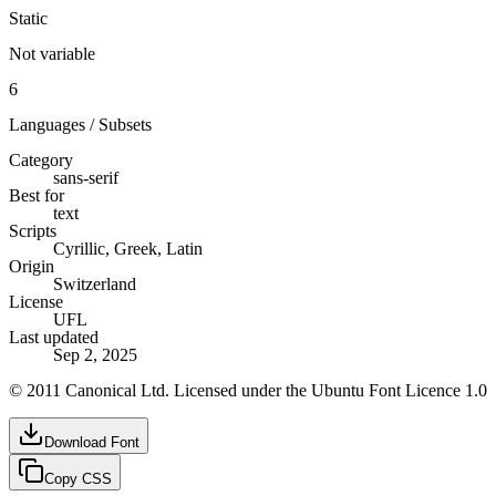
Static
Not variable
6
Languages / Subsets
Category
sans-serif
Best for
text
Scripts
Cyrillic, Greek, Latin
Origin
Switzerland
License
UFL
Last updated
Sep 2, 2025
© 2011 Canonical Ltd. Licensed under the Ubuntu Font Licence 1.0
Download Font
Copy CSS