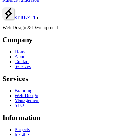
SERBY
T
E
•
Web Design & Development
Company
Home
About
Contact
Services
Services
Branding
Web Design
Management
SEO
Information
Projects
Insights