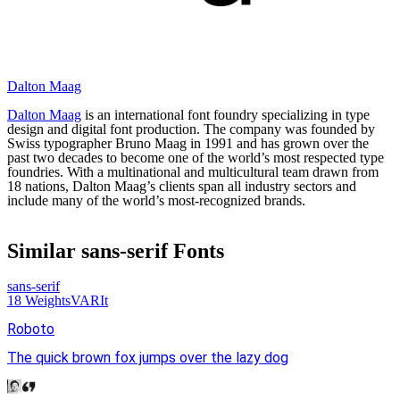
Dalton Maag
Dalton Maag
is an international font foundry specializing in type
design and digital font production. The company was founded by
Swiss typographer Bruno Maag in 1991 and has grown over the
past two decades to become one of the world’s most respected type
foundries. With a multinational and multicultural team drawn from
18 nations, Dalton Maag’s clients span all industry sectors and
include many of the world’s most-recognized brands.
Similar
sans-serif
Fonts
sans-serif
18
Weights
VAR
It
Roboto
The quick brown fox jumps over the lazy dog