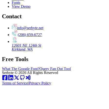
Fonts
View Demo
Contact
info@serbyte.net
(206) 659-6727
12601 NE 124th St
Kirkland, WA
Free Tools
What The Google Font?
Query Fan Out Tool
Serbyte
©
2026
All Rights Reserved
Terms of Service
|
Privacy Policy