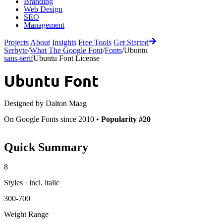
Branding
Web Design
SEO
Management
Projects
About
Insights
Free Tools
Get Started
Serbyte
/
What The Google Font
/
Fonts
/
Ubuntu
sans-serif
Ubuntu Font License
Ubuntu
Font
Designed by
Dalton Maag
On Google Fonts since 2010 •
Popularity #20
Quick Summary
8
Styles · incl. italic
300-700
Weight Range