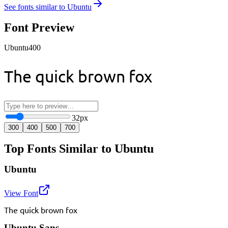
See fonts similar to
Ubuntu
Font Preview
Ubuntu
400
The quick brown fox
32
px
300
400
500
700
Top Fonts Similar to Ubuntu
Ubuntu
View Font
The quick brown fox
Ubuntu Sans