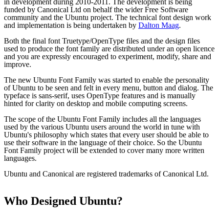
in development during 2010-2011. The development is being
funded by Canonical Ltd on behalf the wider Free Software
community and the Ubuntu project. The technical font design work
and implementation is being undertaken by
Dalton Maag
.
Both the final font Truetype/OpenType files and the design files
used to produce the font family are distributed under an open licence
and you are expressly encouraged to experiment, modify, share and
improve.
The new Ubuntu Font Family was started to enable the personality
of Ubuntu to be seen and felt in every menu, button and dialog. The
typeface is sans-serif, uses OpenType features and is manually
hinted for clarity on desktop and mobile computing screens.
The scope of the Ubuntu Font Family includes all the languages
used by the various Ubuntu users around the world in tune with
Ubuntu's philosophy which states that every user should be able to
use their software in the language of their choice. So the Ubuntu
Font Family project will be extended to cover many more written
languages.
Ubuntu and Canonical are registered trademarks of Canonical Ltd.
Who Designed
Ubuntu
?