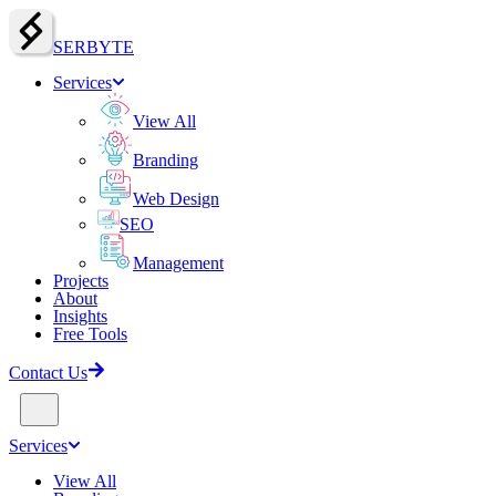
SERBY
T
E
Services
View All
Branding
Web Design
SEO
Management
Projects
About
Insights
Free Tools
Contact Us
Services
View All