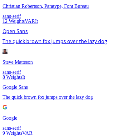
Christian Robertson, Paratype, Font Bureau
sans-serif
12
Weights
VAR
It
Open Sans
The quick brown fox jumps over the lazy dog
Steve Matteson
sans-serif
8
Weights
It
Google Sans
The quick brown fox jumps over the lazy dog
Google
sans-serif
9
Weights
VAR