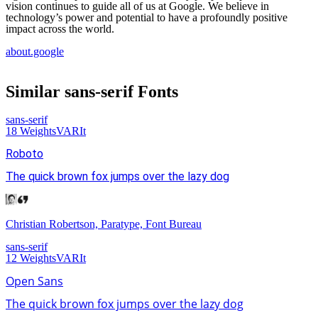
vision continues to guide all of us at Google. We believe in
technology’s power and potential to have a profoundly positive
impact across the world.
about.google
Similar
sans-serif
Fonts
sans-serif
18
Weights
VAR
It
Roboto
The quick brown fox jumps over the lazy dog
Christian Robertson, Paratype, Font Bureau
sans-serif
12
Weights
VAR
It
Open Sans
The quick brown fox jumps over the lazy dog