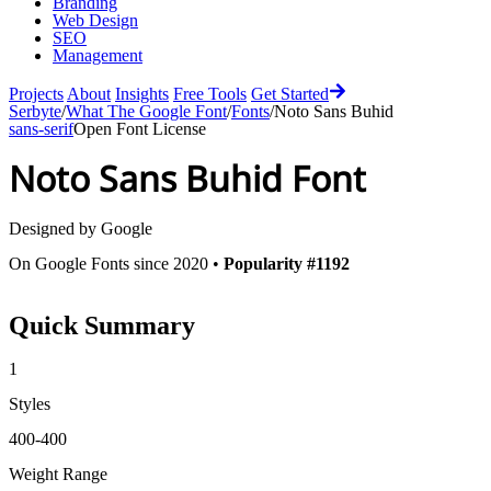
Branding
Web Design
SEO
Management
Projects
About
Insights
Free Tools
Get Started
Serbyte
/
What The Google Font
/
Fonts
/
Noto Sans Buhid
sans-serif
Open Font License
Noto Sans Buhid
Font
Designed by
Google
On Google Fonts since 2020 •
Popularity #1192
Quick Summary
1
Styles
400-400
Weight Range