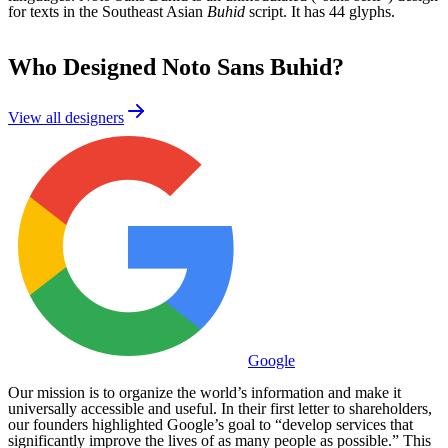
for texts in the Southeast Asian
Buhid
script. It has 44 glyphs.
Who Designed
Noto Sans Buhid
?
View all designers
Google
Our mission is to organize the world’s information and make it
universally accessible and useful. In their first letter to shareholders,
our founders highlighted Google’s goal to “develop services that
significantly improve the lives of as many people as possible.” This