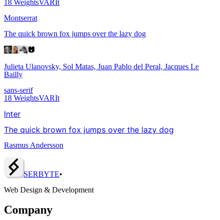
18
Weights
VAR
It
Montserrat
The quick brown fox jumps over the lazy dog
Julieta Ulanovsky, Sol Matas, Juan Pablo del Peral, Jacques Le
Bailly
sans-serif
18
Weights
VAR
It
Inter
The quick brown fox jumps over the lazy dog
Rasmus Andersson
SERBY
T
E
•
Web Design & Development
Company