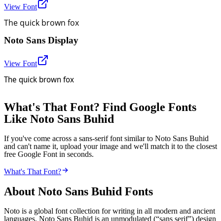
View Font
The quick brown fox
Noto Sans Display
View Font
The quick brown fox
What's That Font? Find Google Fonts
Like Noto Sans Buhid
If you've come across a sans-serif font similar to Noto Sans Buhid
and can't name it, upload your image and we'll match it to the closest
free Google Font in seconds.
What's That Font?
About
Noto Sans Buhid
Fonts
Noto is a global font collection for writing in all modern and ancient
languages. Noto Sans Buhid is an unmodulated (“sans serif”) design