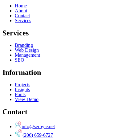
Home
About
Contact
Services
Services
Branding
Web Design
Management
SEO
Information
Projects
Insights
Fonts
View Demo
Contact
info@serbyte.net
(206) 659-6727