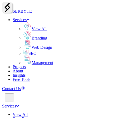
SERBY
T
E
Services
View All
Branding
Web Design
SEO
Management
Projects
About
Insights
Free Tools
Contact Us
Services
View All