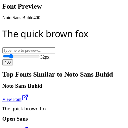
Font Preview
Noto Sans Buhid
400
The quick brown fox
32
px
400
Top Fonts Similar to Noto Sans Buhid
Noto Sans Buhid
View Font
The quick brown fox
Open Sans