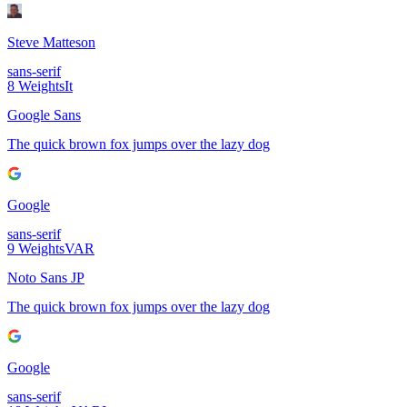
Steve Matteson
sans-serif
8
Weights
It
Google Sans
The quick brown fox jumps over the lazy dog
Google
sans-serif
9
Weights
VAR
Noto Sans JP
The quick brown fox jumps over the lazy dog
Google
sans-serif