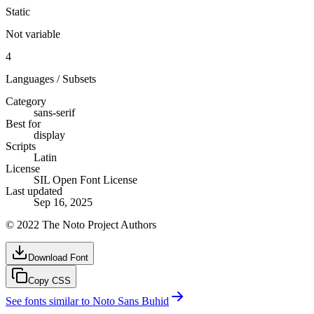
Static
Not variable
4
Languages / Subsets
Category
sans-serif
Best for
display
Scripts
Latin
License
SIL Open Font License
Last updated
Sep 16, 2025
© 2022 The Noto Project Authors
Download Font
Copy CSS
See fonts similar to
Noto Sans Buhid