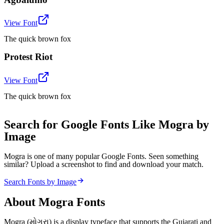
View Font
The quick brown fox
Protest Riot
View Font
The quick brown fox
Search for Google Fonts Like Mogra by
Image
Mogra is one of many popular Google Fonts. Seen something
similar? Upload a screenshot to find and download your match.
Search Fonts by Image
About
Mogra
Fonts
Mogra (મોગરા) is a display typeface that supports the Gujarati and