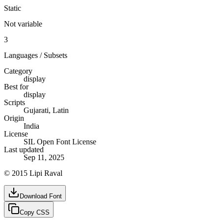
Static
Not variable
3
Languages / Subsets
Category
display
Best for
display
Scripts
Gujarati, Latin
Origin
India
License
SIL Open Font License
Last updated
Sep 11, 2025
© 2015 Lipi Raval
Download Font
Copy CSS