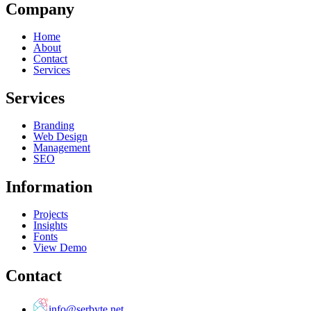
Company
Home
About
Contact
Services
Services
Branding
Web Design
Management
SEO
Information
Projects
Insights
Fonts
View Demo
Contact
info@serbyte.net