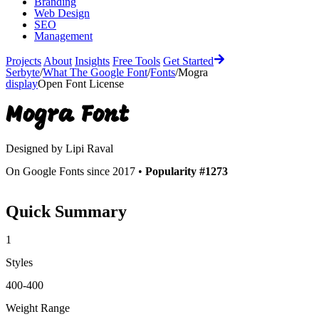
Branding
Web Design
SEO
Management
Projects
About
Insights
Free Tools
Get Started
Serbyte
/
What The Google Font
/
Fonts
/
Mogra
display
Open Font License
Mogra
Font
Designed by
Lipi Raval
On Google Fonts since 2017 •
Popularity #1273
Quick Summary
1
Styles
400-400
Weight Range