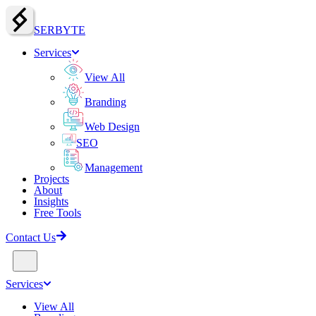
SERBY
T
E
Services
View All
Branding
Web Design
SEO
Management
Projects
About
Insights
Free Tools
Contact Us
Services
View All