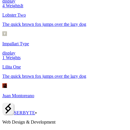
display
4
Weights
It
Lobster Two
The quick brown fox jumps over the lazy dog
Impallari Type
display
1
Weights
Lilita One
The quick brown fox jumps over the lazy dog
Juan Montoreano
SERBY
T
E
•
Web Design & Development