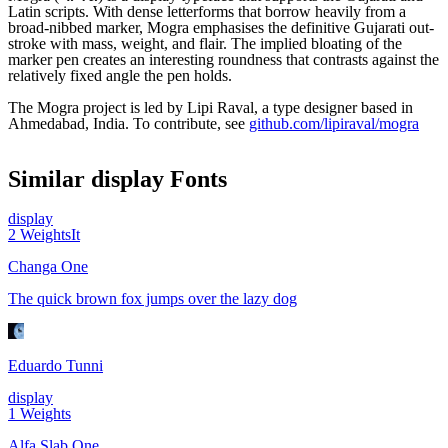
Latin scripts. With dense letterforms that borrow heavily from a
broad-nibbed marker, Mogra emphasises the definitive Gujarati out-
stroke with mass, weight, and flair. The implied bloating of the
marker pen creates an interesting roundness that contrasts against the
relatively fixed angle the pen holds.
The Mogra project is led by Lipi Raval, a type designer based in
Ahmedabad, India. To contribute, see
github.com/lipiraval/mogra
Similar
display
Fonts
display
2
Weights
It
Changa One
The quick brown fox jumps over the lazy dog
Eduardo Tunni
display
1
Weights
Alfa Slab One