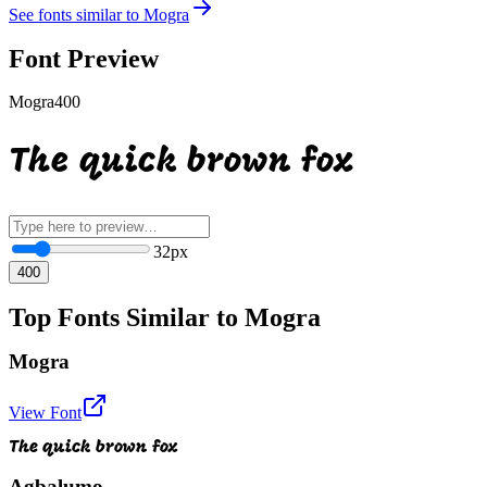
See fonts similar to
Mogra
Font Preview
Mogra
400
The quick brown fox
32
px
400
Top Fonts Similar to Mogra
Mogra
View Font
The quick brown fox
Agbalumo