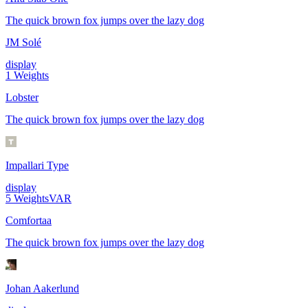
The quick brown fox jumps over the lazy dog
JM Solé
display
1
Weights
Lobster
The quick brown fox jumps over the lazy dog
Impallari Type
display
5
Weights
VAR
Comfortaa
The quick brown fox jumps over the lazy dog
Johan Aakerlund