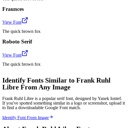
Fraunces
View Font
The quick brown fox
Roboto Serif
View Font
The quick brown fox
Identify Fonts Similar to Frank Ruhl
Libre From Any Image
Frank Ruhl Libre is a popular serif font, designed by Yanek Iontef.
If you've spotted something similar in a logo or screenshot, upload it
to find a downloadable Google Font match.
Identify Font From Image