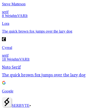
Steve Matteson
serif
8
Weights
VAR
It
Lora
The quick brown fox jumps over the lazy dog
Cyreal
serif
18
Weights
VAR
It
Noto Serif
The quick brown fox jumps over the lazy dog
Google
SERBY
T
E
•