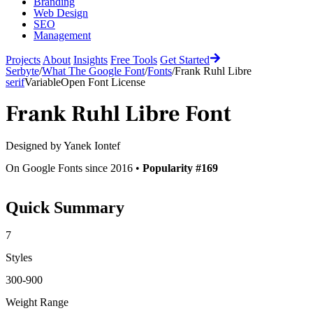
Branding
Web Design
SEO
Management
Projects
About
Insights
Free Tools
Get Started
Serbyte
/
What The Google Font
/
Fonts
/
Frank Ruhl Libre
serif
Variable
Open Font License
Frank Ruhl Libre
Font
Designed by
Yanek Iontef
On Google Fonts since 2016 •
Popularity #169
Quick Summary
7
Styles
300-900
Weight Range