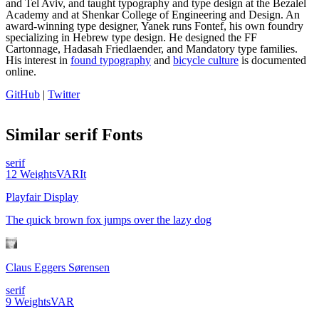
and Tel Aviv‭, and taught typography‭ ‬and type design at the Bezalel
Academy ‬and at Shenkar College of Engineering and Design. ‬An
award-winning type designer‭, Yanek runs Fontef, his own foundry
specializing in Hebrew type design. He designed the FF
Cartonnage‭, ‬Hadasah Friedlaender,‭ ‬and Mandatory type families‭.
‬His interest in
found typography
and
bicycle culture
‭ is documented
online‭.
GitHub‭
|
Twitter
Similar
serif
Fonts
serif
12
Weights
VAR
It
Playfair Display
The quick brown fox jumps over the lazy dog
Claus Eggers Sørensen
serif
9
Weights
VAR