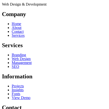
Web Design & Development
Company
Home
About
Contact
Services
Services
Branding
Web Design
Management
SEO
Information
Projects
Insights
Fonts
View Demo
Contact