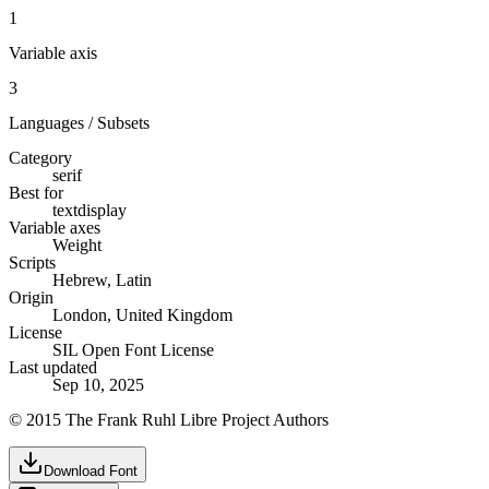
1
Variable axis
3
Languages / Subsets
Category
serif
Best for
text
display
Variable axes
Weight
Scripts
Hebrew, Latin
Origin
London, United Kingdom
License
SIL Open Font License
Last updated
Sep 10, 2025
© 2015 The Frank Ruhl Libre Project Authors
Download Font