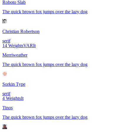
Roboto Slab
The quick brown fox jumps over the lazy dog
Christian Robertson
serif
14
Weights
VAR
It
Merriweather
The quick brown fox jumps over the lazy dog
Sorkin Type
serif
4
Weights
It
Tinos
The quick brown fox jumps over the lazy dog