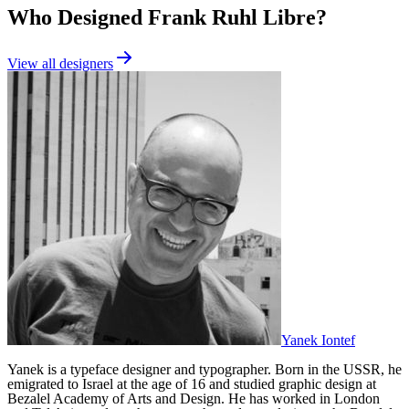
Who Designed
Frank Ruhl Libre
?
View all designers
Yanek Iontef
Yanek is a typeface designer and typographer‭. ‬Born in the USSR‭, ‬he
emigrated to Israel at the age of 16‭ ‬and studied graphic design at
Bezalel Academy of Arts and Design. ‬He has worked in London