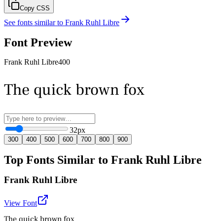
Copy CSS
See fonts similar to
Frank Ruhl Libre
Font Preview
Frank Ruhl Libre
400
The quick brown fox
32
px
300
400
500
600
700
800
900
Top Fonts Similar to Frank Ruhl Libre
Frank Ruhl Libre
View Font
The quick brown fox