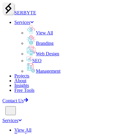
SERBY
T
E
Services
View All
Branding
Web Design
SEO
Management
Projects
About
Insights
Free Tools
Contact Us
Services
View All