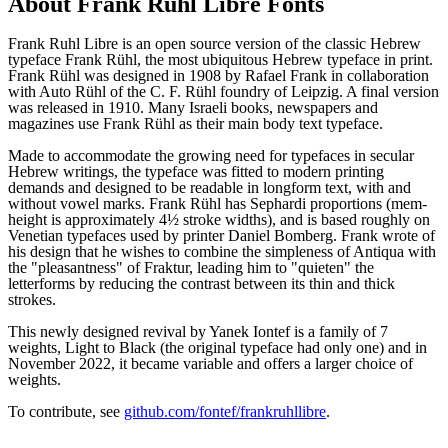
About
Frank Ruhl Libre
Fonts
Frank Ruhl Libre is an open source version of the classic Hebrew
typeface Frank Rühl, the most ubiquitous Hebrew typeface in print.
Frank Rühl was designed in 1908 by Rafael Frank in collaboration
with Auto Rühl of the C. F. Rühl foundry of Leipzig. A final version
was released in 1910. Many Israeli books, newspapers and
magazines use Frank Rühl as their main body text typeface.
Made to accommodate the growing need for typefaces in secular
Hebrew writings, the typeface was fitted to modern printing
demands and designed to be readable in longform text, with and
without vowel marks. Frank Rühl has Sephardi proportions (mem-
height is approximately 4½ stroke widths), and is based roughly on
Venetian typefaces used by printer Daniel Bomberg. Frank wrote of
his design that he wishes to combine the simpleness of Antiqua with
the "pleasantness" of Fraktur, leading him to "quieten" the
letterforms by reducing the contrast between its thin and thick
strokes.
This newly designed revival by Yanek Iontef is a family of 7
weights, Light to Black (the original typeface had only one) and in
November 2022, it became variable and offers a larger choice of
weights.
To contribute, see
github.com/fontef/frankruhllibre
.