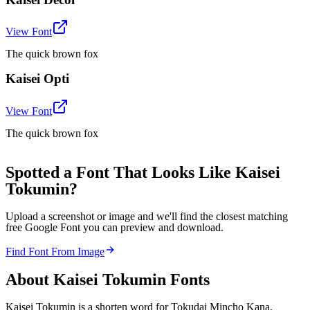
View Font
The quick brown fox
Kaisei Opti
View Font
The quick brown fox
Spotted a Font That Looks Like Kaisei
Tokumin?
Upload a screenshot or image and we'll find the closest matching
free Google Font you can preview and download.
Find Font From Image
About
Kaisei Tokumin
Fonts
Kaisei Tokumin is a shorten word for Tokudai Mincho Kana,