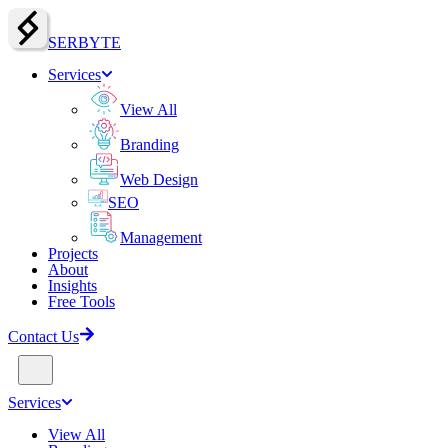
SERBY
T
E
Services
View All
Branding
Web Design
SEO
Management
Projects
About
Insights
Free Tools
Contact Us
Services
View All