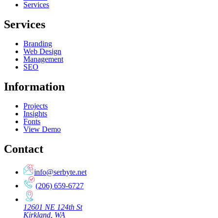
Services
Services
Branding
Web Design
Management
SEO
Information
Projects
Insights
Fonts
View Demo
Contact
info@serbyte.net
(206) 659-6727
12601 NE 124th St
Kirkland, WA