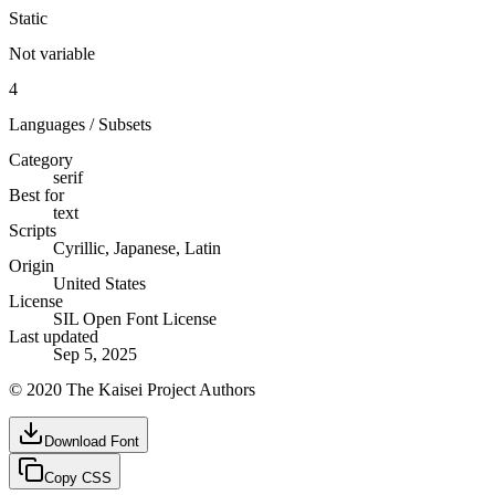
Static
Not variable
4
Languages / Subsets
Category
serif
Best for
text
Scripts
Cyrillic, Japanese, Latin
Origin
United States
License
SIL Open Font License
Last updated
Sep 5, 2025
© 2020 The Kaisei Project Authors
Download Font
Copy CSS