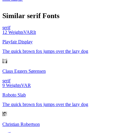
Similar
serif
Fonts
serif
12
Weights
VAR
It
Playfair Display
The quick brown fox jumps over the lazy dog
Claus Eggers Sørensen
serif
9
Weights
VAR
Roboto Slab
The quick brown fox jumps over the lazy dog
Christian Robertson