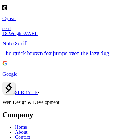
Cyreal
serif
18
Weights
VAR
It
Noto Serif
The quick brown fox jumps over the lazy dog
Google
SERBY
T
E
•
Web Design & Development
Company
Home
About
Contact