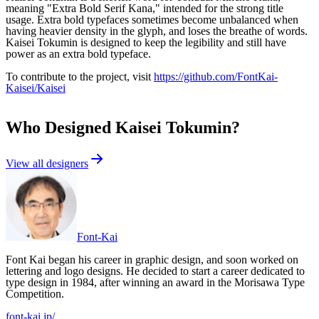
meaning "Extra Bold Serif Kana," intended for the strong title
usage. Extra bold typefaces sometimes become unbalanced when
having heavier density in the glyph, and loses the breathe of words.
Kaisei Tokumin is designed to keep the legibility and still have
power as an extra bold typeface.
To contribute to the project, visit
https://github.com/FontKai-
Kaisei/Kaisei
Who Designed
Kaisei Tokumin
?
View all designers
Font-Kai
Font Kai began his career in graphic design, and soon worked on
lettering and logo designs. He decided to start a career dedicated to
type design in 1984, after winning an award in the Morisawa Type
Competition.
font-kai.jp/