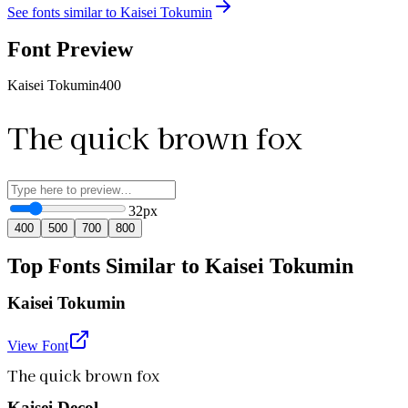
See fonts similar to
Kaisei Tokumin
Font Preview
Kaisei Tokumin
400
The quick brown fox
32
px
400
500
700
800
Top Fonts Similar to Kaisei Tokumin
Kaisei Tokumin
View Font
The quick brown fox
Kaisei Decol