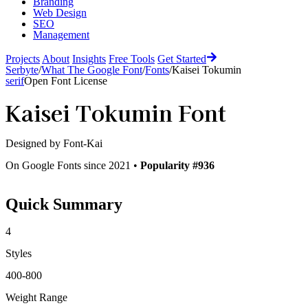
Branding
Web Design
SEO
Management
Projects
About
Insights
Free Tools
Get Started
Serbyte
/
What The Google Font
/
Fonts
/
Kaisei Tokumin
serif
Open Font License
Kaisei Tokumin
Font
Designed by
Font-Kai
On Google Fonts since 2021 •
Popularity #936
Quick Summary
4
Styles
400-800
Weight Range