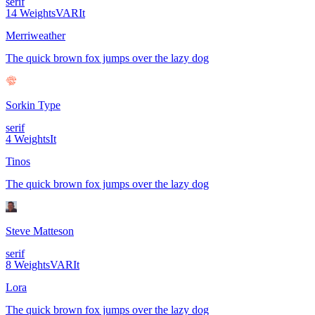
serif
14
Weights
VAR
It
Merriweather
The quick brown fox jumps over the lazy dog
Sorkin Type
serif
4
Weights
It
Tinos
The quick brown fox jumps over the lazy dog
Steve Matteson
serif
8
Weights
VAR
It
Lora
The quick brown fox jumps over the lazy dog