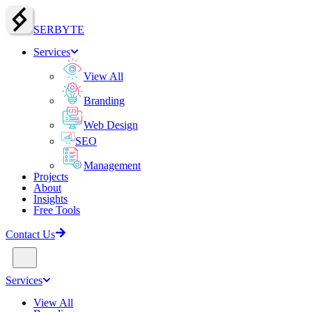
SERBY
T
E
Services
View All
Branding
Web Design
SEO
Management
Projects
About
Insights
Free Tools
Contact Us
Services
View All