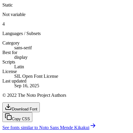
Static
Not variable
4
Languages / Subsets
Category
sans-serif
Best for
display
Scripts
Latin
License
SIL Open Font License
Last updated
Sep 16, 2025
© 2022 The Noto Project Authors
Download Font
Copy CSS
See fonts similar to
Noto Sans Mende Kikakui