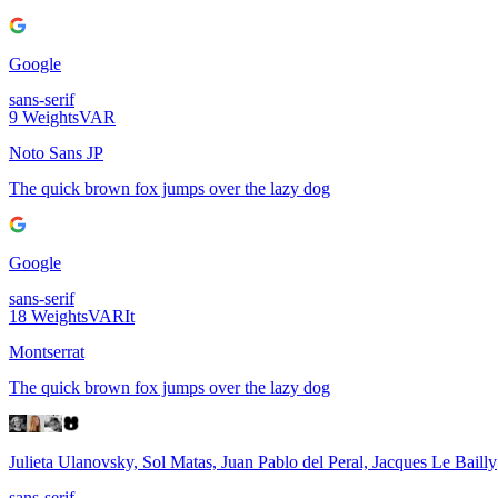
Google
sans-serif
9
Weights
VAR
Noto Sans JP
The quick brown fox jumps over the lazy dog
Google
sans-serif
18
Weights
VAR
It
Montserrat
The quick brown fox jumps over the lazy dog
Julieta Ulanovsky, Sol Matas, Juan Pablo del Peral, Jacques Le Bailly
sans-serif