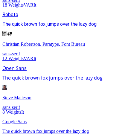
sans-serif
18
Weights
VAR
It
Roboto
The quick brown fox jumps over the lazy dog
Christian Robertson, Paratype, Font Bureau
sans-serif
12
Weights
VAR
It
Open Sans
The quick brown fox jumps over the lazy dog
Steve Matteson
sans-serif
8
Weights
It
Google Sans
The quick brown fox jumps over the lazy dog