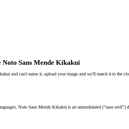
e Noto Sans Mende Kikakui
kakui and can't name it, upload your image and we'll match it to the cl
t languages. Noto Sans Mende Kikakui is an unmodulated (“sans serif”) d