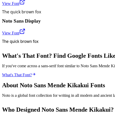
View Font
The quick brown fox
Noto Sans Display
View Font
The quick brown fox
What's That Font? Find Google Fonts Lik
If you've come across a sans-serif font similar to Noto Sans Mende Ki
What's That Font?
About
Noto Sans Mende Kikakui
Fonts
Noto is a global font collection for writing in all modern and ancien
Who Designed
Noto Sans Mende Kikakui
?