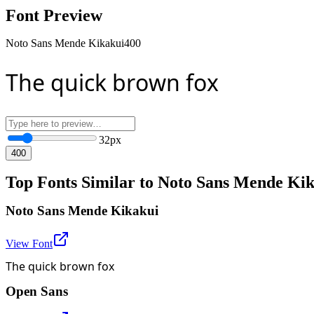
Font Preview
Noto Sans Mende Kikakui
400
The quick brown fox
32
px
400
Top Fonts Similar to Noto Sans Mende Ki
Noto Sans Mende Kikakui
View Font
The quick brown fox
Open Sans