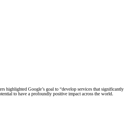
ders highlighted Google’s goal to “develop services that significantly
tential to have a profoundly positive impact across the world.