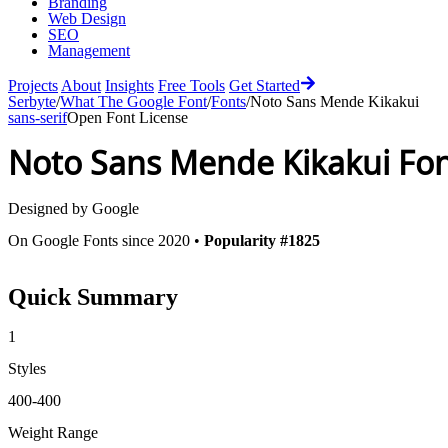
Branding
Web Design
SEO
Management
Projects
About
Insights
Free Tools
Get Started
Serbyte
/
What The Google Font
/
Fonts
/
Noto Sans Mende Kikakui
sans-serif
Open Font License
Noto Sans Mende Kikakui
Fon
Designed by
Google
On Google Fonts since 2020 •
Popularity #1825
Quick Summary
1
Styles
400-400
Weight Range