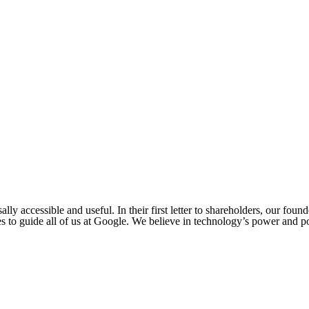
ly accessible and useful. In their first letter to shareholders, our foun
s to guide all of us at Google. We believe in technology’s power and po