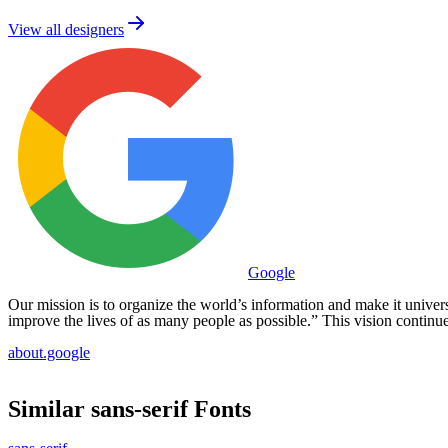
View all designers
Google
Our mission is to organize the world’s information and make it universal
improve the lives of as many people as possible.” This vision continue
about.google
Similar
sans-serif
Fonts