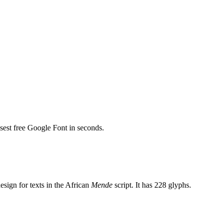
osest free Google Font in seconds.
esign for texts in the African
Mende
script. It has 228 glyphs.