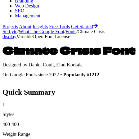
Branding
Web Design
SEO
Management
Projects
About
Insights
Free Tools
Get Started
Serbyte
/
What The Google Font
/
Fonts
/
Climate Crisis
display
Variable
Open Font License
Climate Crisis
Font
Designed by
Daniel Coull, Eino Korkala
On Google Fonts since 2022 •
Popularity #1212
Quick Summary
1
Styles
400-400
Weight Range