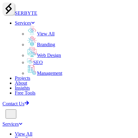
SERBY
T
E
Services
View All
Branding
Web Design
SEO
Management
Projects
About
Insights
Free Tools
Contact Us
Services
View All