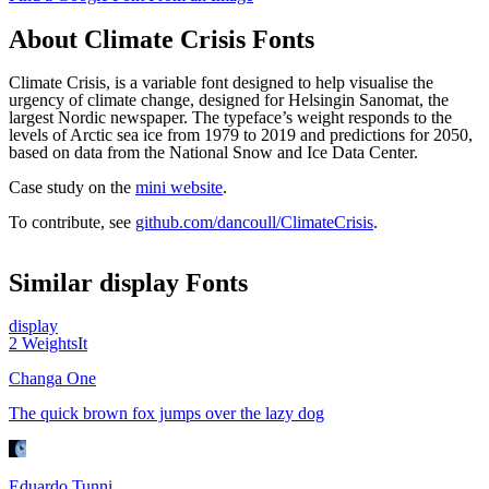
About
Climate Crisis
Fonts
Climate Crisis, is a variable font designed to help visualise the
urgency of climate change, designed for Helsingin Sanomat, the
largest Nordic newspaper. The typeface’s weight responds to the
levels of Arctic sea ice from 1979 to 2019 and predictions for 2050,
based on data from the National Snow and Ice Data Center.
Case study on the
mini website
.
To contribute, see
github.com/dancoull/ClimateCrisis
.
Similar
display
Fonts
display
2
Weights
It
Changa One
The quick brown fox jumps over the lazy dog
Eduardo Tunni