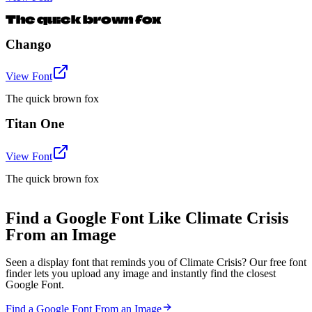
The quick brown fox
Chango
View Font
The quick brown fox
Titan One
View Font
The quick brown fox
Find a Google Font Like Climate Crisis
From an Image
Seen a display font that reminds you of Climate Crisis? Our free font
finder lets you upload any image and instantly find the closest
Google Font.
Find a Google Font From an Image