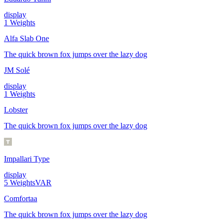
display
1
Weights
Alfa Slab One
The quick brown fox jumps over the lazy dog
JM Solé
display
1
Weights
Lobster
The quick brown fox jumps over the lazy dog
Impallari Type
display
5
Weights
VAR
Comfortaa
The quick brown fox jumps over the lazy dog