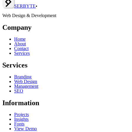
SERBY
T
E
•
Web Design & Development
Company
Home
About
Contact
Services
Services
Branding
Web Design
Management
SEO
Information
Projects
Insights
Fonts
View Demo