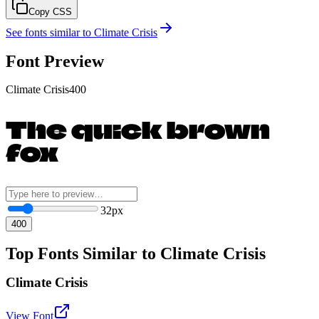
Copy CSS
See fonts similar to
Climate Crisis
Font Preview
Climate Crisis
400
The quick brown
fox
32
px
400
Top Fonts Similar to Climate Crisis
Climate Crisis
View Font