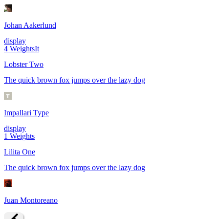
Johan Aakerlund
display
4
Weights
It
Lobster Two
The quick brown fox jumps over the lazy dog
Impallari Type
display
1
Weights
Lilita One
The quick brown fox jumps over the lazy dog
Juan Montoreano