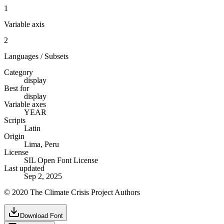
1
Variable axis
2
Languages / Subsets
Category
display
Best for
display
Variable axes
YEAR
Scripts
Latin
Origin
Lima, Peru
License
SIL Open Font License
Last updated
Sep 2, 2025
© 2020 The Climate Crisis Project Authors
Download Font