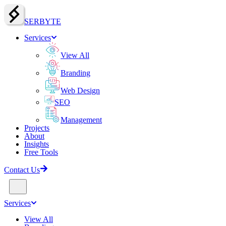
SERBY
T
E
Services
View All
Branding
Web Design
SEO
Management
Projects
About
Insights
Free Tools
Contact Us
Services
View All