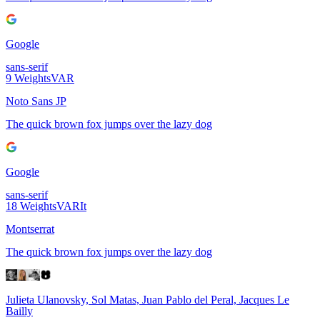
Google
sans-serif
9
Weights
VAR
Noto Sans JP
The quick brown fox jumps over the lazy dog
Google
sans-serif
18
Weights
VAR
It
Montserrat
The quick brown fox jumps over the lazy dog
Julieta Ulanovsky, Sol Matas, Juan Pablo del Peral, Jacques Le
Bailly