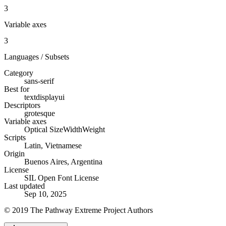
3
Variable axes
3
Languages / Subsets
Category
sans-serif
Best for
text
display
ui
Descriptors
grotesque
Variable axes
Optical Size
Width
Weight
Scripts
Latin, Vietnamese
Origin
Buenos Aires, Argentina
License
SIL Open Font License
Last updated
Sep 10, 2025
© 2019 The Pathway Extreme Project Authors