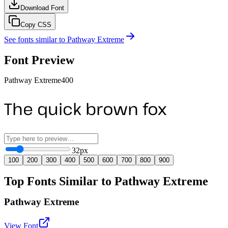
Download Font
Copy CSS
See fonts similar to
Pathway Extreme
Font Preview
Pathway Extreme
400
The quick brown fox
32
px
100
200
300
400
500
600
700
800
900
Top Fonts Similar to Pathway Extreme
Pathway Extreme
View Font