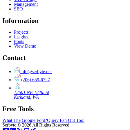
Management
SEO
Information
Projects
Insights
Fonts
View Demo
Contact
info@serbyte.net
(206) 659-6727
12601 NE 124th St
Kirkland, WA
Free Tools
What The Google Font?
Query Fan Out Tool
Serbyte
©
2026
All Rights Reserved