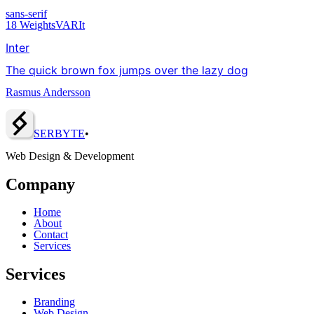
sans-serif
18
Weights
VAR
It
Inter
The quick brown fox jumps over the lazy dog
Rasmus Andersson
SERBY
T
E
•
Web Design & Development
Company
Home
About
Contact
Services
Services
Branding
Web Design