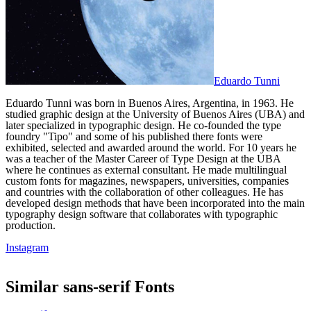
Eduardo Tunni
Eduardo Tunni was born in Buenos Aires, Argentina, in 1963. He
studied graphic design at the University of Buenos Aires (UBA) and
later specialized in typographic design. He co-founded the type
foundry "Tipo" and some of his published there fonts were
exhibited, selected and awarded around the world. For 10 years he
was a teacher of the Master Career of Type Design at the UBA
where he continues as external consultant. He made multilingual
custom fonts for magazines, newspapers, universities, companies
and countries with the collaboration of other colleagues. He has
developed design methods that have been incorporated into the main
typography design software that collaborates with typographic
production.
Instagram
Similar
sans-serif
Fonts