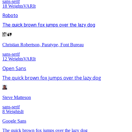
sans-serif
18
Weights
VAR
It
Roboto
The quick brown fox jumps over the lazy dog
Christian Robertson, Paratype, Font Bureau
sans-serif
12
Weights
VAR
It
Open Sans
The quick brown fox jumps over the lazy dog
Steve Matteson
sans-serif
8
Weights
It
Google Sans
The quick brown fox jumps over the lazy dog