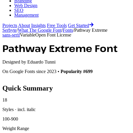
Branding
Web Design
SEO
Management
Projects
About
Insights
Free Tools
Get Started
Serbyte
/
What The Google Font
/
Fonts
/
Pathway Extreme
sans-serif
Variable
Open Font License
Pathway Extreme
Font
Designed by
Eduardo Tunni
On Google Fonts since 2023 •
Popularity #699
Quick Summary
18
Styles · incl. italic
100-900
Weight Range