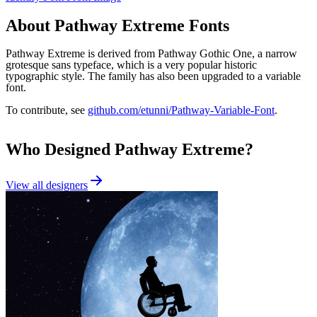
About
Pathway Extreme
Fonts
Pathway Extreme is derived from Pathway Gothic One, a narrow
grotesque sans typeface, which is a very popular historic
typographic style. The family has also been upgraded to a variable
font.
To contribute, see
github.com/etunni/Pathway-Variable-Font
.
Who Designed
Pathway Extreme
?
View all designers