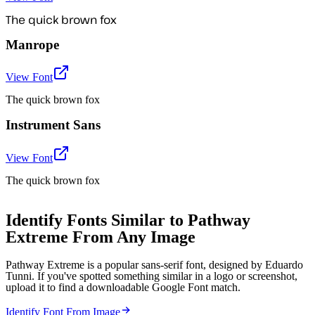
The quick brown fox
Manrope
View Font
The quick brown fox
Instrument Sans
View Font
The quick brown fox
Identify Fonts Similar to Pathway
Extreme From Any Image
Pathway Extreme is a popular sans-serif font, designed by Eduardo
Tunni. If you've spotted something similar in a logo or screenshot,
upload it to find a downloadable Google Font match.
Identify Font From Image