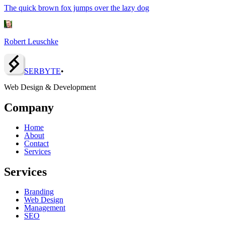
The quick brown fox jumps over the lazy dog
Robert Leuschke
SERBY
T
E
•
Web Design & Development
Company
Home
About
Contact
Services
Services
Branding
Web Design
Management
SEO