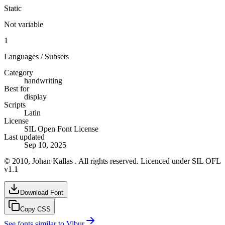
Static
Not variable
1
Languages / Subsets
Category
handwriting
Best for
display
Scripts
Latin
License
SIL Open Font License
Last updated
Sep 10, 2025
© 2010, Johan Kallas . All rights reserved. Licenced under SIL OFL
v1.1
Download Font
Copy CSS
See fonts similar to
Vibur