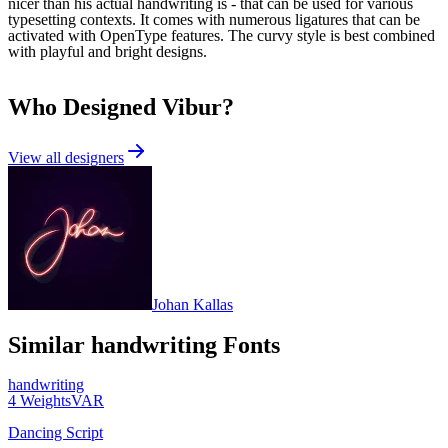
nicer than his actual handwriting is - that can be used for various
typesetting contexts. It comes with numerous ligatures that can be
activated with OpenType features. The curvy style is best combined
with playful and bright designs.
Who Designed
Vibur
?
View all designers
Johan Kallas
Similar
handwriting
Fonts
handwriting
4
Weights
VAR
Dancing Script