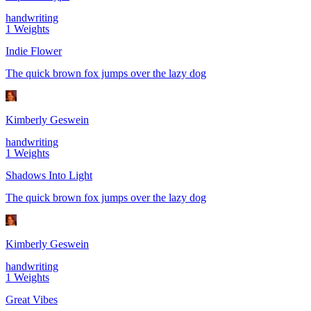
handwriting
1
Weights
Indie Flower
The quick brown fox jumps over the lazy dog
Kimberly Geswein
handwriting
1
Weights
Shadows Into Light
The quick brown fox jumps over the lazy dog
Kimberly Geswein
handwriting
1
Weights
Great Vibes