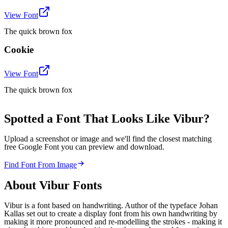
View Font
The quick brown fox
Cookie
View Font
The quick brown fox
Spotted a Font That Looks Like Vibur?
Upload a screenshot or image and we'll find the closest matching
free Google Font you can preview and download.
Find Font From Image
About
Vibur
Fonts
Vibur is a font based on handwriting. Author of the typeface Johan
Kallas set out to create a display font from his own handwriting by
making it more pronounced and re-modelling the strokes - making it