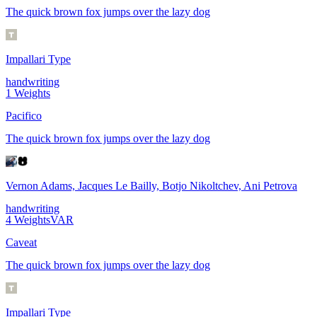
The quick brown fox jumps over the lazy dog
Impallari Type
handwriting
1
Weights
Pacifico
The quick brown fox jumps over the lazy dog
Vernon Adams, Jacques Le Bailly, Botjo Nikoltchev, Ani Petrova
handwriting
4
Weights
VAR
Caveat
The quick brown fox jumps over the lazy dog
Impallari Type