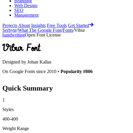
Branding
Web Design
SEO
Management
Projects
About
Insights
Free Tools
Get Started
Serbyte
/
What The Google Font
/
Fonts
/
Vibur
handwriting
Open Font License
Vibur
Font
Designed by
Johan Kallas
On Google Fonts since 2010 •
Popularity #806
Quick Summary
1
Styles
400-400
Weight Range