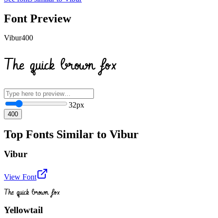
Font Preview
Vibur
400
The quick brown fox
32
px
400
Top Fonts Similar to Vibur
Vibur
View Font
The quick brown fox
Yellowtail