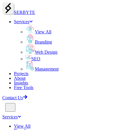
SERBY
T
E
Services
View All
Branding
Web Design
SEO
Management
Projects
About
Insights
Free Tools
Contact Us
Services
View All