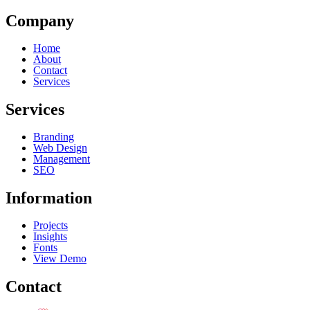
Company
Home
About
Contact
Services
Services
Branding
Web Design
Management
SEO
Information
Projects
Insights
Fonts
View Demo
Contact