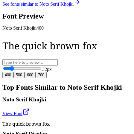
See fonts similar to
Noto Serif Khojki
Font Preview
Noto Serif Khojki
400
The quick brown fox
32
px
400
500
600
700
Top Fonts Similar to Noto Serif Khojki
Noto Serif Khojki
View Font
The quick brown fox
Noto Serif Display