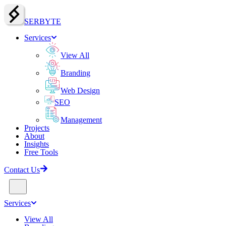
SERBY
T
E
Services
View All
Branding
Web Design
SEO
Management
Projects
About
Insights
Free Tools
Contact Us
Services
View All