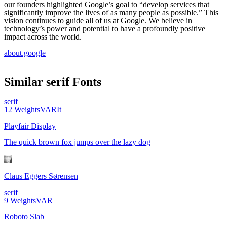
our founders highlighted Google’s goal to “develop services that
significantly improve the lives of as many people as possible.” This
vision continues to guide all of us at Google. We believe in
technology’s power and potential to have a profoundly positive
impact across the world.
about.google
Similar
serif
Fonts
serif
12
Weights
VAR
It
Playfair Display
The quick brown fox jumps over the lazy dog
Claus Eggers Sørensen
serif
9
Weights
VAR
Roboto Slab