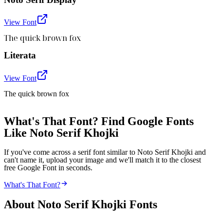
View Font
The quick brown fox
Literata
View Font
The quick brown fox
What's That Font? Find Google Fonts
Like Noto Serif Khojki
If you've come across a serif font similar to Noto Serif Khojki and
can't name it, upload your image and we'll match it to the closest
free Google Font in seconds.
What's That Font?
About
Noto Serif Khojki
Fonts