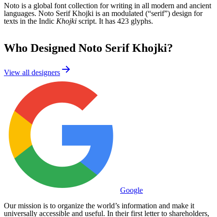
Noto is a global font collection for writing in all modern and ancient
languages. Noto Serif Khojki is an modulated (“serif”) design for
texts in the Indic
Khojki
script. It has 423 glyphs.
Who Designed
Noto Serif Khojki
?
View all designers
Google
Our mission is to organize the world’s information and make it
universally accessible and useful. In their first letter to shareholders,