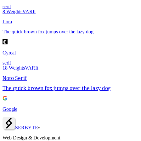
serif
8
Weights
VAR
It
Lora
The quick brown fox jumps over the lazy dog
Cyreal
serif
18
Weights
VAR
It
Noto Serif
The quick brown fox jumps over the lazy dog
Google
SERBY
T
E
•
Web Design & Development