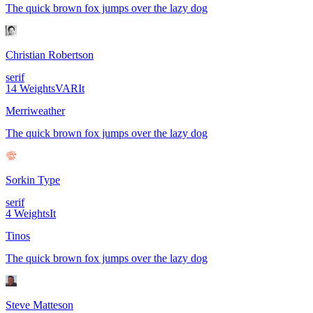
The quick brown fox jumps over the lazy dog
Christian Robertson
serif
14
Weights
VAR
It
Merriweather
The quick brown fox jumps over the lazy dog
Sorkin Type
serif
4
Weights
It
Tinos
The quick brown fox jumps over the lazy dog
Steve Matteson