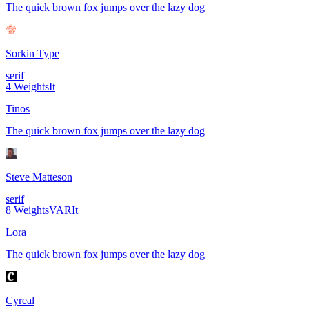
The quick brown fox jumps over the lazy dog
Sorkin Type
serif
4
Weights
It
Tinos
The quick brown fox jumps over the lazy dog
Steve Matteson
serif
8
Weights
VAR
It
Lora
The quick brown fox jumps over the lazy dog
Cyreal