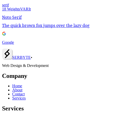
serif
18
Weights
VAR
It
Noto Serif
The quick brown fox jumps over the lazy dog
Google
SERBY
T
E
•
Web Design & Development
Company
Home
About
Contact
Services
Services