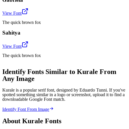
View Font
The quick brown fox
Sahitya
View Font
The quick brown fox
Identify Fonts Similar to Kurale From
Any Image
Kurale is a popular serif font, designed by Eduardo Tunni. If you've
spotted something similar in a logo or screenshot, upload it to find a
downloadable Google Font match.
Identify Font From Image
About
Kurale
Fonts