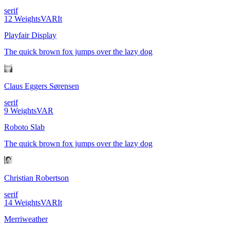
serif
12
Weights
VAR
It
Playfair Display
The quick brown fox jumps over the lazy dog
Claus Eggers Sørensen
serif
9
Weights
VAR
Roboto Slab
The quick brown fox jumps over the lazy dog
Christian Robertson
serif
14
Weights
VAR
It
Merriweather