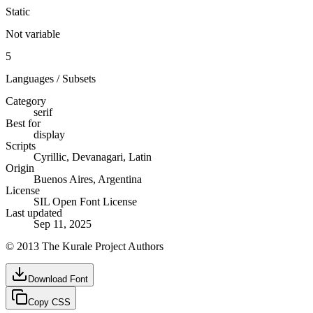
Static
Not variable
5
Languages / Subsets
Category
serif
Best for
display
Scripts
Cyrillic, Devanagari, Latin
Origin
Buenos Aires, Argentina
License
SIL Open Font License
Last updated
Sep 11, 2025
© 2013 The Kurale Project Authors
Download Font
Copy CSS