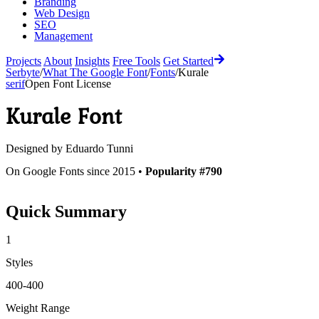
Branding
Web Design
SEO
Management
Projects
About
Insights
Free Tools
Get Started
Serbyte
/
What The Google Font
/
Fonts
/
Kurale
serif
Open Font License
Kurale
Font
Designed by
Eduardo Tunni
On Google Fonts since 2015 •
Popularity #790
Quick Summary
1
Styles
400-400
Weight Range