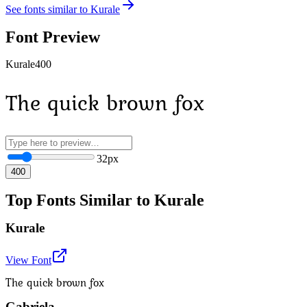
See fonts similar to
Kurale
Font Preview
Kurale
400
The quick brown fox
32
px
400
Top Fonts Similar to Kurale
Kurale
View Font
The quick brown fox
Gabriela