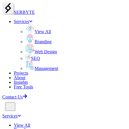
SERBY
T
E
Services
View All
Branding
Web Design
SEO
Management
Projects
About
Insights
Free Tools
Contact Us
Services
View All