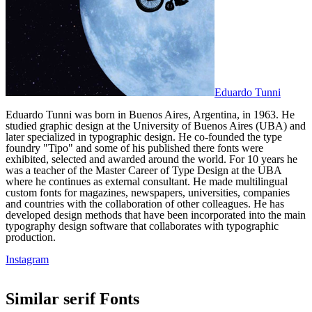
Eduardo Tunni
Eduardo Tunni was born in Buenos Aires, Argentina, in 1963. He
studied graphic design at the University of Buenos Aires (UBA) and
later specialized in typographic design. He co-founded the type
foundry "Tipo" and some of his published there fonts were
exhibited, selected and awarded around the world. For 10 years he
was a teacher of the Master Career of Type Design at the UBA
where he continues as external consultant. He made multilingual
custom fonts for magazines, newspapers, universities, companies
and countries with the collaboration of other colleagues. He has
developed design methods that have been incorporated into the main
typography design software that collaborates with typographic
production.
Instagram
Similar
serif
Fonts