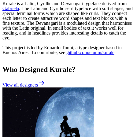
Kurale is a Latin, Cyrillic and Devanagari typeface derived from
Gabriela
. The Latin and Cyrillic serif typeface with soft shapes, and
special terminal forms which are shaped like curls. They connect
each letter to create attractive word shapes and text blocks with a
fine texture. The Devanagari is a modulated design that harmonises
with the Latin original. In small bodies of text it works well for
reading, and in headlines provides interesting details to catch the
eye.
This project is led by Eduardo Tunni, a type designer based in
Buenos Aires. To contribute, see
github.com/etunni/kurale
Who Designed
Kurale
?
View all designers