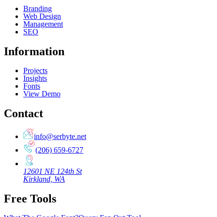
Branding
Web Design
Management
SEO
Information
Projects
Insights
Fonts
View Demo
Contact
info@serbyte.net
(206) 659-6727
12601 NE 124th St
Kirkland, WA
Free Tools