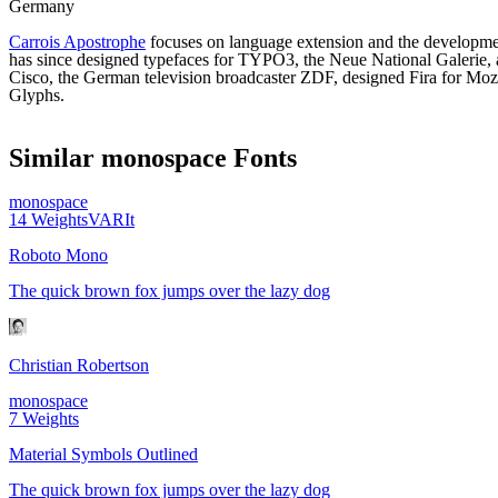
Germany
Carrois Apostrophe
focuses on language extension and the developmen
has since designed typefaces for TYPO3, the Neue National Galerie, 
Cisco, the German television broadcaster ZDF, designed Fira for Mozi
Glyphs.
Similar
monospace
Fonts
monospace
14
Weights
VAR
It
Roboto Mono
The quick brown fox jumps over the lazy dog
Christian Robertson
monospace
7
Weights
Material Symbols Outlined
The quick brown fox jumps over the lazy dog