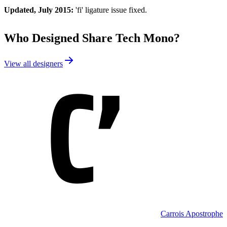
Updated, July 2015:
'fi' ligature issue fixed.
Who Designed
Share Tech Mono
?
View all designers
Carrois Apostrophe