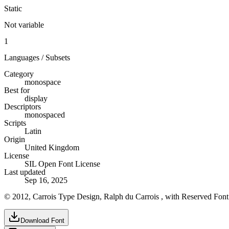
Static
Not variable
1
Languages / Subsets
Category
monospace
Best for
display
Descriptors
monospaced
Scripts
Latin
Origin
United Kingdom
License
SIL Open Font License
Last updated
Sep 16, 2025
© 2012, Carrois Type Design, Ralph du Carrois , with Reserved Fon
Download Font