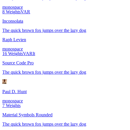
monospace
8
Weights
VAR
Inconsolata
The quick brown fox jumps over the lazy dog
Raph Levien
monospace
16
Weights
VAR
It
Source Code Pro
The quick brown fox jumps over the lazy dog
Paul D. Hunt
monospace
7
Weights
Material Symbols Rounded
The quick brown fox jumps over the lazy dog