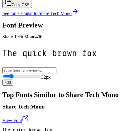
Copy CSS
See fonts similar to
Share Tech Mono
Font Preview
Share Tech Mono
400
The quick brown fox
32
px
400
Top Fonts Similar to Share Tech Mono
Share Tech Mono
View Font
The quick brown fox