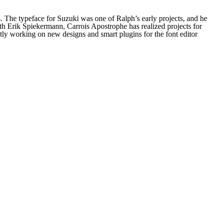
 The typeface for Suzuki was one of Ralph’s early projects, and he
h Erik Spiekermann, Carrois Apostrophe has realized projects for
ly working on new designs and smart plugins for the font editor