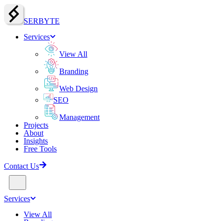
SERBY
T
E
Services
View All
Branding
Web Design
SEO
Management
Projects
About
Insights
Free Tools
Contact Us
Services
View All