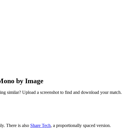
 Mono by Image
ng similar? Upload a screenshot to find and download your match.
ly. There is also
Share Tech
, a proportionally spaced version.