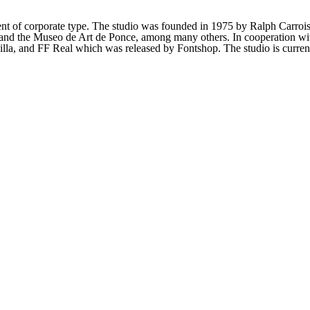
t of corporate type. The studio was founded in 1975 by Ralph Carrois.
and the Museo de Art de Ponce, among many others. In cooperation wit
lla, and FF Real which was released by Fontshop. The studio is current