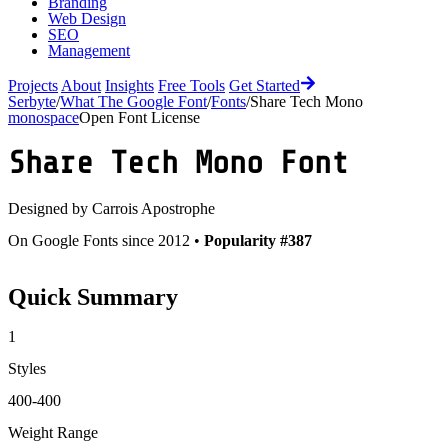
Branding
Web Design
SEO
Management
Projects
About
Insights
Free Tools
Get Started
Serbyte
/
What The Google Font
/
Fonts
/
Share Tech Mono
monospace
Open Font License
Share Tech Mono
Font
Designed by
Carrois Apostrophe
On Google Fonts since 2012 •
Popularity #387
Quick Summary
1
Styles
400-400
Weight Range