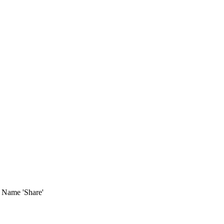
t Name 'Share'