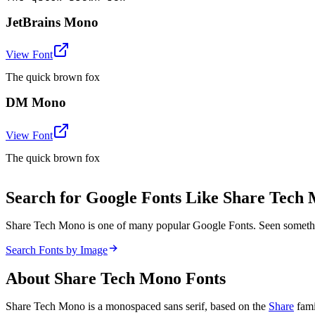
JetBrains Mono
View Font
The quick brown fox
DM Mono
View Font
The quick brown fox
Search for Google Fonts Like Share Tech
Share Tech Mono is one of many popular Google Fonts. Seen somethi
Search Fonts by Image
About
Share Tech Mono
Fonts
Share Tech Mono is a monospaced sans serif, based on the
Share
fami