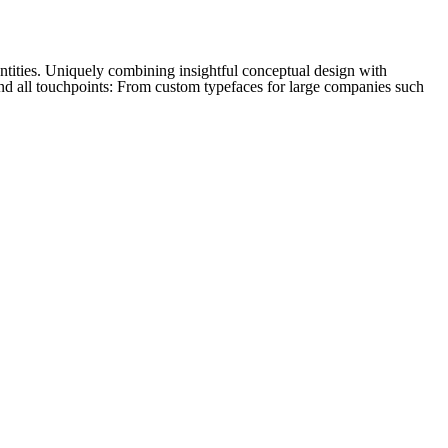
tities. Uniquely combining insightful conceptual design with
and all touchpoints: From custom typefaces for large companies such