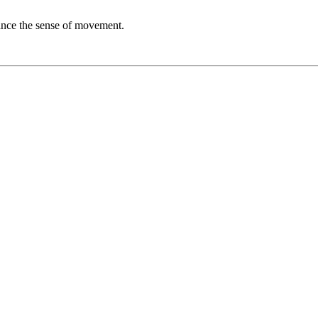
nhance the sense of movement.