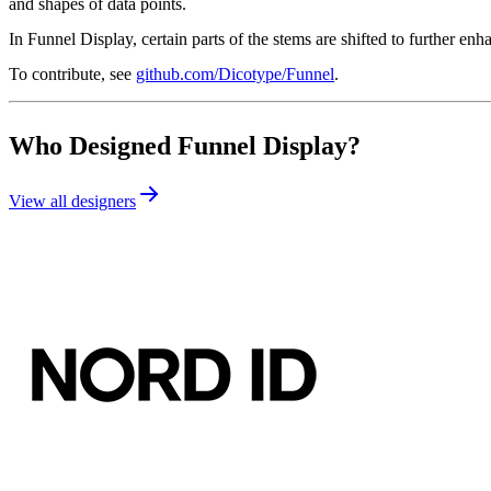
and shapes of data points.
In Funnel Display, certain parts of the stems are shifted to further e
To contribute, see
github.com/Dicotype/Funnel
.
Who Designed
Funnel Display
?
View all designers