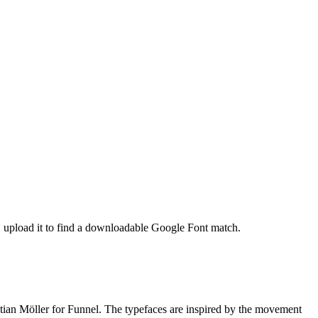
t, upload it to find a downloadable Google Font match.
tian Möller for Funnel. The typefaces are inspired by the movement