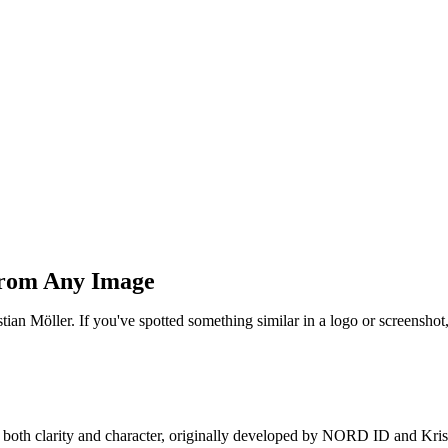
 From Any Image
ian Möller. If you've spotted something similar in a logo or screensho
 both clarity and character, originally developed by NORD ID and Kris