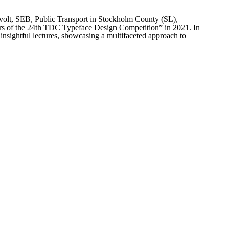
rthvolt, SEB, Public Transport in Stockholm County (SL),
ers of the 24th TDC Typeface Design Competition” in 2021. In
 insightful lectures, showcasing a multifaceted approach to