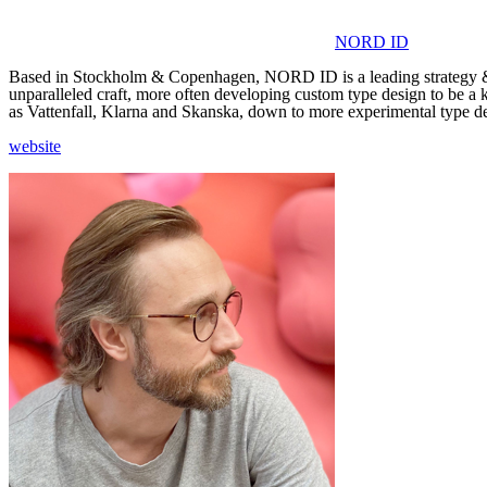
NORD ID
Based in Stockholm & Copenhagen, NORD ID is a leading strategy & de
unparalleled craft, more often developing custom type design to be a 
as Vattenfall, Klarna and Skanska, down to more experimental type de
website