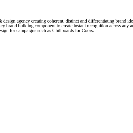
sign agency creating coherent, distinct and differentiating brand iden
key brand building component to create instant recognition across any 
sign for campaigns such as Chillboards for Coors.