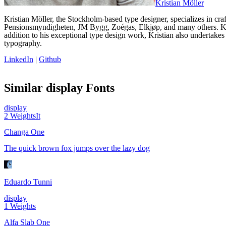
Kristian Möller
Kristian Möller, the Stockholm-based type designer, specializes in cra
Pensionsmyndigheten, JM Bygg, Zoégas, Elkjøp, and many others. Kri
addition to his exceptional type design work, Kristian also undertakes
typography.
LinkedIn
|
Github
Similar
display
Fonts
display
2
Weights
It
Changa One
The quick brown fox jumps over the lazy dog
Eduardo Tunni
display
1
Weights
Alfa Slab One