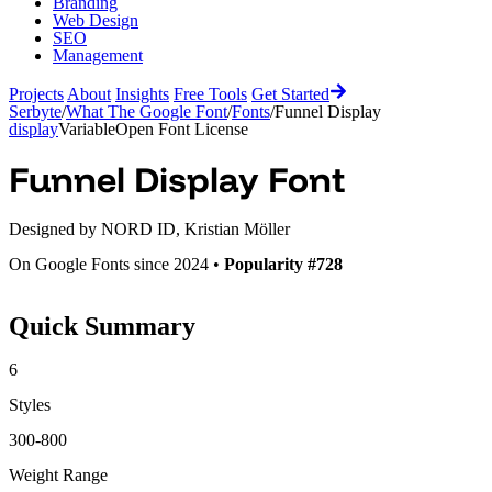
Branding
Web Design
SEO
Management
Projects
About
Insights
Free Tools
Get Started
Serbyte
/
What The Google Font
/
Fonts
/
Funnel Display
display
Variable
Open Font License
Funnel Display
Font
Designed by
NORD ID, Kristian Möller
On Google Fonts since 2024 •
Popularity #728
Quick Summary
6
Styles
300-800
Weight Range