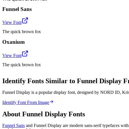
Funnel Sans
View Font
The quick brown fox
Oxanium
View Font
The quick brown fox
Identify Fonts Similar to Funnel Display
Funnel Display is a popular display font, designed by NORD ID, Krist
Identify Font From Image
About
Funnel Display
Fonts
Funnel Sans
and Funnel Display are modern sans-serif typefaces with