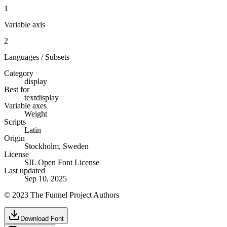
1
Variable axis
2
Languages / Subsets
Category
display
Best for
text
display
Variable axes
Weight
Scripts
Latin
Origin
Stockholm, Sweden
License
SIL Open Font License
Last updated
Sep 10, 2025
© 2023 The Funnel Project Authors
Download Font