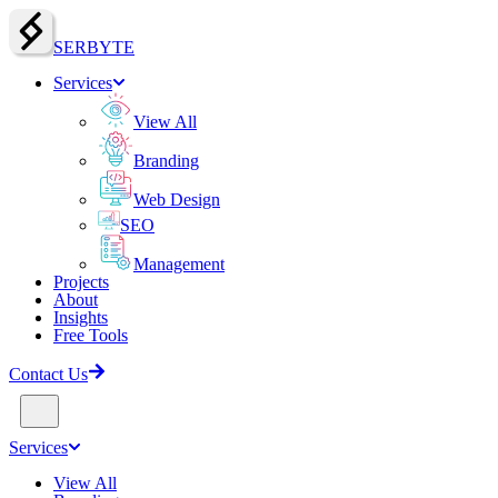
SERBY
T
E
Services
View All
Branding
Web Design
SEO
Management
Projects
About
Insights
Free Tools
Contact Us
Services
View All