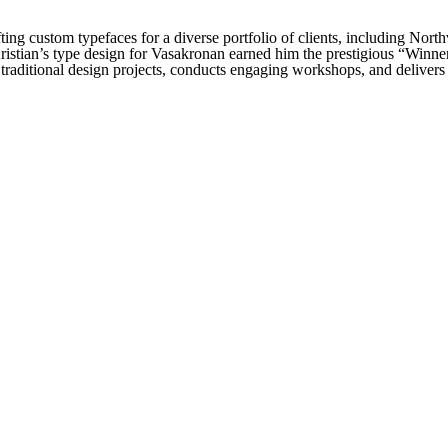
fting custom typefaces for a diverse portfolio of clients, including No
stian’s type design for Vasakronan earned him the prestigious “Winn
 traditional design projects, conducts engaging workshops, and delivers