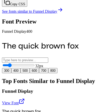
Copy CSS
See fonts similar to
Funnel Display
Font Preview
Funnel Display
400
The quick brown fox
32
px
300
400
500
600
700
800
Top Fonts Similar to Funnel Display
Funnel Display
View Font
The quick brown fox