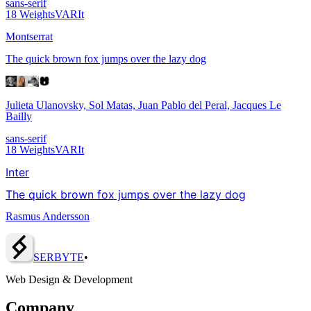
sans-serif
18
Weights
VAR
It
Montserrat
The quick brown fox jumps over the lazy dog
Julieta Ulanovsky, Sol Matas, Juan Pablo del Peral, Jacques Le
Bailly
sans-serif
18
Weights
VAR
It
Inter
The quick brown fox jumps over the lazy dog
Rasmus Andersson
SERBY
T
E
•
Web Design & Development
Company