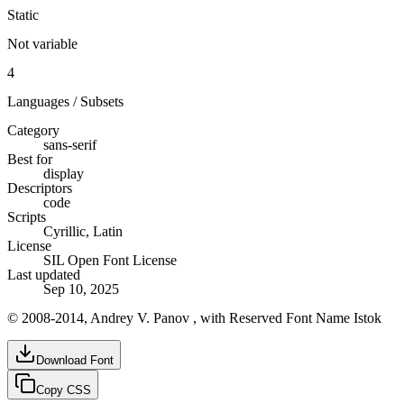
Static
Not variable
4
Languages / Subsets
Category
sans-serif
Best for
display
Descriptors
code
Scripts
Cyrillic, Latin
License
SIL Open Font License
Last updated
Sep 10, 2025
© 2008-2014, Andrey V. Panov , with Reserved Font Name Istok
Download Font
Copy CSS