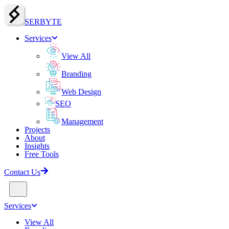
SERBY
T
E
Services
View All
Branding
Web Design
SEO
Management
Projects
About
Insights
Free Tools
Contact Us
Services
View All