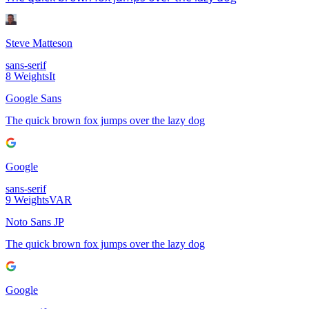
Steve Matteson
sans-serif
8
Weights
It
Google Sans
The quick brown fox jumps over the lazy dog
Google
sans-serif
9
Weights
VAR
Noto Sans JP
The quick brown fox jumps over the lazy dog
Google