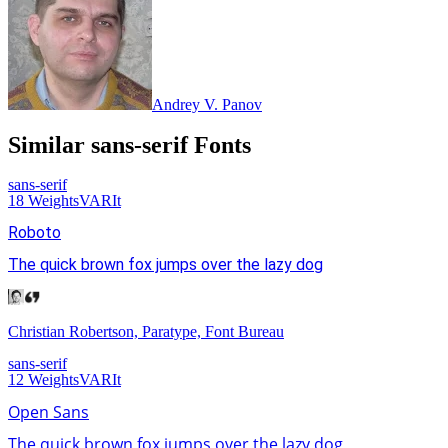
Andrey V. Panov
Similar
sans-serif
Fonts
sans-serif
18
Weights
VAR
It
Roboto
The quick brown fox jumps over the lazy dog
Christian Robertson, Paratype, Font Bureau
sans-serif
12
Weights
VAR
It
Open Sans
The quick brown fox jumps over the lazy dog