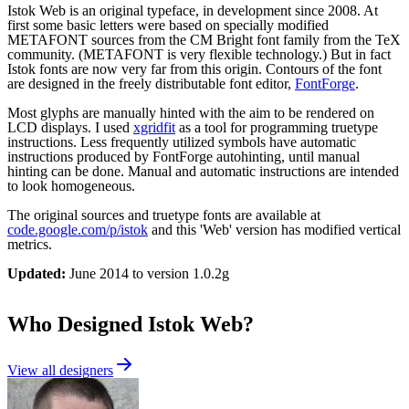
Istok Web is an original typeface, in development since 2008. At
first some basic letters were based on specially modified
METAFONT sources from the CM Bright font family from the TeX
community. (METAFONT is very flexible technology.) But in fact
Istok fonts are now very far from this origin. Contours of the font
are designed in the freely distributable font editor,
FontForge
.
Most glyphs are manually hinted with the aim to be rendered on
LCD displays. I used
xgridfit
as a tool for programming truetype
instructions. Less frequently utilized symbols have automatic
instructions produced by FontForge autohinting, until manual
hinting can be done. Manual and automatic instructions are intended
to look homogeneous.
The original sources and truetype fonts are available at
code.google.com/p/istok
and this 'Web' version has modified vertical
metrics.
Updated:
June 2014 to version 1.0.2g
Who Designed
Istok Web
?
View all designers