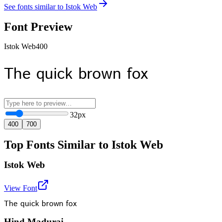
See fonts similar to
Istok Web
Font Preview
Istok Web
400
The quick brown fox
32
px
400
700
Top Fonts Similar to Istok Web
Istok Web
View Font
The quick brown fox
Hind Madurai