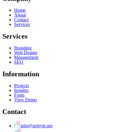
Home
About
Contact
Services
Services
Branding
Web Design
Management
SEO
Information
Projects
Insights
Fonts
View Demo
Contact
info@serbyte.net