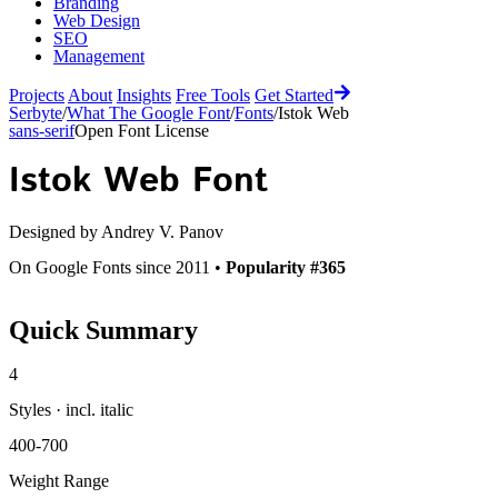
Branding
Web Design
SEO
Management
Projects
About
Insights
Free Tools
Get Started
Serbyte
/
What The Google Font
/
Fonts
/
Istok Web
sans-serif
Open Font License
Istok Web
Font
Designed by
Andrey V. Panov
On Google Fonts since 2011 •
Popularity #365
Quick Summary
4
Styles · incl. italic
400-700
Weight Range