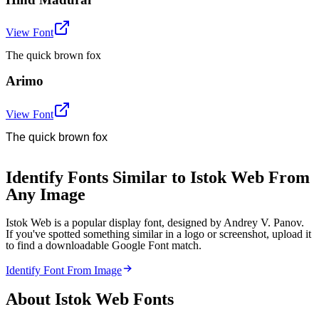
View Font
The quick brown fox
Arimo
View Font
The quick brown fox
Identify Fonts Similar to Istok Web From
Any Image
Istok Web is a popular display font, designed by Andrey V. Panov.
If you've spotted something similar in a logo or screenshot, upload it
to find a downloadable Google Font match.
Identify Font From Image
About
Istok Web
Fonts