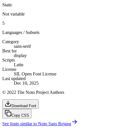
Static
Not variable
5
Languages / Subsets
Category
sans-serif
Best for
display
Scripts
Latin
License
SIL Open Font License
Last updated
Dec 10, 2025
© 2022 The Noto Project Authors
Download Font
Copy CSS
See fonts similar to
Noto Sans Rejang