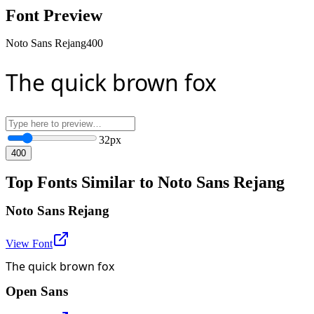
Font Preview
Noto Sans Rejang
400
The quick brown fox
32
px
400
Top Fonts Similar to Noto Sans Rejang
Noto Sans Rejang
View Font
The quick brown fox
Open Sans