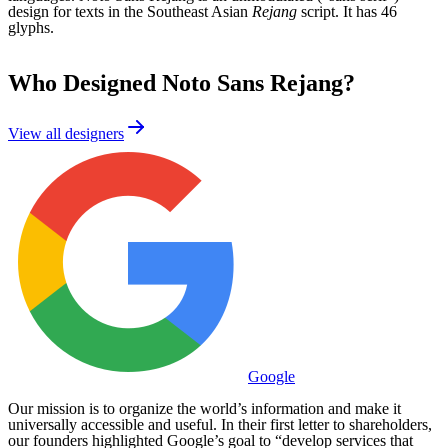
design for texts in the Southeast Asian
Rejang
script. It has 46
glyphs.
Who Designed
Noto Sans Rejang
?
View all designers
Google
Our mission is to organize the world’s information and make it
universally accessible and useful. In their first letter to shareholders,
our founders highlighted Google’s goal to “develop services that