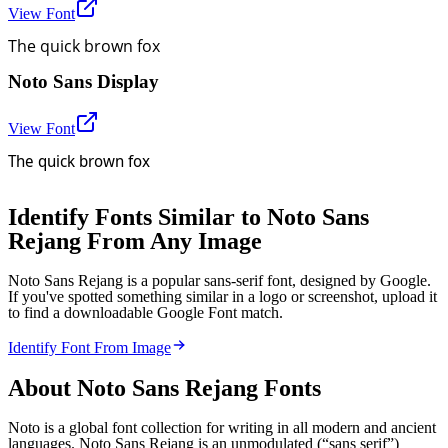
View Font
The quick brown fox
Noto Sans Display
View Font
The quick brown fox
Identify Fonts Similar to Noto Sans
Rejang From Any Image
Noto Sans Rejang is a popular sans-serif font, designed by Google.
If you've spotted something similar in a logo or screenshot, upload it
to find a downloadable Google Font match.
Identify Font From Image
About
Noto Sans Rejang
Fonts
Noto is a global font collection for writing in all modern and ancient
languages. Noto Sans Rejang is an unmodulated (“sans serif”)