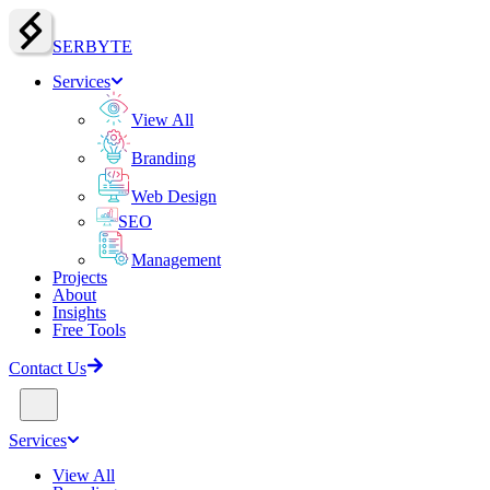
SERBY
T
E
Services
View All
Branding
Web Design
SEO
Management
Projects
About
Insights
Free Tools
Contact Us
Services
View All