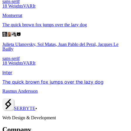
sans-serif
18
Weights
VAR
It
Montserrat
The quick brown fox jumps over the lazy dog
Julieta Ulanovsky, Sol Matas, Juan Pablo del Peral, Jacques Le
Bailly
sans-serif
18
Weights
VAR
It
Inter
The quick brown fox jumps over the lazy dog
Rasmus Andersson
SERBY
T
E
•
Web Design & Development
Company