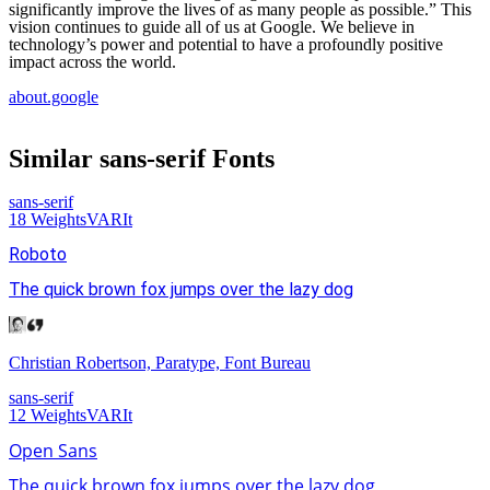
significantly improve the lives of as many people as possible.” This
vision continues to guide all of us at Google. We believe in
technology’s power and potential to have a profoundly positive
impact across the world.
about.google
Similar
sans-serif
Fonts
sans-serif
18
Weights
VAR
It
Roboto
The quick brown fox jumps over the lazy dog
Christian Robertson, Paratype, Font Bureau
sans-serif
12
Weights
VAR
It
Open Sans
The quick brown fox jumps over the lazy dog