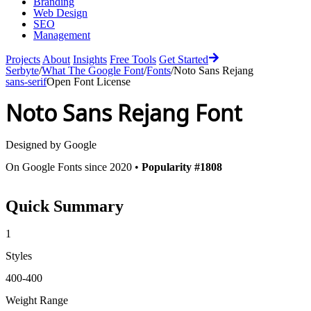
Branding
Web Design
SEO
Management
Projects
About
Insights
Free Tools
Get Started
Serbyte
/
What The Google Font
/
Fonts
/
Noto Sans Rejang
sans-serif
Open Font License
Noto Sans Rejang
Font
Designed by
Google
On Google Fonts since 2020 •
Popularity #1808
Quick Summary
1
Styles
400-400
Weight Range