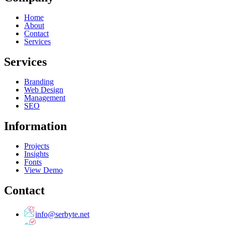
Home
About
Contact
Services
Services
Branding
Web Design
Management
SEO
Information
Projects
Insights
Fonts
View Demo
Contact
info@serbyte.net