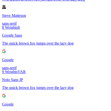
Steve Matteson
sans-serif
8
Weights
It
Google Sans
The quick brown fox jumps over the lazy dog
Google
sans-serif
9
Weights
VAR
Noto Sans JP
The quick brown fox jumps over the lazy dog
Google