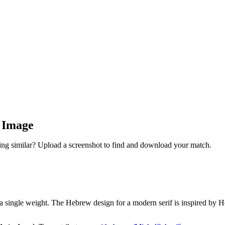
y Image
ng similar? Upload a screenshot to find and download your match.
a single weight. The Hebrew design for a modern serif is inspired by Heb