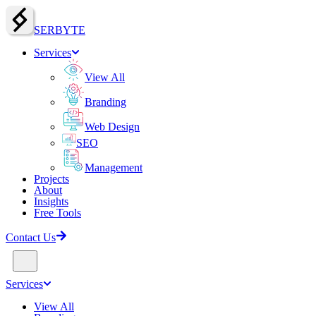
SERBY
T
E
Services
View All
Branding
Web Design
SEO
Management
Projects
About
Insights
Free Tools
Contact Us
Services
View All