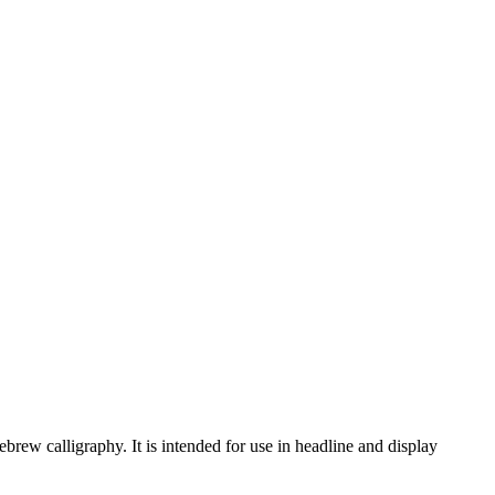
rew calligraphy. It is intended for use in headline and display