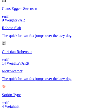
Claus Eggers Sørensen
serif
9
Weights
VAR
Roboto Slab
The quick brown fox jumps over the lazy dog
Christian Robertson
serif
14
Weights
VAR
It
Merriweather
The quick brown fox jumps over the lazy dog
Sorkin Type
serif
4
Weights
It