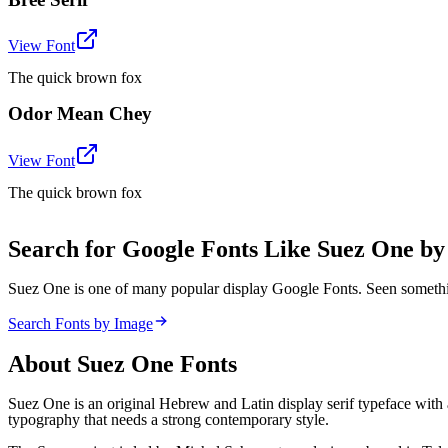
View Font
The quick brown fox
Odor Mean Chey
View Font
The quick brown fox
Search for Google Fonts Like Suez One b
Suez One is one of many popular display Google Fonts. Seen somethi
Search Fonts by Image
About
Suez One
Fonts
Suez One is an original Hebrew and Latin display serif typeface with 
typography that needs a strong contemporary style.