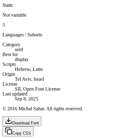
Static
Not variable
3
Languages / Subsets
Category
serif
Best for
display
Scripts
Hebrew, Latin
Origin
Tel Aviv, Israel
License
SIL Open Font License
Last updated
Sep 8, 2025
© 2016 Michal Sahar. All rights reserved.
Download Font
Copy CSS