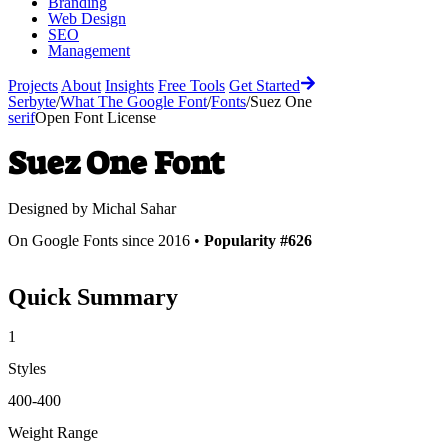
Branding
Web Design
SEO
Management
Projects
About
Insights
Free Tools
Get Started
Serbyte
/
What The Google Font
/
Fonts
/
Suez One
serif
Open Font License
Suez One
Font
Designed by
Michal Sahar
On Google Fonts since 2016 •
Popularity #626
Quick Summary
1
Styles
400-400
Weight Range