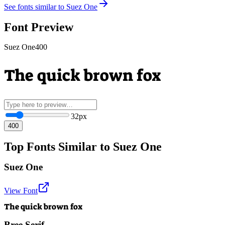
See fonts similar to
Suez One
Font Preview
Suez One
400
The quick brown fox
32
px
400
Top Fonts Similar to Suez One
Suez One
View Font
The quick brown fox
Bree Serif