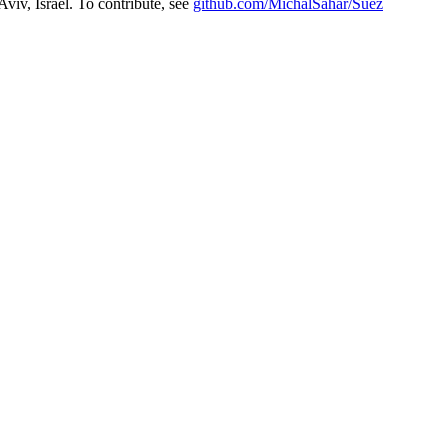
Aviv, Israel. To contribute, see
github.com/MichalSahar/Suez