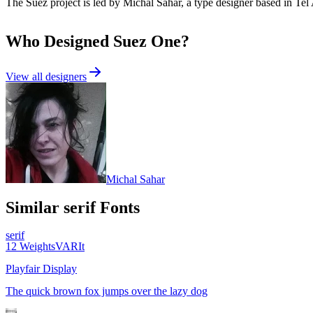
The Suez project is led by Michal Sahar, a type designer based in Tel 
Who Designed
Suez One
?
View all designers
Michal Sahar
Similar
serif
Fonts
serif
12
Weights
VAR
It
Playfair Display
The quick brown fox jumps over the lazy dog