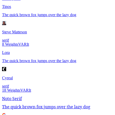
Tinos
The quick brown fox jumps over the lazy dog
Steve Matteson
serif
8
Weights
VAR
It
Lora
The quick brown fox jumps over the lazy dog
Cyreal
serif
18
Weights
VAR
It
Noto Serif
The quick brown fox jumps over the lazy dog