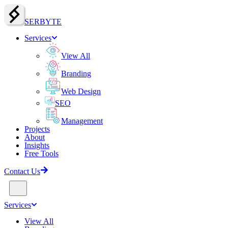
SERBY
T
E
Services
View All
Branding
Web Design
SEO
Management
Projects
About
Insights
Free Tools
Contact Us
Services
View All