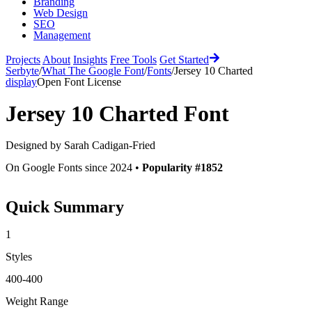
Branding
Web Design
SEO
Management
Projects
About
Insights
Free Tools
Get Started
Serbyte
/
What The Google Font
/
Fonts
/
Jersey 10 Charted
display
Open Font License
Jersey 10 Charted
Font
Designed by
Sarah Cadigan-Fried
On Google Fonts since 2024 •
Popularity #1852
Quick Summary
1
Styles
400-400
Weight Range