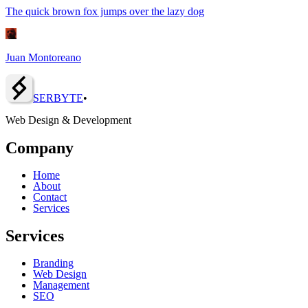
The quick brown fox jumps over the lazy dog
Juan Montoreano
SERBY
T
E
•
Web Design & Development
Company
Home
About
Contact
Services
Services
Branding
Web Design
Management
SEO