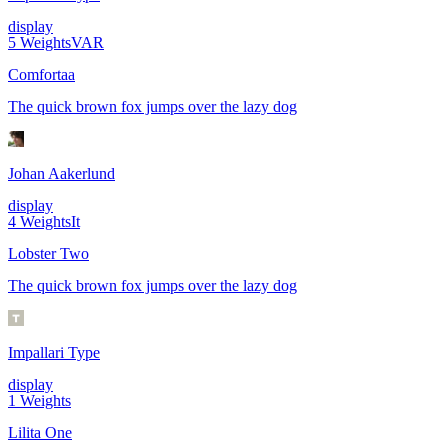
display
5
Weights
VAR
Comfortaa
The quick brown fox jumps over the lazy dog
Johan Aakerlund
display
4
Weights
It
Lobster Two
The quick brown fox jumps over the lazy dog
Impallari Type
display
1
Weights
Lilita One