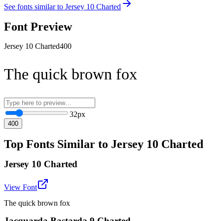
See fonts similar to
Jersey 10 Charted
Font Preview
Jersey 10 Charted
400
The quick brown fox
32
px
400
Top Fonts Similar to Jersey 10 Charted
Jersey 10 Charted
View Font
The quick brown fox
Jacquarda Bastarda 9 Charted