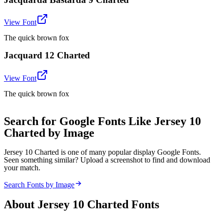
View Font
The quick brown fox
Jacquard 12 Charted
View Font
The quick brown fox
Search for Google Fonts Like Jersey 10
Charted by Image
Jersey 10 Charted is one of many popular display Google Fonts.
Seen something similar? Upload a screenshot to find and download
your match.
Search Fonts by Image
About
Jersey 10 Charted
Fonts