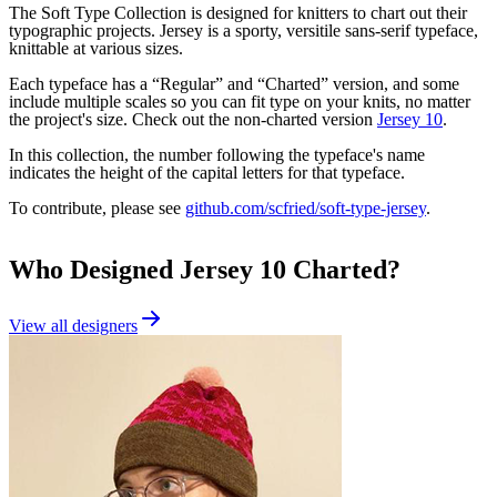
The Soft Type Collection is designed for knitters to chart out their
typographic projects. Jersey is a sporty, versitile sans-serif typeface,
knittable at various sizes.
Each typeface has a “Regular” and “Charted” version, and some
include multiple scales so you can fit type on your knits, no matter
the project's size. Check out the non-charted version
Jersey 10
.
In this collection, the number following the typeface's name
indicates the height of the capital letters for that typeface.
To contribute, please see
github.com/scfried/soft-type-jersey
.
Who Designed
Jersey 10 Charted
?
View all designers