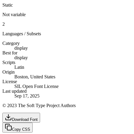
Static
Not variable
2
Languages / Subsets
Category
display
Best for
display
Scripts
Latin
Origin
Boston, United States
License
SIL Open Font License
Last updated
Sep 17, 2025
© 2023 The Soft Type Project Authors
Download Font
Copy CSS