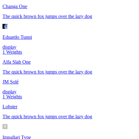
Changa One
The quick brown fox jumps over the lazy dog
Eduardo Tunni
display
1
Weights
Alfa Slab One
The quick brown fox jumps over the lazy dog
JM Solé
display
1
Weights
Lobster
The quick brown fox jumps over the lazy dog
Impallari Type