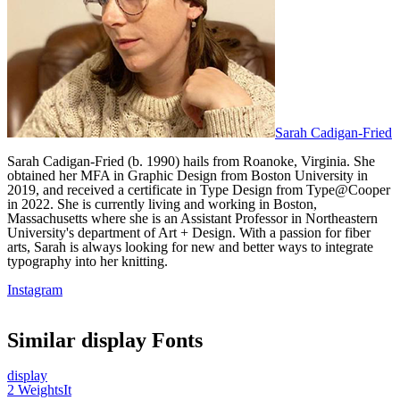
Sarah Cadigan-Fried
Sarah Cadigan-Fried (b. 1990) hails from Roanoke, Virginia. She
obtained her MFA in Graphic Design from Boston University in
2019, and received a certificate in Type Design from Type@Cooper
in 2022. She is currently living and working in Boston,
Massachusetts where she is an Assistant Professor in Northeastern
University's department of Art + Design. With a passion for fiber
arts, Sarah is always looking for new and better ways to integrate
typography into her knitting.
Instagram
Similar
display
Fonts
display
2
Weights
It