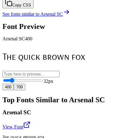
Copy CSS
See fonts similar to
Arsenal SC
Font Preview
Arsenal SC
400
The quick brown fox
32
px
400
700
Top Fonts Similar to Arsenal SC
Arsenal SC
View Font
The quick brown fox