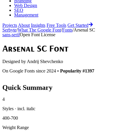
Branding
Web Design
SEO
Management
Projects
About
Insights
Free Tools
Get Started
Serbyte
/
What The Google Font
/
Fonts
/
Arsenal SC
sans-serif
Open Font License
Arsenal SC
Font
Designed by
Andrij Shevchenko
On Google Fonts since 2024 •
Popularity #1397
Quick Summary
4
Styles · incl. italic
400-700
Weight Range