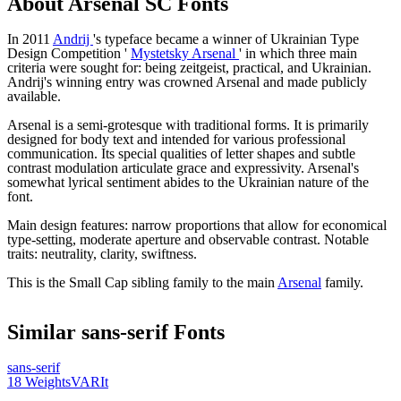
About
Arsenal SC
Fonts
In 2011
Andrij
's typeface became a winner of Ukrainian Type
Design Competition '
Mystetsky Arsenal
' in which three main
criteria were sought for: being zeitgeist, practical, and Ukrainian.
Andrij's winning entry was crowned Arsenal and made publicly
available.
Arsenal is a semi-grotesque with traditional forms. It is primarily
designed for body text and intended for various professional
communication. Its special qualities of letter shapes and subtle
contrast modulation articulate grace and expressivity. Arsenal's
somewhat lyrical sentiment abides to the Ukrainian nature of the
font.
Main design features: narrow proportions that allow for economical
type-setting, moderate aperture and observable contrast. Notable
traits: neutrality, clarity, swiftness.
This is the Small Cap sibling family to the main
Arsenal
family.
Similar
sans-serif
Fonts
sans-serif
18
Weights
VAR
It