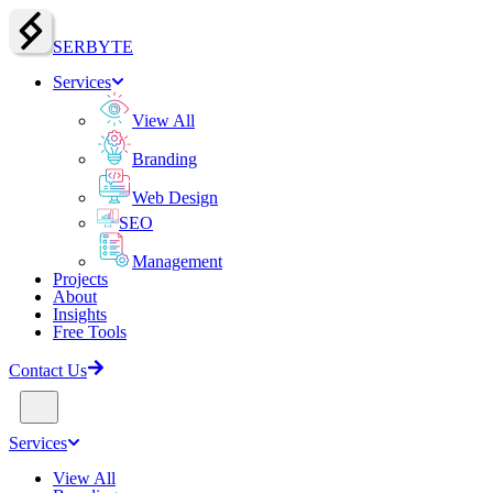
SERBY
T
E
Services
View All
Branding
Web Design
SEO
Management
Projects
About
Insights
Free Tools
Contact Us
Services
View All