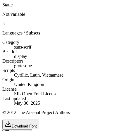
Static
Not variable
5
Languages / Subsets
Category
sans-serif
Best for
display
Descriptors
grotesque
Scripts
Cyrillic, Latin, Vietnamese
Origin
United Kingdom
License
SIL Open Font License
Last updated
May 30, 2025
© 2012 The Arsenal Project Authors
Download Font