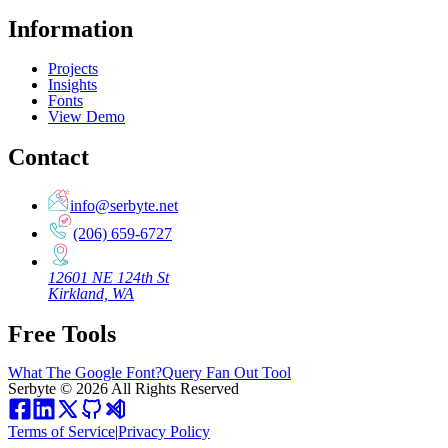
Information
Projects
Insights
Fonts
View Demo
Contact
info@serbyte.net
(206) 659-6727
12601 NE 124th St
Kirkland, WA
Free Tools
What The Google Font?
Query Fan Out Tool
Serbyte
©
2026
All Rights Reserved
Terms of Service
|
Privacy Policy