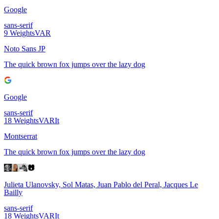
Google
sans-serif
9
Weights
VAR
Noto Sans JP
The quick brown fox jumps over the lazy dog
Google
sans-serif
18
Weights
VAR
It
Montserrat
The quick brown fox jumps over the lazy dog
Julieta Ulanovsky, Sol Matas, Juan Pablo del Peral, Jacques Le
Bailly
sans-serif
18
Weights
VAR
It