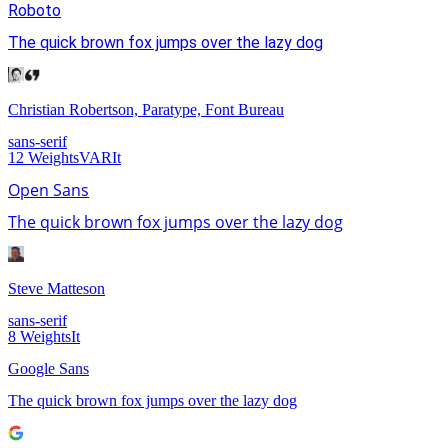
Roboto
The quick brown fox jumps over the lazy dog
Christian Robertson, Paratype, Font Bureau
sans-serif
12
Weights
VAR
It
Open Sans
The quick brown fox jumps over the lazy dog
Steve Matteson
sans-serif
8
Weights
It
Google Sans
The quick brown fox jumps over the lazy dog