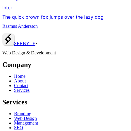
Inter
The quick brown fox jumps over the lazy dog
Rasmus Andersson
SERBY
T
E
•
Web Design & Development
Company
Home
About
Contact
Services
Services
Branding
Web Design
Management
SEO