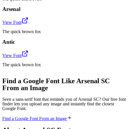
Arsenal
View Font
The quick brown fox
Antic
View Font
The quick brown fox
Find a Google Font Like Arsenal SC
From an Image
Seen a sans-serif font that reminds you of Arsenal SC? Our free font
finder lets you upload any image and instantly find the closest
Google Font.
Find a Google Font From an Image