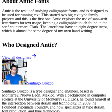
About
Antic
Fonts
Antic is the result of studying calligraphic forms, and is designed to
be used for running text. This started two big text type family
projects and this is the first one. Antic explores the use of sans-serif
letterforms for text usage, keeping a calligraphic touch found in the
serif counterpart, Clark. The letterforms have an eight degree stress,
which is almost the same degree of my own hand writing.
Who Designed
Antic
?
View all designers
Santiago Orozco
Santiago Orozco is a type designer and engineer, based in
Monterrey, Nuevo León, México. With a background in computer
science at the University of Monterrey (UDEM), he found himself at
the intersection between design and technology. In 2009, he
Founded Typemade Foundry, and now specializes in type design,
font production, and type technology.