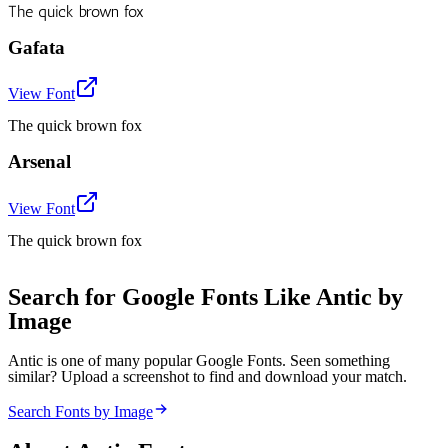
The quick brown fox
Gafata
View Font
The quick brown fox
Arsenal
View Font
The quick brown fox
Search for Google Fonts Like Antic by
Image
Antic is one of many popular Google Fonts. Seen something
similar? Upload a screenshot to find and download your match.
Search Fonts by Image