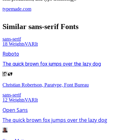
typemade.com
Similar
sans-serif
Fonts
sans-serif
18
Weights
VAR
It
Roboto
The quick brown fox jumps over the lazy dog
Christian Robertson, Paratype, Font Bureau
sans-serif
12
Weights
VAR
It
Open Sans
The quick brown fox jumps over the lazy dog