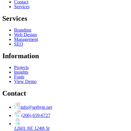
Contact
Services
Services
Branding
Web Design
Management
SEO
Information
Projects
Insights
Fonts
View Demo
Contact
info@serbyte.net
(206) 659-6727
12601 NE 124th St