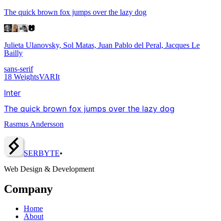
The quick brown fox jumps over the lazy dog
Julieta Ulanovsky, Sol Matas, Juan Pablo del Peral, Jacques Le
Bailly
sans-serif
18
Weights
VAR
It
Inter
The quick brown fox jumps over the lazy dog
Rasmus Andersson
SERBY
T
E
•
Web Design & Development
Company
Home
About