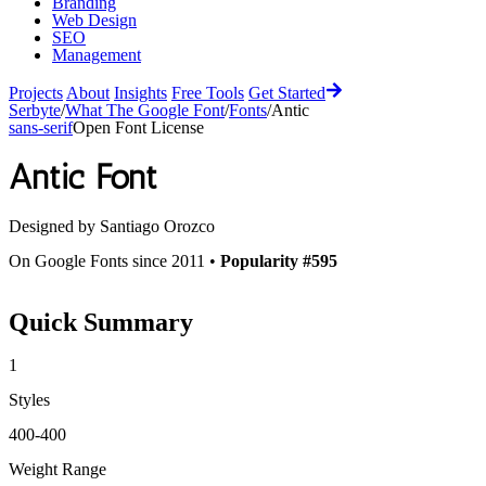
Branding
Web Design
SEO
Management
Projects
About
Insights
Free Tools
Get Started
Serbyte
/
What The Google Font
/
Fonts
/
Antic
sans-serif
Open Font License
Antic
Font
Designed by
Santiago Orozco
On Google Fonts since 2011 •
Popularity #595
Quick Summary
1
Styles
400-400
Weight Range