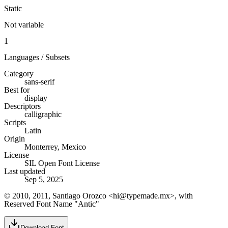
Static
Not variable
1
Languages / Subsets
Category
sans-serif
Best for
display
Descriptors
calligraphic
Scripts
Latin
Origin
Monterrey, Mexico
License
SIL Open Font License
Last updated
Sep 5, 2025
© 2010, 2011, Santiago Orozco <hi@typemade.mx>, with
Reserved Font Name "Antic"
Download Font