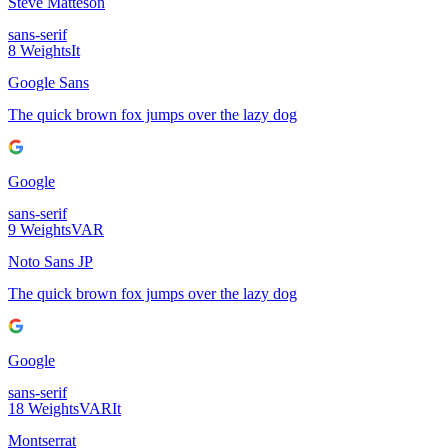
Steve Matteson
sans-serif
8
Weights
It
Google Sans
The quick brown fox jumps over the lazy dog
Google
sans-serif
9
Weights
VAR
Noto Sans JP
The quick brown fox jumps over the lazy dog
Google
sans-serif
18
Weights
VAR
It
Montserrat