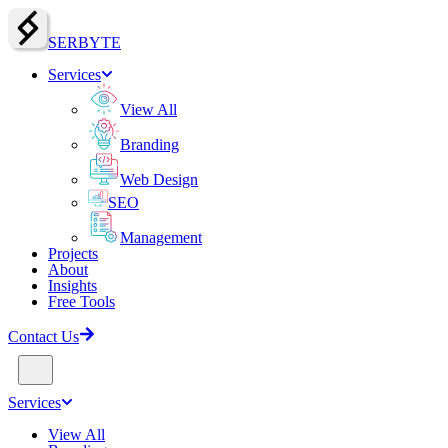
SERBY
T
E
Services
View All
Branding
Web Design
SEO
Management
Projects
About
Insights
Free Tools
Contact Us
Services
View All