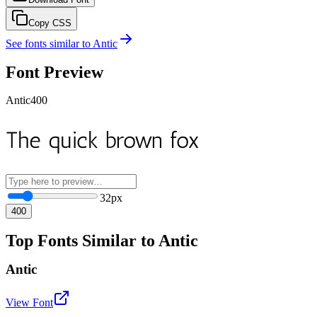
Copy CSS
See fonts similar to
Antic
Font Preview
Antic
400
The quick brown fox
32
px
400
Top Fonts Similar to Antic
Antic
View Font