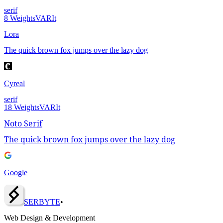
serif
8
Weights
VAR
It
Lora
The quick brown fox jumps over the lazy dog
Cyreal
serif
18
Weights
VAR
It
Noto Serif
The quick brown fox jumps over the lazy dog
Google
SERBY
T
E
•
Web Design & Development