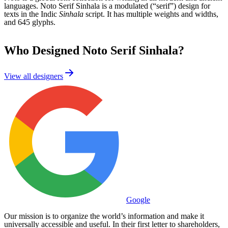
languages. Noto Serif Sinhala is a modulated (“serif”) design for
texts in the Indic
Sinhala
script. It has multiple weights and widths,
and 645 glyphs.
Who Designed
Noto Serif Sinhala
?
View all designers
Google
Our mission is to organize the world’s information and make it
universally accessible and useful. In their first letter to shareholders,