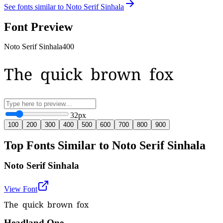
See fonts similar to
Noto Serif Sinhala
Font Preview
Noto Serif Sinhala
400
The quick brown fox
32
px
100
200
300
400
500
600
700
800
900
Top Fonts Similar to Noto Serif Sinhala
Noto Serif Sinhala
View Font
The quick brown fox
Headland One