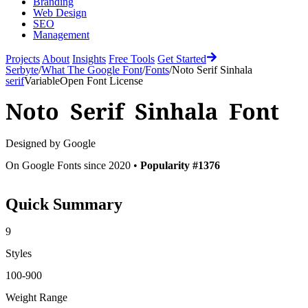
Branding
Web Design
SEO
Management
Projects
About
Insights
Free Tools
Get Started
Serbyte
/
What The Google Font
/
Fonts
/
Noto Serif Sinhala
serif
Variable
Open Font License
Noto Serif Sinhala
Font
Designed by
Google
On Google Fonts since 2020 •
Popularity #1376
Quick Summary
9
Styles
100-900
Weight Range