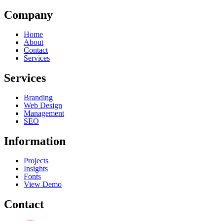
Company
Home
About
Contact
Services
Services
Branding
Web Design
Management
SEO
Information
Projects
Insights
Fonts
View Demo
Contact