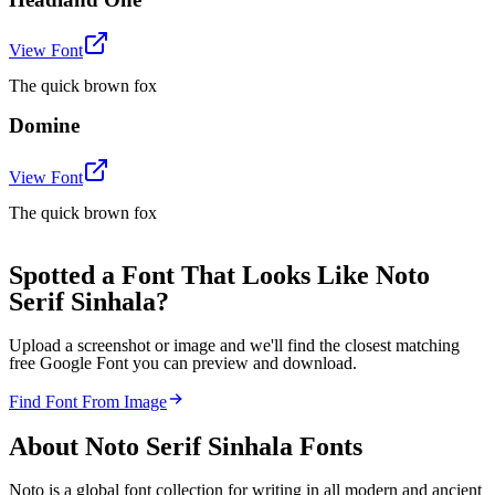
View Font
The quick brown fox
Domine
View Font
The quick brown fox
Spotted a Font That Looks Like Noto
Serif Sinhala?
Upload a screenshot or image and we'll find the closest matching
free Google Font you can preview and download.
Find Font From Image
About
Noto Serif Sinhala
Fonts
Noto is a global font collection for writing in all modern and ancient