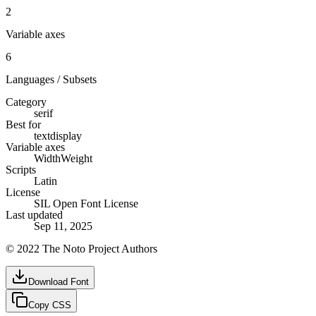
2
Variable axes
6
Languages / Subsets
Category
serif
Best for
text
display
Variable axes
Width
Weight
Scripts
Latin
License
SIL Open Font License
Last updated
Sep 11, 2025
© 2022 The Noto Project Authors
Download Font
Copy CSS