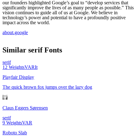
our founders highlighted Google’s goal to “develop services that
significantly improve the lives of as many people as possible.” This
vision continues to guide all of us at Google. We believe in
technology’s power and potential to have a profoundly positive
impact across the world.
about.google
Similar
serif
Fonts
serif
12
Weights
VAR
It
Playfair Display
The quick brown fox jumps over the lazy dog
Claus Eggers Sørensen
serif
9
Weights
VAR
Roboto Slab