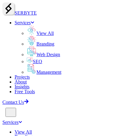
SERBY
T
E
Services
View All
Branding
Web Design
SEO
Management
Projects
About
Insights
Free Tools
Contact Us
Services
View All