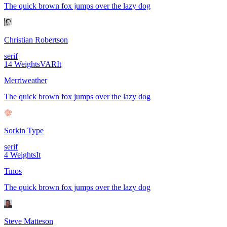
The quick brown fox jumps over the lazy dog
Christian Robertson
serif
14
Weights
VAR
It
Merriweather
The quick brown fox jumps over the lazy dog
Sorkin Type
serif
4
Weights
It
Tinos
The quick brown fox jumps over the lazy dog
Steve Matteson