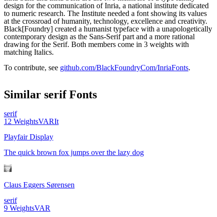
design for the communication of Inria, a national institute dedicated
to numeric research. The Institute needed a font showing its values
at the crossroad of humanity, technology, excellence and creativity.
Black[Foundry] created a humanist typeface with a unapologetically
contemporary design as the Sans-Serif part and a more rational
drawing for the Serif. Both members come in 3 weights with
matching Italics.
To contribute, see
github.com/BlackFoundryCom/InriaFonts
.
Similar
serif
Fonts
serif
12
Weights
VAR
It
Playfair Display
The quick brown fox jumps over the lazy dog
Claus Eggers Sørensen
serif
9
Weights
VAR