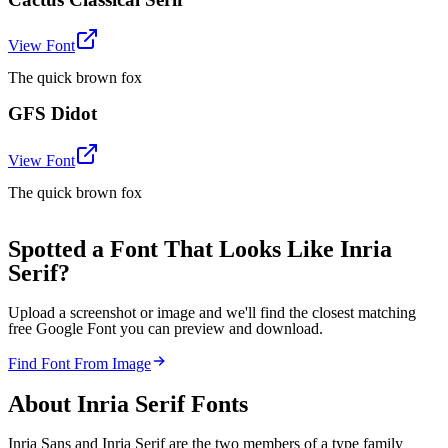
View Font
The quick brown fox
GFS Didot
View Font
The quick brown fox
Spotted a Font That Looks Like Inria
Serif?
Upload a screenshot or image and we'll find the closest matching
free Google Font you can preview and download.
Find Font From Image
About
Inria Serif
Fonts
Inria Sans and Inria Serif are the two members of a type family