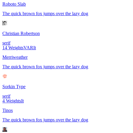
Roboto Slab
The quick brown fox jumps over the lazy dog
Christian Robertson
serif
14
Weights
VAR
It
Merriweather
The quick brown fox jumps over the lazy dog
Sorkin Type
serif
4
Weights
It
Tinos
The quick brown fox jumps over the lazy dog