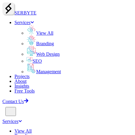
SERBY
T
E
Services
View All
Branding
Web Design
SEO
Management
Projects
About
Insights
Free Tools
Contact Us
Services
View All