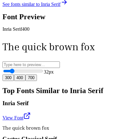
See fonts similar to
Inria Serif
Font Preview
Inria Serif
400
The quick brown fox
32
px
300
400
700
Top Fonts Similar to Inria Serif
Inria Serif
View Font
The quick brown fox
Cactus Classical Serif