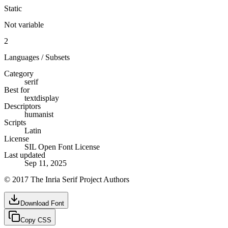
Static
Not variable
2
Languages / Subsets
Category
serif
Best for
text
display
Descriptors
humanist
Scripts
Latin
License
SIL Open Font License
Last updated
Sep 11, 2025
© 2017 The Inria Serif Project Authors
Download Font
Copy CSS