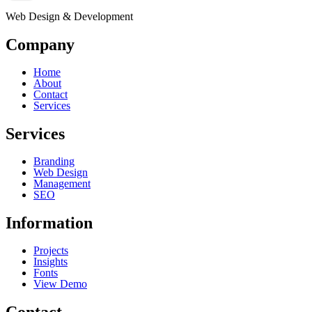
Web Design & Development
Company
Home
About
Contact
Services
Services
Branding
Web Design
Management
SEO
Information
Projects
Insights
Fonts
View Demo
Contact