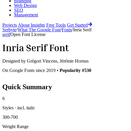
Branding
Web Design
SEO
Management
Projects
About
Insights
Free Tools
Get Started
Serbyte
/
What The Google Font
/
Fonts
/
Inria Serif
serif
Open Font License
Inria Serif
Font
Designed by
Grégori Vincens, Jérémie Hornus
On Google Fonts since 2019 •
Popularity #530
Quick Summary
6
Styles · incl. italic
300-700
Weight Range