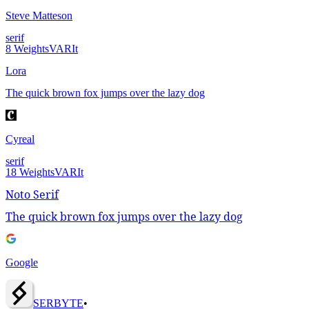
Steve Matteson
serif
8
Weights
VAR
It
Lora
The quick brown fox jumps over the lazy dog
Cyreal
serif
18
Weights
VAR
It
Noto Serif
The quick brown fox jumps over the lazy dog
Google
SERBY
T
E
•