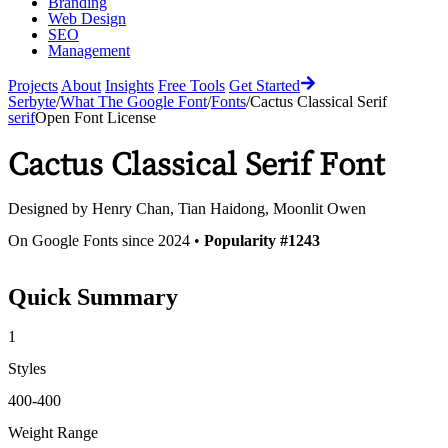
Branding
Web Design
SEO
Management
Projects
About
Insights
Free Tools
Get Started
Serbyte
/
What The Google Font
/
Fonts
/
Cactus Classical Serif
serif
Open Font License
Cactus Classical Serif
Font
Designed by
Henry Chan, Tian Haidong, Moonlit Owen
On Google Fonts since 2024 •
Popularity #1243
Quick Summary
1
Styles
400-400
Weight Range