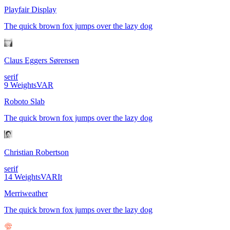
Playfair Display
The quick brown fox jumps over the lazy dog
Claus Eggers Sørensen
serif
9
Weights
VAR
Roboto Slab
The quick brown fox jumps over the lazy dog
Christian Robertson
serif
14
Weights
VAR
It
Merriweather
The quick brown fox jumps over the lazy dog