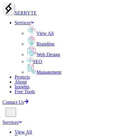
SERBY
T
E
Services
View All
Branding
Web Design
SEO
Management
Projects
About
Insights
Free Tools
Contact Us
Services
View All