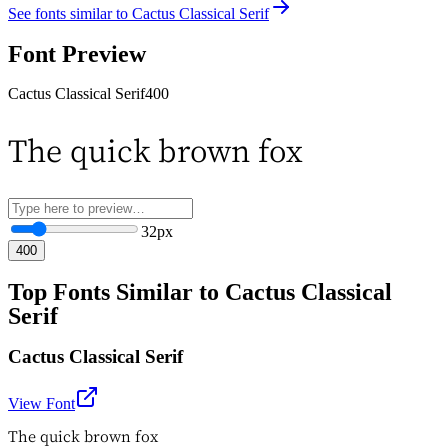
See fonts similar to
Cactus Classical Serif
Font Preview
Cactus Classical Serif
400
The quick brown fox
32
px
400
Top Fonts Similar to Cactus Classical
Serif
Cactus Classical Serif
View Font
The quick brown fox