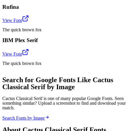
Rufina
View Font
The quick brown fox
IBM Plex Serif
View Font
The quick brown fox
Search for Google Fonts Like Cactus
Classical Serif by Image
Cactus Classical Serif is one of many popular Google Fonts. Seen
something similar? Upload a screenshot to find and download your
match.
Search Fonts by Image
About
Cactus Classical Serif
Fonts