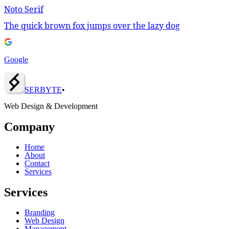
Noto Serif
The quick brown fox jumps over the lazy dog
Google
SERBY
T
E
•
Web Design & Development
Company
Home
About
Contact
Services
Services
Branding
Web Design
Management