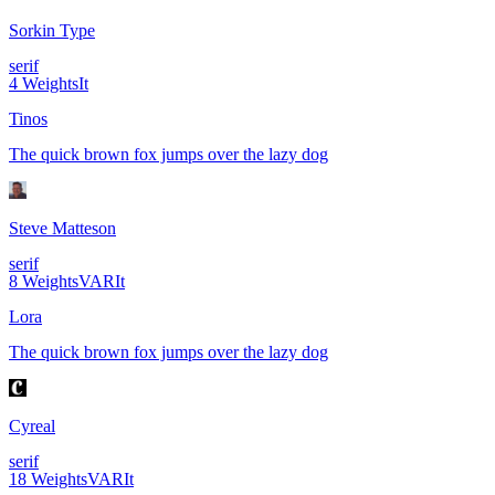
Sorkin Type
serif
4
Weights
It
Tinos
The quick brown fox jumps over the lazy dog
Steve Matteson
serif
8
Weights
VAR
It
Lora
The quick brown fox jumps over the lazy dog
Cyreal
serif
18
Weights
VAR
It