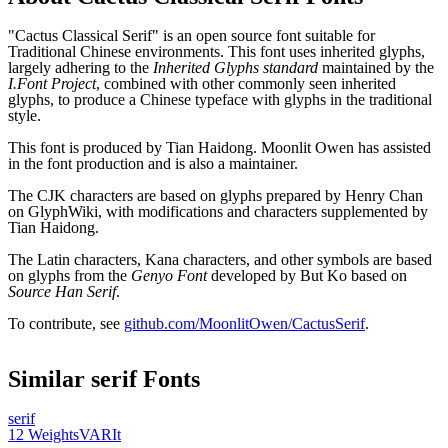
"Cactus Classical Serif" is an open source font suitable for
Traditional Chinese environments. This font uses inherited glyphs,
largely adhering to the
Inherited Glyphs standard
maintained by the
I.Font Project
, combined with other commonly seen inherited
glyphs, to produce a Chinese typeface with glyphs in the traditional
style.
This font is produced by Tian Haidong. Moonlit Owen has assisted
in the font production and is also a maintainer.
The CJK characters are based on glyphs prepared by Henry Chan
on GlyphWiki, with modifications and characters supplemented by
Tian Haidong.
The Latin characters, Kana characters, and other symbols are based
on glyphs from the
Genyo Font
developed by But Ko based on
Source Han Serif
.
To contribute, see
github.com/MoonlitOwen/CactusSerif
.
Similar
serif
Fonts
serif
12
Weights
VAR
It