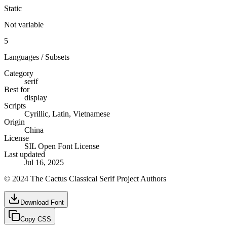
Static
Not variable
5
Languages / Subsets
Category
serif
Best for
display
Scripts
Cyrillic, Latin, Vietnamese
Origin
China
License
SIL Open Font License
Last updated
Jul 16, 2025
© 2024 The Cactus Classical Serif Project Authors
Download Font
Copy CSS