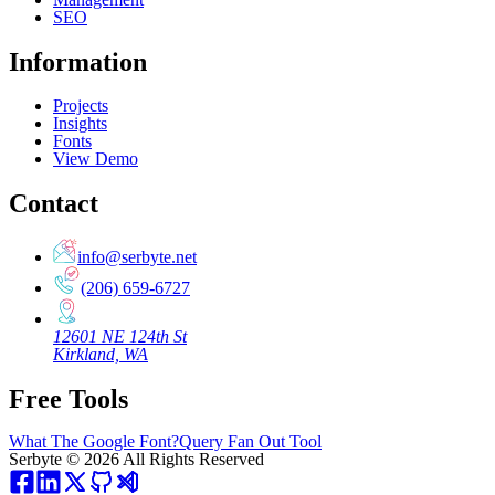
SEO
Information
Projects
Insights
Fonts
View Demo
Contact
info@serbyte.net
(206) 659-6727
12601 NE 124th St
Kirkland, WA
Free Tools
What The Google Font?
Query Fan Out Tool
Serbyte
©
2026
All Rights Reserved