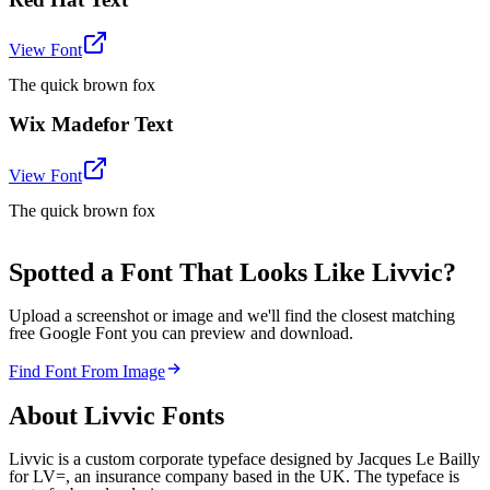
View Font
The quick brown fox
Wix Madefor Text
View Font
The quick brown fox
Spotted a Font That Looks Like Livvic?
Upload a screenshot or image and we'll find the closest matching
free Google Font you can preview and download.
Find Font From Image
About
Livvic
Fonts
Livvic is a custom corporate typeface designed by Jacques Le Bailly
for LV=, an insurance company based in the UK. The typeface is