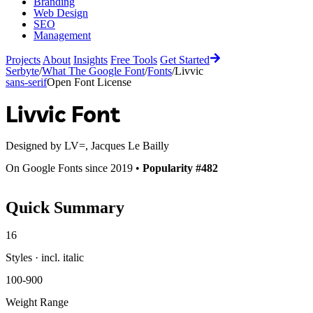
Branding
Web Design
SEO
Management
Projects
About
Insights
Free Tools
Get Started
Serbyte
/
What The Google Font
/
Fonts
/
Livvic
sans-serif
Open Font License
Livvic
Font
Designed by
LV=, Jacques Le Bailly
On Google Fonts since 2019 •
Popularity #482
Quick Summary
16
Styles · incl. italic
100-900
Weight Range