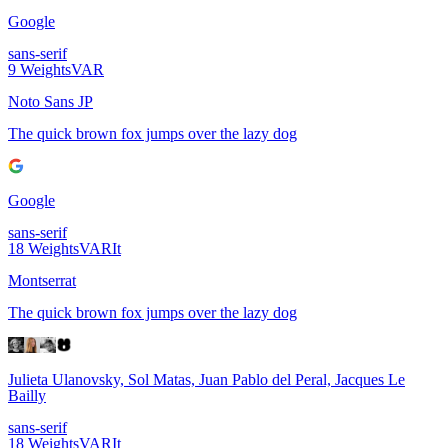
Google
sans-serif
9
Weights
VAR
Noto Sans JP
The quick brown fox jumps over the lazy dog
Google
sans-serif
18
Weights
VAR
It
Montserrat
The quick brown fox jumps over the lazy dog
Julieta Ulanovsky, Sol Matas, Juan Pablo del Peral, Jacques Le
Bailly
sans-serif
18
Weights
VAR
It