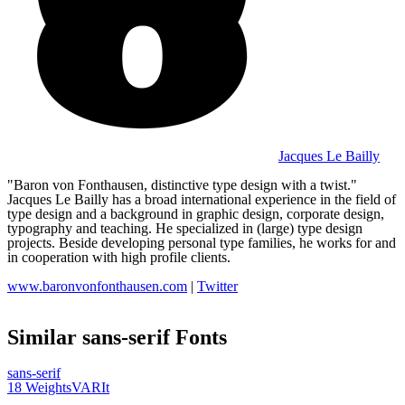
Jacques Le Bailly
"Baron von Fonthausen, distinctive type design with a twist."
Jacques Le Bailly has a broad international experience in the field of
type design and a background in graphic design, corporate design,
typography and teaching. He specialized in (large) type design
projects. Beside developing personal type families, he works for and
in cooperation with high profile clients.
www.baronvonfonthausen.com
|
Twitter
Similar
sans-serif
Fonts
sans-serif
18
Weights
VAR
It