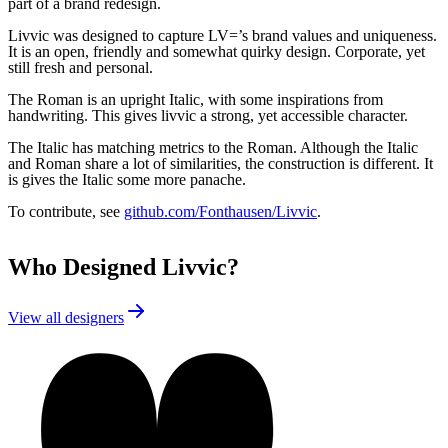
part of a brand redesign.
Livvic was designed to capture LV=’s brand values and uniqueness.
It is an open, friendly and somewhat quirky design. Corporate, yet
still fresh and personal.
The Roman is an upright Italic, with some inspirations from
handwriting. This gives livvic a strong, yet accessible character.
The Italic has matching metrics to the Roman. Although the Italic
and Roman share a lot of similarities, the construction is different. It
is gives the Italic some more panache.
To contribute, see
github.com/Fonthausen/Livvic
.
Who Designed
Livvic
?
View all designers