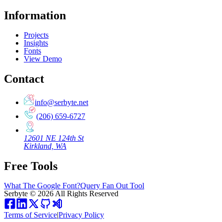
Information
Projects
Insights
Fonts
View Demo
Contact
info@serbyte.net
(206) 659-6727
12601 NE 124th St
Kirkland, WA
Free Tools
What The Google Font?
Query Fan Out Tool
Serbyte
©
2026
All Rights Reserved
Terms of Service
|
Privacy Policy