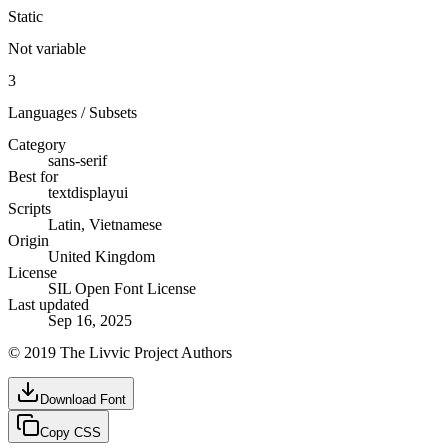
Static
Not variable
3
Languages / Subsets
Category
sans-serif
Best for
text
display
ui
Scripts
Latin, Vietnamese
Origin
United Kingdom
License
SIL Open Font License
Last updated
Sep 16, 2025
© 2019 The Livvic Project Authors
Download Font
Copy CSS