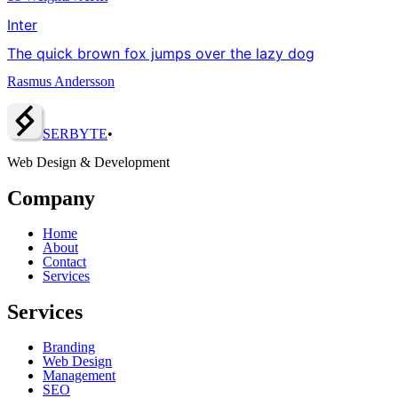
Inter
The quick brown fox jumps over the lazy dog
Rasmus Andersson
SERBY
T
E
•
Web Design & Development
Company
Home
About
Contact
Services
Services
Branding
Web Design
Management
SEO