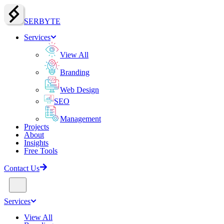
SERBY
T
E
Services
View All
Branding
Web Design
SEO
Management
Projects
About
Insights
Free Tools
Contact Us
Services
View All