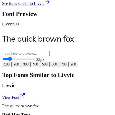
See fonts similar to
Livvic
Font Preview
Livvic
400
The quick brown fox
32
px
100
200
300
400
500
600
700
900
Top Fonts Similar to Livvic
Livvic
View Font
The quick brown fox
Red Hat Text