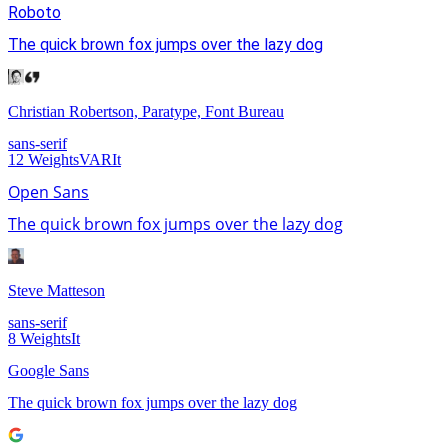
Roboto
The quick brown fox jumps over the lazy dog
Christian Robertson, Paratype, Font Bureau
sans-serif
12
Weights
VAR
It
Open Sans
The quick brown fox jumps over the lazy dog
Steve Matteson
sans-serif
8
Weights
It
Google Sans
The quick brown fox jumps over the lazy dog