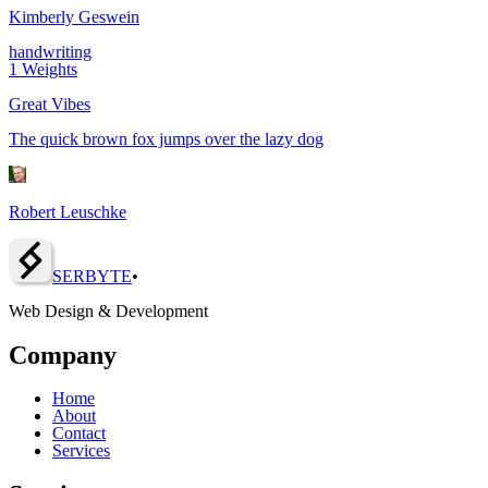
Kimberly Geswein
handwriting
1
Weights
Great Vibes
The quick brown fox jumps over the lazy dog
Robert Leuschke
SERBY
T
E
•
Web Design & Development
Company
Home
About
Contact
Services