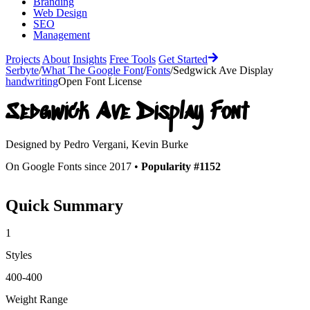
Branding
Web Design
SEO
Management
Projects
About
Insights
Free Tools
Get Started
Serbyte
/
What The Google Font
/
Fonts
/
Sedgwick Ave Display
handwriting
Open Font License
Sedgwick Ave Display
Font
Designed by
Pedro Vergani, Kevin Burke
On Google Fonts since 2017 •
Popularity #1152
Quick Summary
1
Styles
400-400
Weight Range