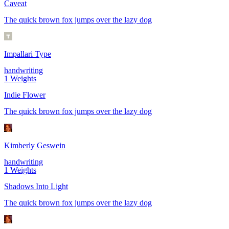
Caveat
The quick brown fox jumps over the lazy dog
Impallari Type
handwriting
1
Weights
Indie Flower
The quick brown fox jumps over the lazy dog
Kimberly Geswein
handwriting
1
Weights
Shadows Into Light
The quick brown fox jumps over the lazy dog