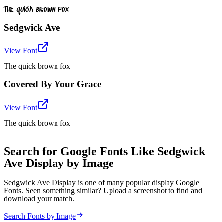
The quick brown fox
Sedgwick Ave
View Font
The quick brown fox
Covered By Your Grace
View Font
The quick brown fox
Search for Google Fonts Like Sedgwick
Ave Display by Image
Sedgwick Ave Display is one of many popular display Google
Fonts. Seen something similar? Upload a screenshot to find and
download your match.
Search Fonts by Image