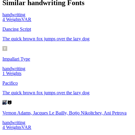
Similar
handwriting
Fonts
handwriting
4
Weights
VAR
Dancing Script
The quick brown fox jumps over the lazy dog
Impallari Type
handwriting
1
Weights
Pacifico
The quick brown fox jumps over the lazy dog
Vernon Adams, Jacques Le Bailly, Botjo Nikoltchev, Ani Petrova
handwriting
4
Weights
VAR