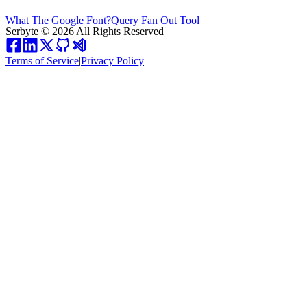
What The Google Font?
Query Fan Out Tool
Serbyte
©
2026
All Rights Reserved
Terms of Service
|
Privacy Policy