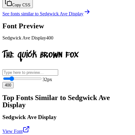
Copy CSS
See fonts similar to
Sedgwick Ave Display
Font Preview
Sedgwick Ave Display
400
The quick brown fox
32
px
400
Top Fonts Similar to Sedgwick Ave
Display
Sedgwick Ave Display
View Font