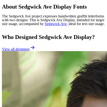
About
Sedgwick Ave Display
Fonts
The Sedgwick Ave project expresses handwritten graffiti letterforms
with two designs: This is Sedgwick Ave Display, intended for larger
size usage, accompanied by
Sedgwick Ave
, ideal for text size usage.
Who Designed
Sedgwick Ave Display
?
View all designers