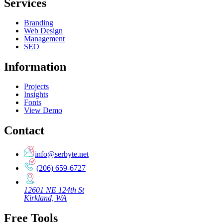
Services
Branding
Web Design
Management
SEO
Information
Projects
Insights
Fonts
View Demo
Contact
info@serbyte.net
(206) 659-6727
12601 NE 124th St
Kirkland, WA
Free Tools