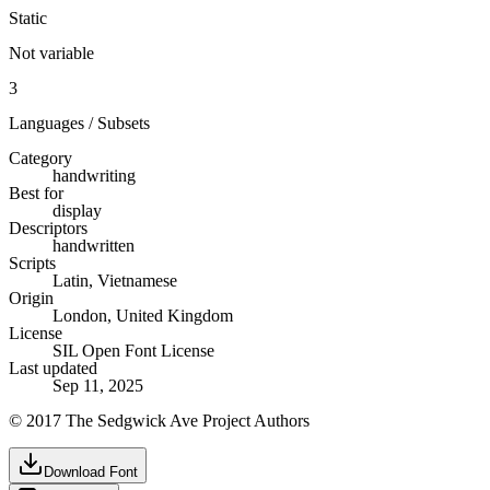
Static
Not variable
3
Languages / Subsets
Category
handwriting
Best for
display
Descriptors
handwritten
Scripts
Latin, Vietnamese
Origin
London, United Kingdom
License
SIL Open Font License
Last updated
Sep 11, 2025
© 2017 The Sedgwick Ave Project Authors
Download Font