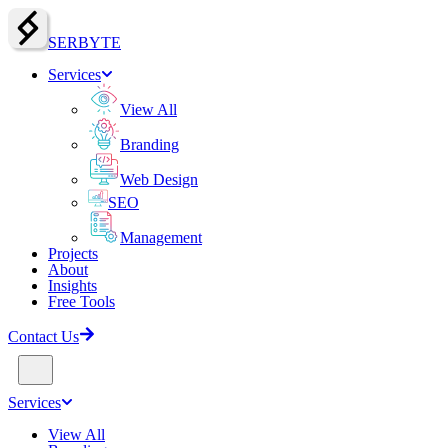
SERBY
T
E
Services
View All
Branding
Web Design
SEO
Management
Projects
About
Insights
Free Tools
Contact Us
Services
View All