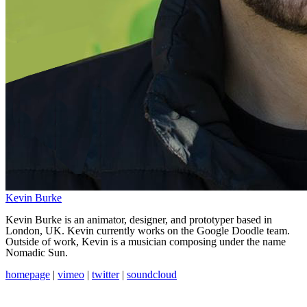
Kevin Burke
Kevin Burke is an animator, designer, and prototyper based in
London, UK. Kevin currently works on the Google Doodle team.
Outside of work, Kevin is a musician composing under the name
Nomadic Sun.
homepage
|
vimeo
|
twitter
|
soundcloud