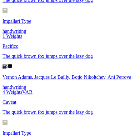
The quick brown fox jumps over the lazy dog
Impallari Type
handwriting
1
Weights
Pacifico
The quick brown fox jumps over the lazy dog
Vernon Adams, Jacques Le Bailly, Botjo Nikoltchev, Ani Petrova
handwriting
4
Weights
VAR
Caveat
The quick brown fox jumps over the lazy dog
Impallari Type