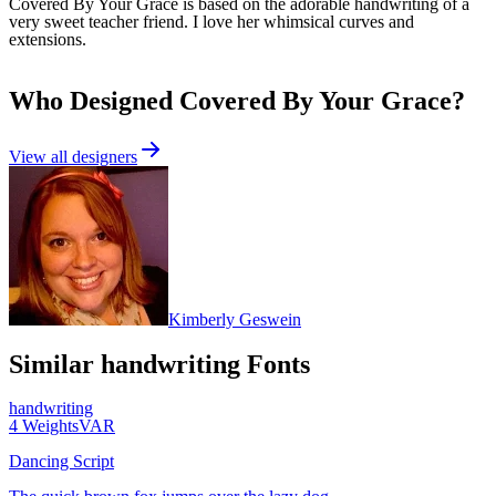
Covered By Your Grace is based on the adorable handwriting of a
very sweet teacher friend. I love her whimsical curves and
extensions.
Who Designed
Covered By Your Grace
?
View all designers
Kimberly Geswein
Similar
handwriting
Fonts
handwriting
4
Weights
VAR
Dancing Script