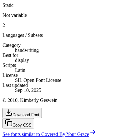
Static
Not variable
2
Languages / Subsets
Category
handwriting
Best for
display
Scripts
Latin
License
SIL Open Font License
Last updated
Sep 10, 2025
© 2010, Kimberly Geswein
Download Font
Copy CSS
See fonts similar to
Covered By Your Grace