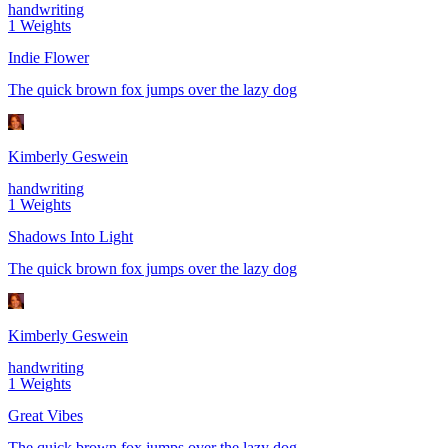
handwriting
1
Weights
Indie Flower
The quick brown fox jumps over the lazy dog
Kimberly Geswein
handwriting
1
Weights
Shadows Into Light
The quick brown fox jumps over the lazy dog
Kimberly Geswein
handwriting
1
Weights
Great Vibes
The quick brown fox jumps over the lazy dog