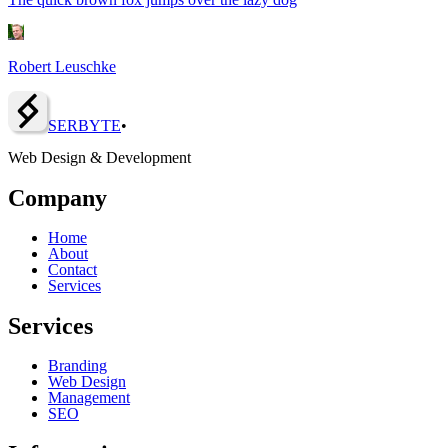
Robert Leuschke
SERBY
T
E
•
Web Design & Development
Company
Home
About
Contact
Services
Services
Branding
Web Design
Management
SEO