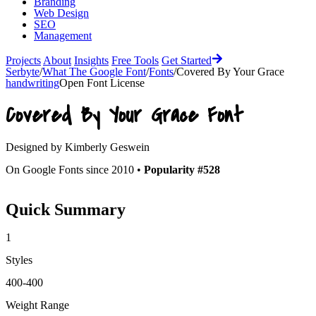
Branding
Web Design
SEO
Management
Projects
About
Insights
Free Tools
Get Started
Serbyte
/
What The Google Font
/
Fonts
/
Covered By Your Grace
handwriting
Open Font License
Covered By Your Grace
Font
Designed by
Kimberly Geswein
On Google Fonts since 2010 •
Popularity #528
Quick Summary
1
Styles
400-400
Weight Range