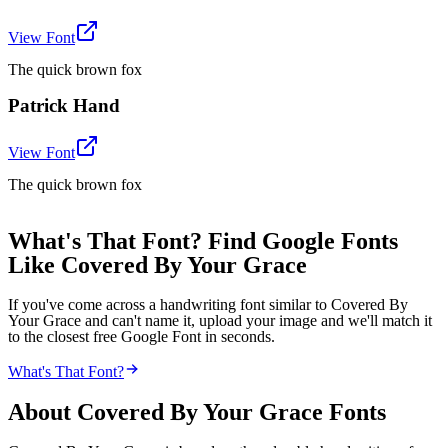
View Font
The quick brown fox
Patrick Hand
View Font
The quick brown fox
What's That Font? Find Google Fonts
Like Covered By Your Grace
If you've come across a handwriting font similar to Covered By
Your Grace and can't name it, upload your image and we'll match it
to the closest free Google Font in seconds.
What's That Font?
About
Covered By Your Grace
Fonts