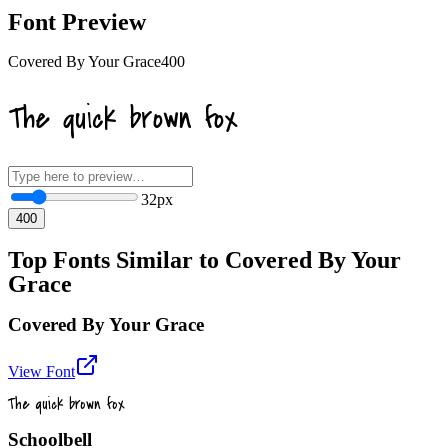
Font Preview
Covered By Your Grace
400
The quick brown fox
32
px
400
Top Fonts Similar to Covered By Your
Grace
Covered By Your Grace
View Font
The quick brown fox
Schoolbell