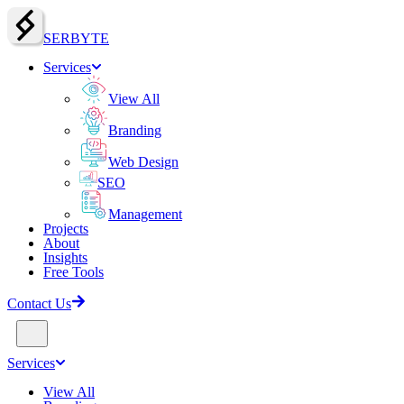
SERBY
T
E
Services
View All
Branding
Web Design
SEO
Management
Projects
About
Insights
Free Tools
Contact Us
Services
View All