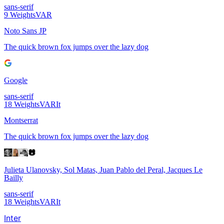
sans-serif
9
Weights
VAR
Noto Sans JP
The quick brown fox jumps over the lazy dog
Google
sans-serif
18
Weights
VAR
It
Montserrat
The quick brown fox jumps over the lazy dog
Julieta Ulanovsky, Sol Matas, Juan Pablo del Peral, Jacques Le
Bailly
sans-serif
18
Weights
VAR
It
Inter