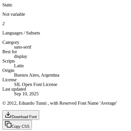
Static
Not variable
2
Languages / Subsets
Category
sans-serif
Best for
display
Scripts
Latin
Origin
Buenos Aires, Argentina
License
SIL Open Font License
Last updated
Sep 10, 2025
© 2012, Eduardo Tunni , with Reserved Font Name 'Average'
Download Font
Copy CSS