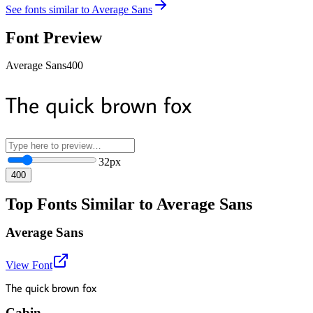
See fonts similar to
Average Sans
Font Preview
Average Sans
400
The quick brown fox
32
px
400
Top Fonts Similar to Average Sans
Average Sans
View Font
The quick brown fox
Cabin