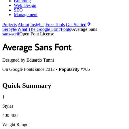
Branding
Web Design
SEO
Management
Projects
About
Insights
Free Tools
Get Started
Serbyte
/
What The Google Font
/
Fonts
/
Average Sans
sans-serif
Open Font License
Average Sans
Font
Designed by
Eduardo Tunni
On Google Fonts since 2012 •
Popularity #705
Quick Summary
1
Styles
400-400
Weight Range