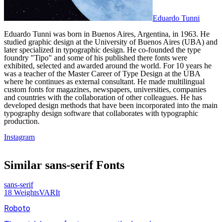
Eduardo Tunni
Eduardo Tunni was born in Buenos Aires, Argentina, in 1963. He
studied graphic design at the University of Buenos Aires (UBA) and
later specialized in typographic design. He co-founded the type
foundry "Tipo" and some of his published there fonts were
exhibited, selected and awarded around the world. For 10 years he
was a teacher of the Master Career of Type Design at the UBA
where he continues as external consultant. He made multilingual
custom fonts for magazines, newspapers, universities, companies
and countries with the collaboration of other colleagues. He has
developed design methods that have been incorporated into the main
typography design software that collaborates with typographic
production.
Instagram
Similar
sans-serif
Fonts
sans-serif
18
Weights
VAR
It
Roboto