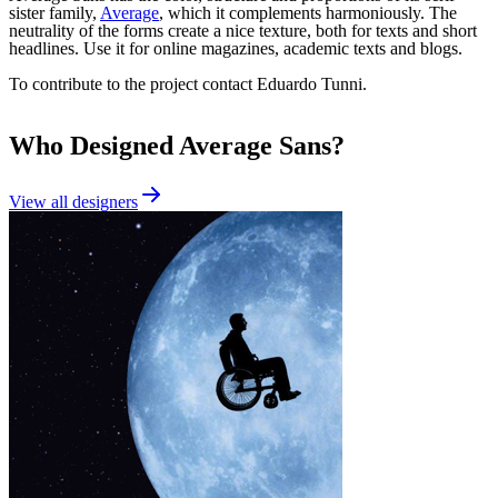
sister family,
Average
, which it complements harmoniously. The
neutrality of the forms create a nice texture, both for texts and short
headlines. Use it for online magazines, academic texts and blogs.
To contribute to the project contact Eduardo Tunni.
Who Designed
Average Sans
?
View all designers