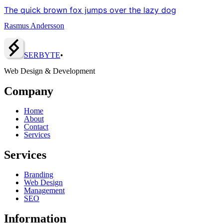
The quick brown fox jumps over the lazy dog
Rasmus Andersson
SERBY
T
E
•
Web Design & Development
Company
Home
About
Contact
Services
Services
Branding
Web Design
Management
SEO
Information