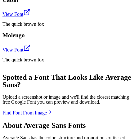
View Font
The quick brown fox
Molengo
View Font
The quick brown fox
Spotted a Font That Looks Like Average
Sans?
Upload a screenshot or image and we'll find the closest matching
free Google Font you can preview and download.
Find Font From Image
About
Average Sans
Fonts
Average Sans has the color, structure and proportions of its serif