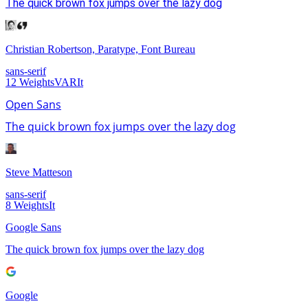
The quick brown fox jumps over the lazy dog
Christian Robertson, Paratype, Font Bureau
sans-serif
12
Weights
VAR
It
Open Sans
The quick brown fox jumps over the lazy dog
Steve Matteson
sans-serif
8
Weights
It
Google Sans
The quick brown fox jumps over the lazy dog
Google