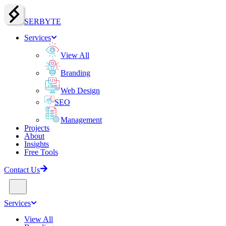
SERBY
T
E
Services
View All
Branding
Web Design
SEO
Management
Projects
About
Insights
Free Tools
Contact Us
Services
View All