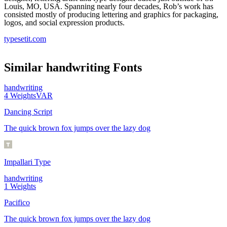
Louis, MO, USA. Spanning nearly four decades, Rob’s work has
consisted mostly of producing lettering and graphics for packaging,
logos, and social expression products.
typesetit.com
Similar
handwriting
Fonts
handwriting
4
Weights
VAR
Dancing Script
The quick brown fox jumps over the lazy dog
Impallari Type
handwriting
1
Weights
Pacifico
The quick brown fox jumps over the lazy dog