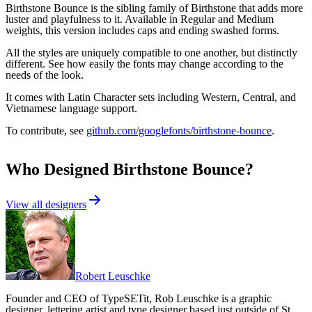
Birthstone Bounce is the sibling family of Birthstone that adds more
luster and playfulness to it. Available in Regular and Medium
weights, this version includes caps and ending swashed forms.
All the styles are uniquely compatible to one another, but distinctly
different. See how easily the fonts may change according to the
needs of the look.
It comes with Latin Character sets including Western, Central, and
Vietnamese language support.
To contribute, see
github.com/googlefonts/birthstone-bounce
.
Who Designed
Birthstone Bounce
?
View all designers
Robert Leuschke
Founder and CEO of TypeSETit, Rob Leuschke is a graphic
designer, lettering artist and type designer based just outside of St.