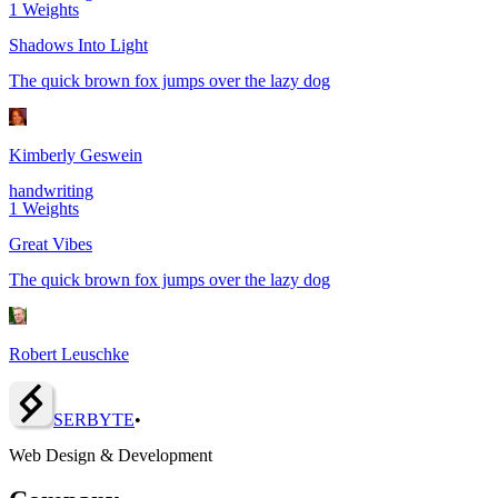
1
Weights
Shadows Into Light
The quick brown fox jumps over the lazy dog
Kimberly Geswein
handwriting
1
Weights
Great Vibes
The quick brown fox jumps over the lazy dog
Robert Leuschke
SERBY
T
E
•
Web Design & Development