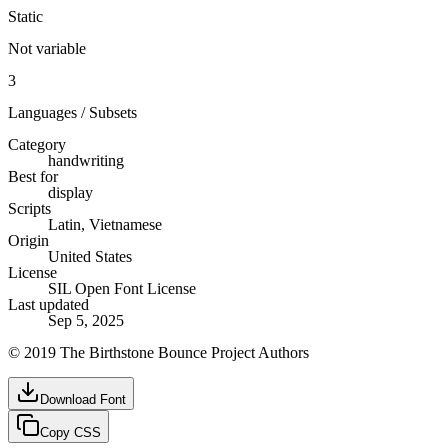
Static
Not variable
3
Languages / Subsets
Category
handwriting
Best for
display
Scripts
Latin, Vietnamese
Origin
United States
License
SIL Open Font License
Last updated
Sep 5, 2025
© 2019 The Birthstone Bounce Project Authors
Download Font
Copy CSS