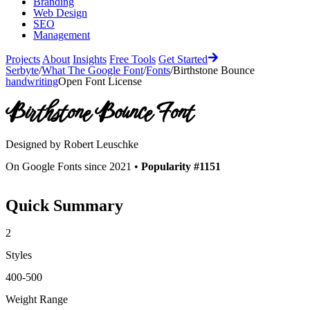
Branding
Web Design
SEO
Management
Projects
About
Insights
Free Tools
Get Started
Serbyte
/
What The Google Font
/
Fonts
/
Birthstone Bounce
handwriting
Open Font License
Birthstone Bounce
Font
Designed by
Robert Leuschke
On Google Fonts since 2021 •
Popularity #1151
Quick Summary
2
Styles
400-500
Weight Range