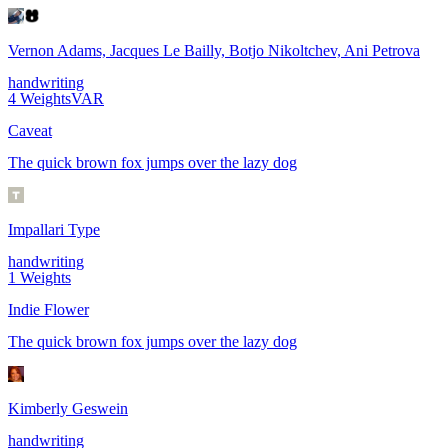
Vernon Adams, Jacques Le Bailly, Botjo Nikoltchev, Ani Petrova
handwriting
4
Weights
VAR
Caveat
The quick brown fox jumps over the lazy dog
Impallari Type
handwriting
1
Weights
Indie Flower
The quick brown fox jumps over the lazy dog
Kimberly Geswein
handwriting