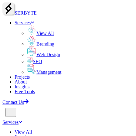
SERBY
T
E
Services
View All
Branding
Web Design
SEO
Management
Projects
About
Insights
Free Tools
Contact Us
Services
View All