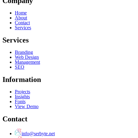
Company
Home
About
Contact
Services
Services
Branding
Web Design
Management
SEO
Information
Projects
Insights
Fonts
View Demo
Contact
info@serbyte.net