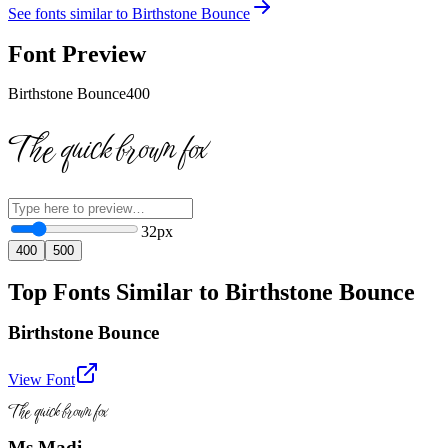
See fonts similar to
Birthstone Bounce
Font Preview
Birthstone Bounce
400
The quick brown fox
32
px
400
500
Top Fonts Similar to Birthstone Bounce
Birthstone Bounce
View Font
The quick brown fox
Ms Madi