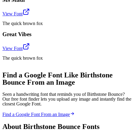
View Font
The quick brown fox
Great Vibes
View Font
The quick brown fox
Find a Google Font Like Birthstone
Bounce From an Image
Seen a handwriting font that reminds you of Birthstone Bounce?
Our free font finder lets you upload any image and instantly find the
closest Google Font.
Find a Google Font From an Image
About
Birthstone Bounce
Fonts