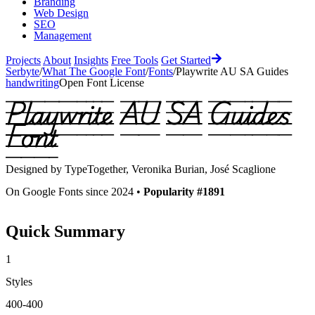
Branding
Web Design
SEO
Management
Projects
About
Insights
Free Tools
Get Started
Serbyte
/
What The Google Font
/
Fonts
/
Playwrite AU SA Guides
handwriting
Open Font License
Playwrite AU SA Guides
Font
Designed by
TypeTogether, Veronika Burian, José Scaglione
On Google Fonts since 2024 •
Popularity #1891
Quick Summary
1
Styles
400-400