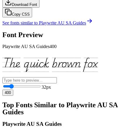
Download Font
Copy CSS
See fonts similar to
Playwrite AU SA Guides
Font Preview
Playwrite AU SA Guides
400
The quick brown fox
32
px
400
Top Fonts Similar to Playwrite AU SA
Guides
Playwrite AU SA Guides