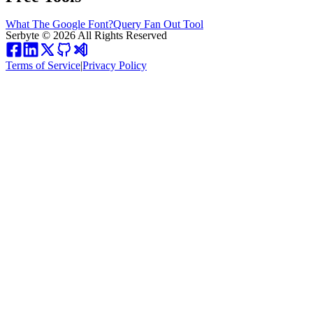
What The Google Font?
Query Fan Out Tool
Serbyte
©
2026
All Rights Reserved
Terms of Service
|
Privacy Policy