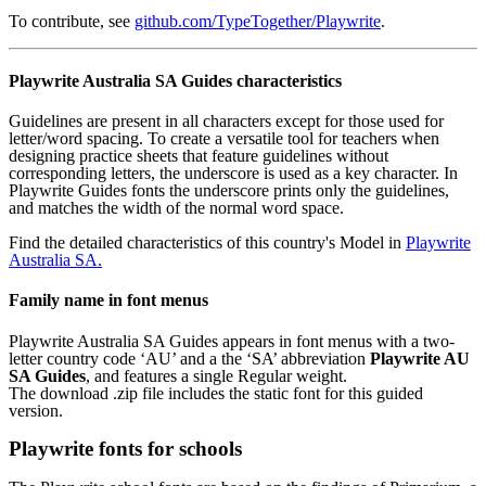
To contribute, see
github.com/TypeTogether/Playwrite
.
Playwrite Australia SA Guides characteristics
Guidelines are present in all characters except for those used for
letter/word spacing. To create a versatile tool for teachers when
designing practice sheets that feature guidelines without
corresponding letters, the underscore is used as a key character. In
Playwrite Guides fonts the underscore prints only the guidelines,
and matches the width of the normal word space.
Find the detailed characteristics of this country's Model in
Playwrite
Australia SA.
Family name in font menus
Playwrite Australia SA Guides appears in font menus with a two-
letter country code ‘AU’ and a the ‘SA’ abbreviation
Playwrite AU
SA Guides
, and features a single Regular weight.
The download .zip file includes the static font for this guided
version.
Playwrite fonts for schools