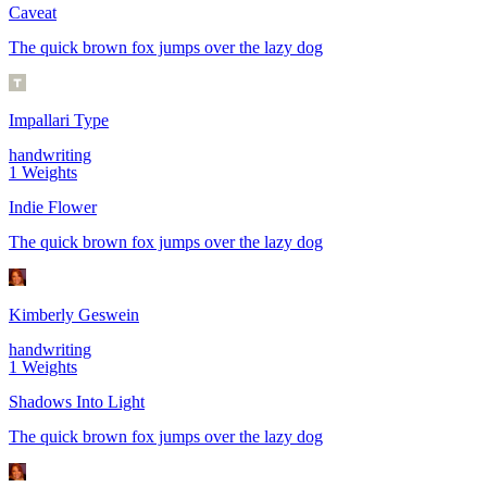
Caveat
The quick brown fox jumps over the lazy dog
Impallari Type
handwriting
1
Weights
Indie Flower
The quick brown fox jumps over the lazy dog
Kimberly Geswein
handwriting
1
Weights
Shadows Into Light
The quick brown fox jumps over the lazy dog