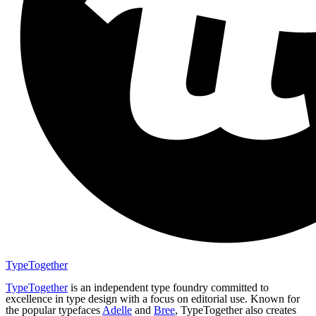
TypeTogether
TypeTogether
is an independent type foundry committed to
excellence in type design with a focus on editorial use. Known for
the popular typefaces
Adelle
and
Bree
, TypeTogether also creates