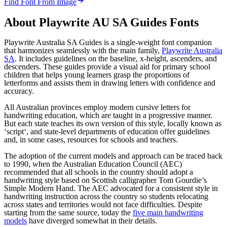
Find Font From Image
About
Playwrite AU SA Guides
Fonts
Playwrite Australia SA Guides is a single-weight font companion
that harmonizes seamlessly with the main family,
Playwrite Australia
SA
. It includes guidelines on the baseline, x-height, ascenders, and
descenders. These guides provide a visual aid for primary school
children that helps young learners grasp the proportions of
letterforms and assists them in drawing letters with confidence and
accuracy.
All Australian provinces employ modern cursive letters for
handwriting education, which are taught in a progressive manner.
But each state teaches its own version of this style, locally known as
‘script‘, and state-level departments of education offer guidelines
and, in some cases, resources for schools and teachers.
The adoption of the current models and approach can be traced back
to 1990, when the Australian Education Council (AEC)
recommended that all schools in the country should adopt a
handwriting style based on Scottish calligrapher Tom Gourdie’s
Simple Modern Hand. The AEC advocated for a consistent style in
handwriting instruction across the country so students relocating
across states and territories would not face difficulties. Despite
starting from the same source, today the
five main handwriting
models
have diverged somewhat in their details.