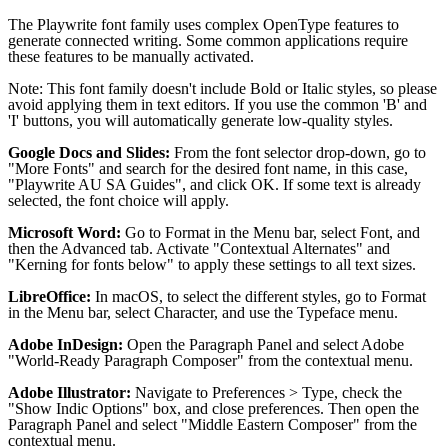
The Playwrite font family uses complex OpenType features to
generate connected writing. Some common applications require
these features to be manually activated.
Note: This font family doesn't include Bold or Italic styles, so please
avoid applying them in text editors. If you use the common 'B' and
'I' buttons, you will automatically generate low-quality styles.
Google Docs and Slides:
From the font selector drop-down, go to
"More Fonts" and search for the desired font name, in this case,
"Playwrite AU SA Guides", and click OK. If some text is already
selected, the font choice will apply.
Microsoft Word:
Go to Format in the Menu bar, select Font, and
then the Advanced tab. Activate "Contextual Alternates" and
"Kerning for fonts below" to apply these settings to all text sizes.
LibreOffice:
In macOS, to select the different styles, go to Format
in the Menu bar, select Character, and use the Typeface menu.
Adobe InDesign:
Open the Paragraph Panel and select Adobe
"World-Ready Paragraph Composer" from the contextual menu.
Adobe Illustrator:
Navigate to Preferences > Type, check the
"Show Indic Options" box, and close preferences. Then open the
Paragraph Panel and select "Middle Eastern Composer" from the
contextual menu.