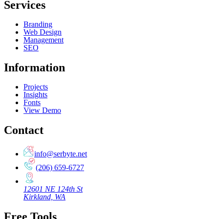
Services
Branding
Web Design
Management
SEO
Information
Projects
Insights
Fonts
View Demo
Contact
info@serbyte.net
(206) 659-6727
12601 NE 124th St
Kirkland, WA
Free Tools