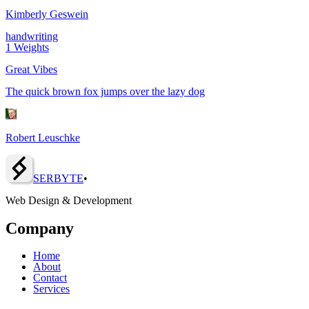
Kimberly Geswein
handwriting
1
Weights
Great Vibes
The quick brown fox jumps over the lazy dog
Robert Leuschke
SERBY
T
E
•
Web Design & Development
Company
Home
About
Contact
Services