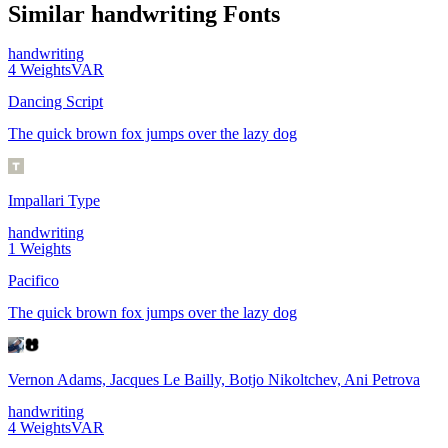
Similar
handwriting
Fonts
handwriting
4
Weights
VAR
Dancing Script
The quick brown fox jumps over the lazy dog
Impallari Type
handwriting
1
Weights
Pacifico
The quick brown fox jumps over the lazy dog
Vernon Adams, Jacques Le Bailly, Botjo Nikoltchev, Ani Petrova
handwriting
4
Weights
VAR