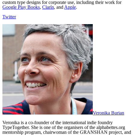
custom type designs for corporate use, including their work for
Google Play Books
,
Clarín
, and
Apple
.
Twitter
Veronika Burian
Veronika is a co-founder of the international indie foundry
TypeTogether. She is one of the organisers of the alphabettes.org
mentorship program, chairwoman of the GRANSHAN project, and