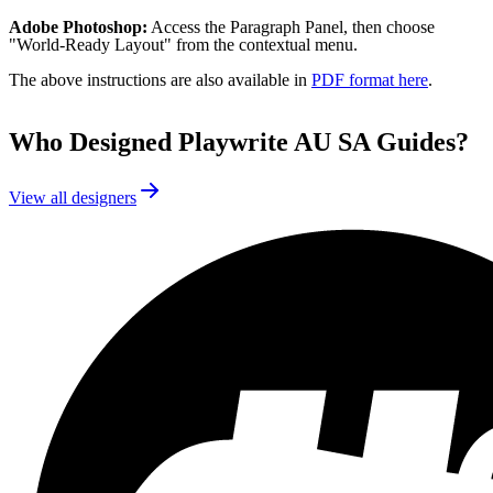
Adobe Photoshop:
Access the Paragraph Panel, then choose
"World-Ready Layout" from the contextual menu.
The above instructions are also available in
PDF format here
.
Who Designed
Playwrite AU SA Guides
?
View all designers