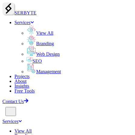
SERBY
T
E
Services
View All
Branding
Web Design
SEO
Management
Projects
About
Insights
Free Tools
Contact Us
Services
View All