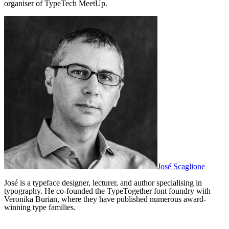
organiser of TypeTech MeetUp.
José Scaglione
José is a typeface designer, lecturer, and author specialising in
typography. He co-founded the TypeTogether font foundry with
Veronika Burian, where they have published numerous award-
winning type families.