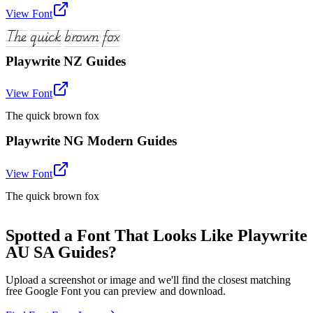
View Font
The quick brown fox
Playwrite NZ Guides
View Font
The quick brown fox
Playwrite NG Modern Guides
View Font
The quick brown fox
Spotted a Font That Looks Like Playwrite
AU SA Guides?
Upload a screenshot or image and we'll find the closest matching
free Google Font you can preview and download.