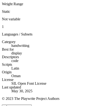
Weight Range
Static
Not variable
1
Languages / Subsets
Category
handwriting
Best for
display
Descriptors
code
Scripts
Latin
Origin
Oman
License
SIL Open Font License
Last updated
May 30, 2025
© 2023 The Playwrite Project Authors