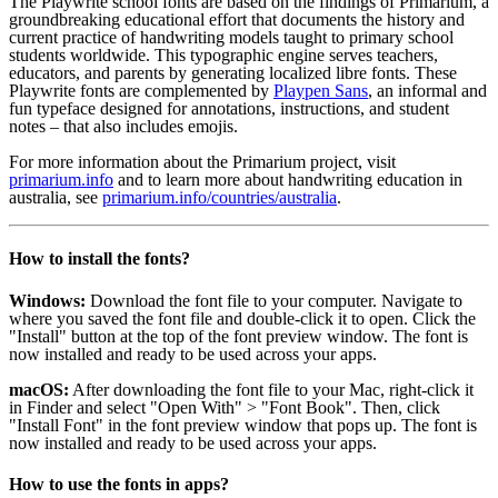
The Playwrite school fonts are based on the findings of Primarium, a
groundbreaking educational effort that documents the history and
current practice of handwriting models taught to primary school
students worldwide. This typographic engine serves teachers,
educators, and parents by generating localized libre fonts. These
Playwrite fonts are complemented by
Playpen Sans
, an informal and
fun typeface designed for annotations, instructions, and student
notes – that also includes emojis.
For more information about the Primarium project, visit
primarium.info
and to learn more about handwriting education in
australia, see
primarium.info/countries/australia
.
How to install the fonts?
Windows:
Download the font file to your computer. Navigate to
where you saved the font file and double-click it to open. Click the
"Install" button at the top of the font preview window. The font is
now installed and ready to be used across your apps.
macOS:
After downloading the font file to your Mac, right-click it
in Finder and select "Open With" > "Font Book". Then, click
"Install Font" in the font preview window that pops up. The font is
now installed and ready to be used across your apps.
How to use the fonts in apps?