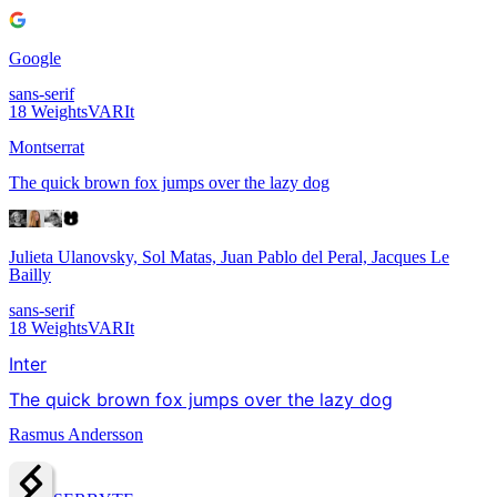
Google
sans-serif
18
Weights
VAR
It
Montserrat
The quick brown fox jumps over the lazy dog
Julieta Ulanovsky, Sol Matas, Juan Pablo del Peral, Jacques Le
Bailly
sans-serif
18
Weights
VAR
It
Inter
The quick brown fox jumps over the lazy dog
Rasmus Andersson