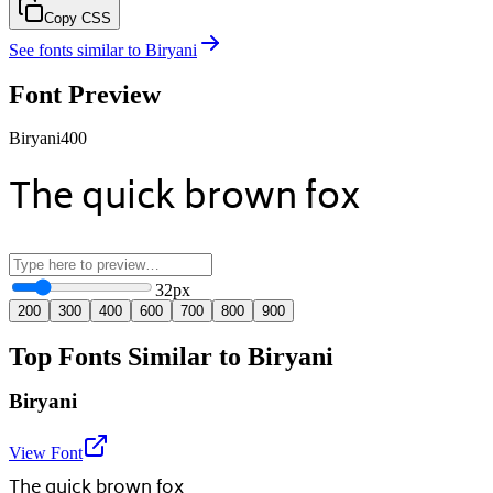
Copy CSS
See fonts similar to
Biryani
Font Preview
Biryani
400
The quick brown fox
32
px
200
300
400
600
700
800
900
Top Fonts Similar to Biryani
Biryani
View Font
The quick brown fox