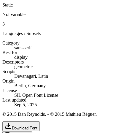
Static
Not variable
3
Languages / Subsets
Category
sans-serif
Best for
display
Descriptors
geometric
Scripts
Devanagari, Latin
Origin
Berlin, Germany
License
SIL Open Font License
Last updated
Sep 5, 2025
© 2015 Dan Reynolds. • © 2015 Mathieu Réguer.
Download Font