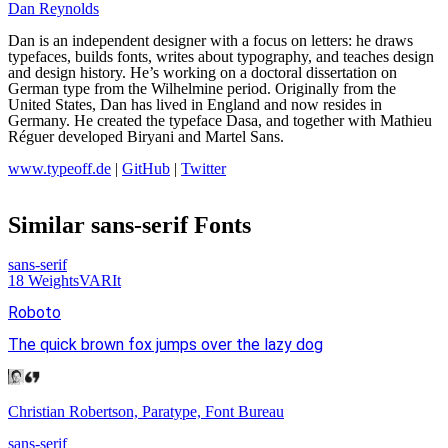
Dan Reynolds
Dan is an independent designer with a focus on letters: he draws
typefaces, builds fonts, writes about typography, and teaches design
and design history. He’s working on a doctoral dissertation on
German type from the Wilhelmine period. Originally from the
United States, Dan has lived in England and now resides in
Germany. He created the typeface Dasa, and together with Mathieu
Réguer developed Biryani and Martel Sans.
www.typeoff.de
|
GitHub
|
Twitter
Similar
sans-serif
Fonts
sans-serif
18
Weights
VAR
It
Roboto
The quick brown fox jumps over the lazy dog
Christian Robertson, Paratype, Font Bureau
sans-serif