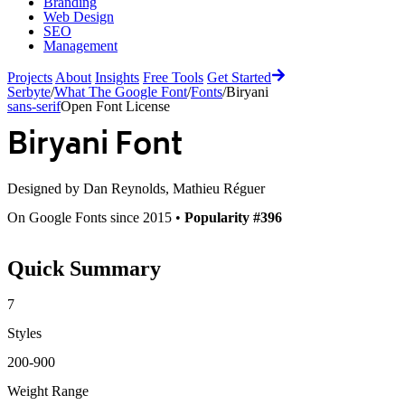
Branding
Web Design
SEO
Management
Projects
About
Insights
Free Tools
Get Started
Serbyte
/
What The Google Font
/
Fonts
/
Biryani
sans-serif
Open Font License
Biryani
Font
Designed by
Dan Reynolds, Mathieu Réguer
On Google Fonts since 2015 •
Popularity #396
Quick Summary
7
Styles
200-900
Weight Range