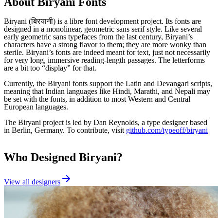
About
Biryani
Fonts
Biryani (बिरयानी) is a libre font development project. Its fonts are
designed in a monolinear, geometric sans serif style. Like several
early geometric sans typefaces from the last century, Biryani’s
characters have a strong flavor to them; they are more wonky than
sterile. Biryani’s fonts are indeed meant for text, just not necessarily
for very long, immersive reading-length passages. The letterforms
are a bit too “display” for that.
Currently, the Biryani fonts support the Latin and Devangari scripts,
meaning that Indian languages like Hindi, Marathi, and Nepali may
be set with the fonts, in addition to most Western and Central
European languages.
The Biryani project is led by Dan Reynolds, a type designer based
in Berlin, Germany. To contribute, visit
github.com/typeoff/biryani
Who Designed
Biryani
?
View all designers