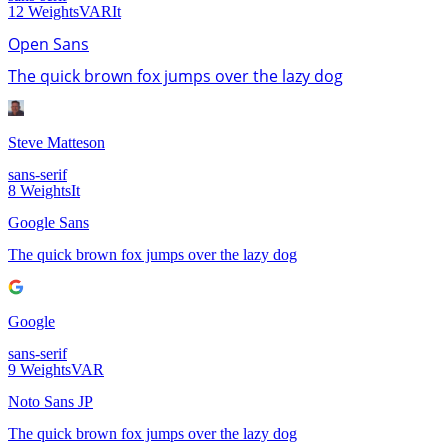
12
Weights
VAR
It
Open Sans
The quick brown fox jumps over the lazy dog
Steve Matteson
sans-serif
8
Weights
It
Google Sans
The quick brown fox jumps over the lazy dog
Google
sans-serif
9
Weights
VAR
Noto Sans JP
The quick brown fox jumps over the lazy dog