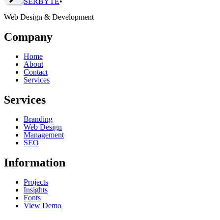
SERBY
T
E
•
Web Design & Development
Company
Home
About
Contact
Services
Services
Branding
Web Design
Management
SEO
Information
Projects
Insights
Fonts
View Demo