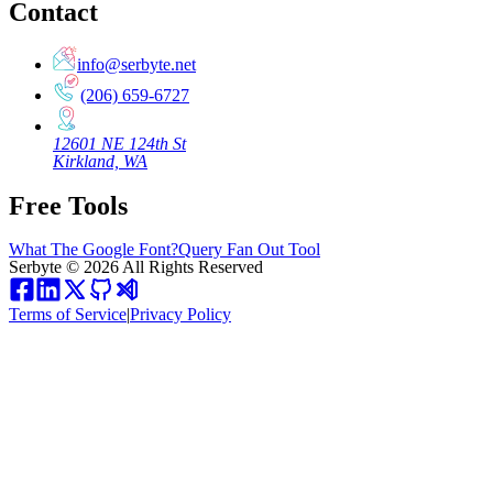
Contact
info@serbyte.net
(206) 659-6727
12601 NE 124th St
Kirkland, WA
Free Tools
What The Google Font?
Query Fan Out Tool
Serbyte
©
2026
All Rights Reserved
Terms of Service
|
Privacy Policy