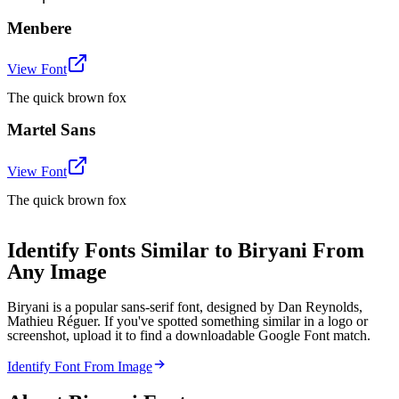
Menbere
View Font
The quick brown fox
Martel Sans
View Font
The quick brown fox
Identify Fonts Similar to Biryani From
Any Image
Biryani is a popular sans-serif font, designed by Dan Reynolds,
Mathieu Réguer. If you've spotted something similar in a logo or
screenshot, upload it to find a downloadable Google Font match.
Identify Font From Image