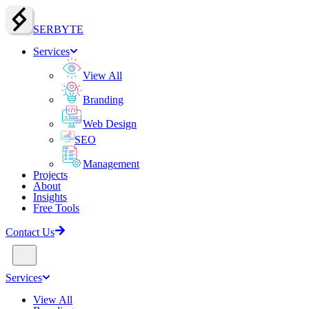
SERBY
T
E
Services
View All
Branding
Web Design
SEO
Management
Projects
About
Insights
Free Tools
Contact Us
Services
View All