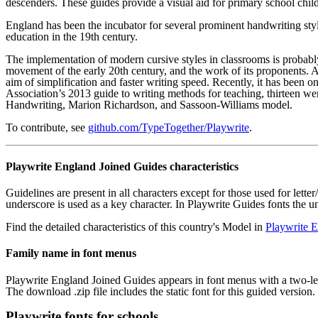
descenders. These guides provide a visual aid for primary school child
England has been the incubator for several prominent handwriting styl
education in the 19th century.
The implementation of modern cursive styles in classrooms is probabl
movement of the early 20th century, and the work of its proponents.
aim of simplification and faster writing speed. Recently, it has been
Association’s 2013 guide to writing methods for teaching, thirteen we
Handwriting, Marion Richardson, and Sassoon-Williams model.
To contribute, see
github.com/TypeTogether/Playwrite
.
Playwrite England Joined Guides characteristics
Guidelines are present in all characters except for those used for lette
underscore is used as a key character. In Playwrite Guides fonts the 
Find the detailed characteristics of this country's Model in
Playwrite E
Family name in font menus
Playwrite England Joined Guides appears in font menus with a two-lett
The download .zip file includes the static font for this guided version.
Playwrite fonts for schools