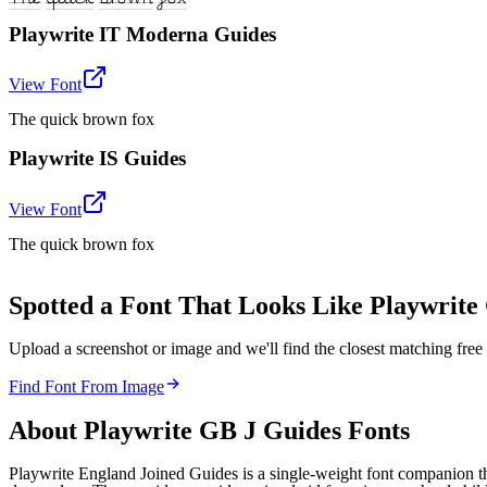
Playwrite IT Moderna Guides
View Font
The quick brown fox
Playwrite IS Guides
View Font
The quick brown fox
Spotted a Font That Looks Like Playwrite
Upload a screenshot or image and we'll find the closest matching fr
Find Font From Image
About
Playwrite GB J Guides
Fonts
Playwrite England Joined Guides is a single-weight font companion t