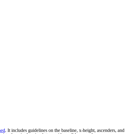
ned
. It includes guidelines on the baseline, x-height, ascenders, and