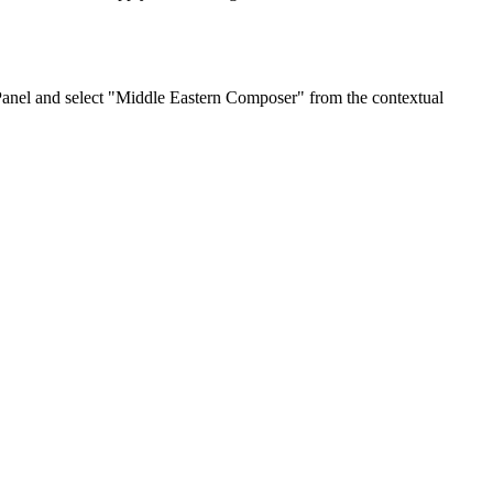
Panel and select "Middle Eastern Composer" from the contextual