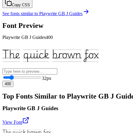
Copy CSS
See fonts similar to
Playwrite GB J Guides
Font Preview
Playwrite GB J Guides
400
The quick brown fox
32
px
400
Top Fonts Similar to Playwrite GB J Guid
Playwrite GB J Guides
View Font
The quick brown fox