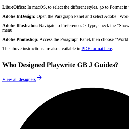
LibreOffice:
In macOS, to select the different styles, go to Format i
Adobe InDesign:
Open the Paragraph Panel and select Adobe "Worl
Adobe Illustrator:
Navigate to Preferences > Type, check the "Show 
menu.
Adobe Photoshop:
Access the Paragraph Panel, then choose "World
The above instructions are also available in
PDF format here
.
Who Designed
Playwrite GB J Guides
?
View all designers