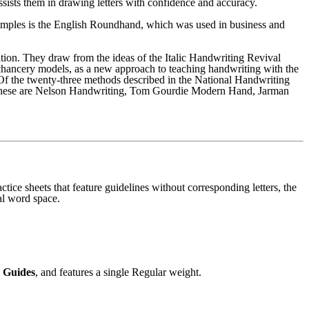
ssists them in drawing letters with confidence and accuracy.
 examples is the English Roundhand, which was used in business and
tion. They draw from the ideas of the Italic Handwriting Revival
chancery models, as a new approach to teaching handwriting with the
. Of the twenty-three methods described in the National Handwriting
 these are Nelson Handwriting, Tom Gourdie Modern Hand, Jarman
ctice sheets that feature guidelines without corresponding letters, the
al word space.
 Guides
, and features a single Regular weight.