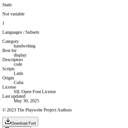
Static
Not variable
1
Languages / Subsets
Category
handwriting
Best for
display
Descriptors
code
Scripts
Latin
Origin
Cuba
License
SIL Open Font License
Last updated
May 30, 2025
© 2023 The Playwrite Project Authors
Download Font