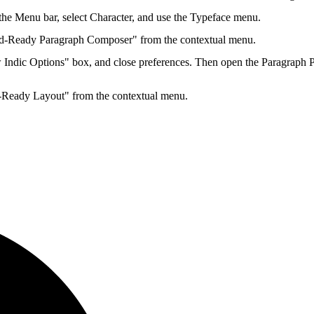
n the Menu bar, select Character, and use the Typeface menu.
d-Ready Paragraph Composer" from the contextual menu.
Indic Options" box, and close preferences. Then open the Paragraph 
-Ready Layout" from the contextual menu.