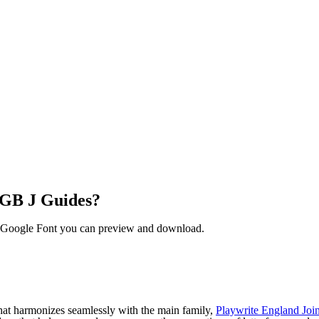
 GB J Guides?
ee Google Font you can preview and download.
hat harmonizes seamlessly with the main family,
Playwrite England Joi