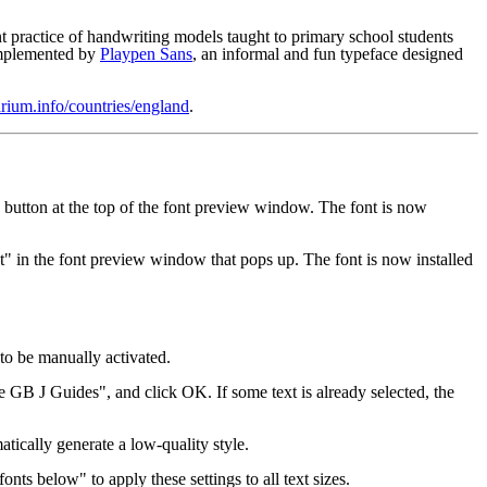
t practice of handwriting models taught to primary school students
complemented by
Playpen Sans
, an informal and fun typeface designed
rium.info/countries/england
.
" button at the top of the font preview window. The font is now
t" in the font preview window that pops up. The font is now installed
to be manually activated.
e GB J Guides", and click OK. If some text is already selected, the
atically generate a low-quality style.
ts below" to apply these settings to all text sizes.