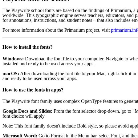
The Playwrite school fonts are based on the findings of Primarium, a 
worldwide. This typographic engine serves teachers, educators, and p
for annotations, instructions, and student notes – that also includes emo
For more information about the Primarium project, visit
primarium.inf
How to install the fonts?
Windows:
Download the font file to your computer. Navigate to where 
installed and ready to be used across your apps.
macOS:
After downloading the font file to your Mac, right-click it i
and ready to be used across your apps.
How to use the fonts in apps?
The Playwrite font family uses complex OpenType features to generat
Google Docs and Slides:
From the font selector drop-down, go to "Mo
font choice will apply.
Note: This font family doesn't include Bold style, so please avoid appl
Microsoft Word:
Go to Format in the Menu bar, select Font, and then 