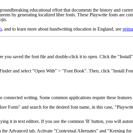
groundbreaking educational effort that documents the history and curren
arents by generating localized libre fonts. These Playwrite fonts are 
jis.
o
, and to learn more about handwriting education in England, see
prima
you saved the font file and double-click it to open. Click the "Install
n Finder and select "Open With" > "Font Book". Then, click "Install Fon
e connected writing. Some common applications require these features 
re Fonts" and search for the desired font name, in this case, "Playwrit
ying it in text editors. If you use the common 'B' button, you will autom
the Advanced tab. Activate "Contextual Alternates" and "Kerning for fon