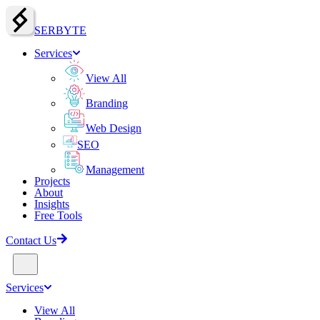
SERBY
T
E
Services
View All
Branding
Web Design
SEO
Management
Projects
About
Insights
Free Tools
Contact Us
Services
View All