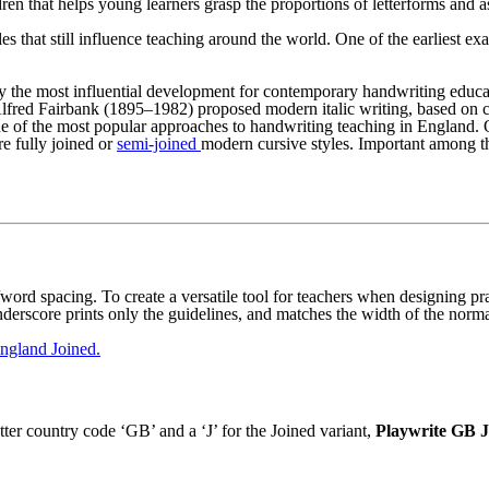
ren that helps young learners grasp the proportions of letterforms and a
es that still influence teaching around the world. One of the earliest
y the most influential development for contemporary handwriting educa
 Alfred Fairbank (1895–1982) proposed modern italic writing, based on 
 one of the most popular approaches to handwriting teaching in England
re fully joined or
semi-joined
modern cursive styles. Important among
r/word spacing. To create a versatile tool for teachers when designing pra
underscore prints only the guidelines, and matches the width of the norm
ngland Joined.
er country code ‘GB’ and a ‘J’ for the Joined variant,
Playwrite GB J