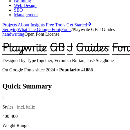
Branding
Web Design
SEO
Management
Projects
About
Insights
Free Tools
Get Started
Serbyte
/
What The Google Font
/
Fonts
/
Playwrite GB J Guides
handwriting
Open Font License
Playwrite GB J Guides
Fon
Designed by
TypeTogether, Veronika Burian, José Scaglione
On Google Fonts since 2024 •
Popularity #1888
Quick Summary
2
Styles · incl. italic
400-400
Weight Range