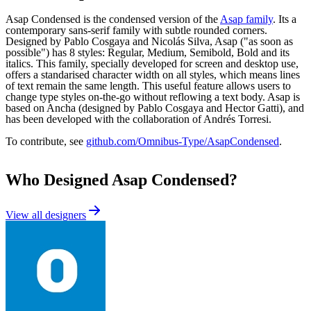
Asap Condensed is the condensed version of the
Asap family
. Its a
contemporary sans-serif family with subtle rounded corners.
Designed by Pablo Cosgaya and Nicolás Silva, Asap ("as soon as
possible") has 8 styles: Regular, Medium, Semibold, Bold and its
italics. This family, specially developed for screen and desktop use,
offers a standarised character width on all styles, which means lines
of text remain the same length. This useful feature allows users to
change type styles on-the-go without reflowing a text body. Asap is
based on Ancha (designed by Pablo Cosgaya and Hector Gatti), and
has been developed with the collaboration of Andrés Torresi.
To contribute, see
github.com/Omnibus-Type/AsapCondensed
.
Who Designed
Asap Condensed
?
View all designers