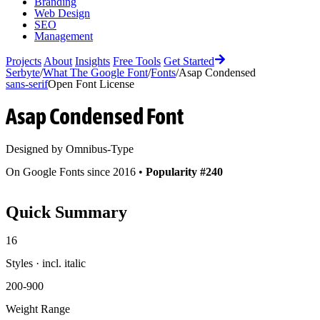
Branding
Web Design
SEO
Management
Projects
About
Insights
Free Tools
Get Started
Serbyte
/
What The Google Font
/
Fonts
/
Asap Condensed
sans-serif
Open Font License
Asap Condensed
Font
Designed by
Omnibus-Type
On Google Fonts since 2016 •
Popularity #240
Quick Summary
16
Styles · incl. italic
200-900
Weight Range