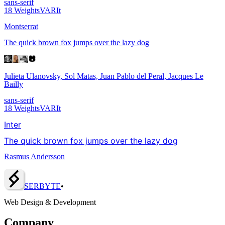
sans-serif
18
Weights
VAR
It
Montserrat
The quick brown fox jumps over the lazy dog
Julieta Ulanovsky, Sol Matas, Juan Pablo del Peral, Jacques Le
Bailly
sans-serif
18
Weights
VAR
It
Inter
The quick brown fox jumps over the lazy dog
Rasmus Andersson
SERBY
T
E
•
Web Design & Development
Company