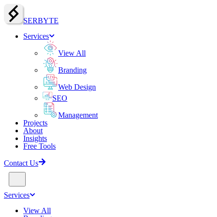
SERBY
T
E
Services
View All
Branding
Web Design
SEO
Management
Projects
About
Insights
Free Tools
Contact Us
Services
View All