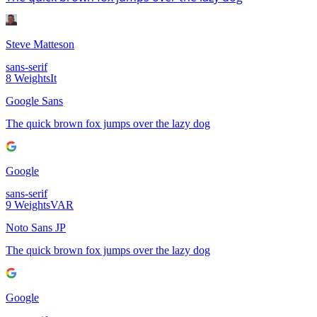
Steve Matteson
sans-serif
8
Weights
It
Google Sans
The quick brown fox jumps over the lazy dog
Google
sans-serif
9
Weights
VAR
Noto Sans JP
The quick brown fox jumps over the lazy dog
Google