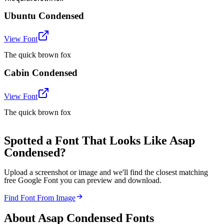
Ubuntu Condensed
View Font
The quick brown fox
Cabin Condensed
View Font
The quick brown fox
Spotted a Font That Looks Like Asap
Condensed?
Upload a screenshot or image and we'll find the closest matching
free Google Font you can preview and download.
Find Font From Image
About
Asap Condensed
Fonts