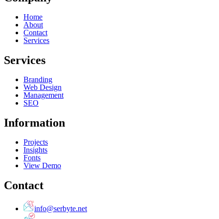
Home
About
Contact
Services
Services
Branding
Web Design
Management
SEO
Information
Projects
Insights
Fonts
View Demo
Contact
info@serbyte.net