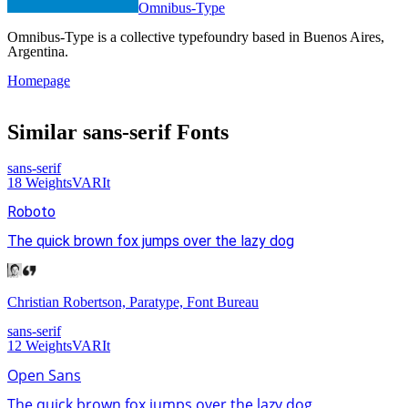
Omnibus-Type
Omnibus-Type is a collective typefoundry based in Buenos Aires,
Argentina.
Homepage
Similar
sans-serif
Fonts
sans-serif
18
Weights
VAR
It
Roboto
The quick brown fox jumps over the lazy dog
Christian Robertson, Paratype, Font Bureau
sans-serif
12
Weights
VAR
It
Open Sans
The quick brown fox jumps over the lazy dog