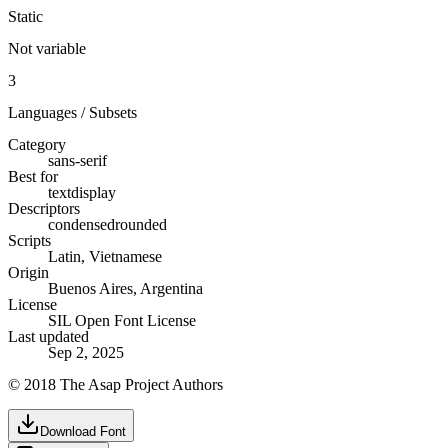
Static
Not variable
3
Languages / Subsets
Category
sans-serif
Best for
text
display
Descriptors
condensed
rounded
Scripts
Latin, Vietnamese
Origin
Buenos Aires, Argentina
License
SIL Open Font License
Last updated
Sep 2, 2025
© 2018 The Asap Project Authors
Download Font