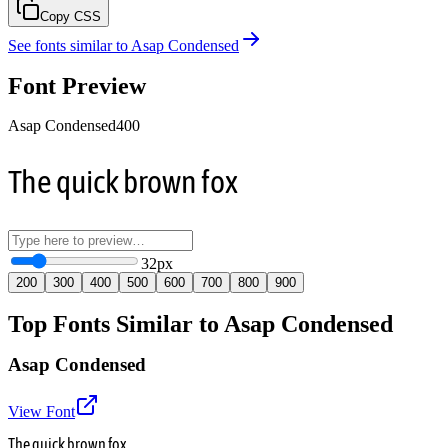
Copy CSS
See fonts similar to
Asap Condensed
Font Preview
Asap Condensed
400
The quick brown fox
32
px
200
300
400
500
600
700
800
900
Top Fonts Similar to Asap Condensed
Asap Condensed
View Font
The quick brown fox