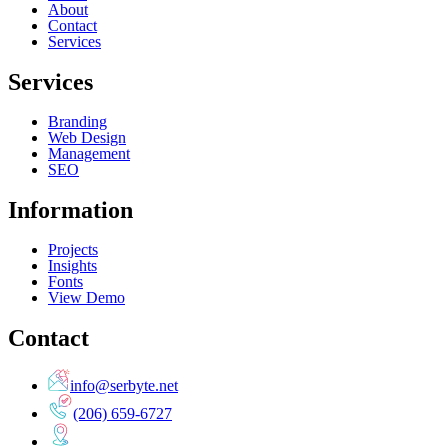
About
Contact
Services
Services
Branding
Web Design
Management
SEO
Information
Projects
Insights
Fonts
View Demo
Contact
info@serbyte.net
(206) 659-6727