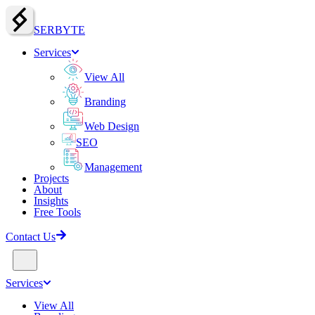
SERBY
T
E
Services
View All
Branding
Web Design
SEO
Management
Projects
About
Insights
Free Tools
Contact Us
Services
View All