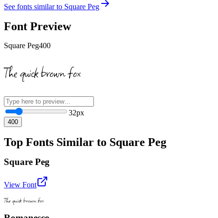
See fonts similar to
Square Peg
Font Preview
Square Peg
400
The quick brown fox
32
px
400
Top Fonts Similar to Square Peg
Square Peg
View Font
The quick brown fox
Romanesco