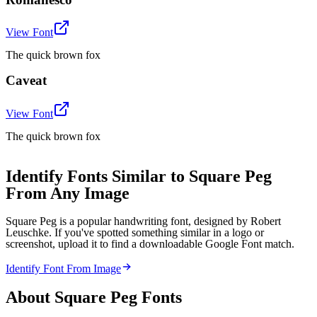
View Font
The quick brown fox
Caveat
View Font
The quick brown fox
Identify Fonts Similar to Square Peg
From Any Image
Square Peg is a popular handwriting font, designed by Robert
Leuschke. If you've spotted something similar in a logo or
screenshot, upload it to find a downloadable Google Font match.
Identify Font From Image
About
Square Peg
Fonts