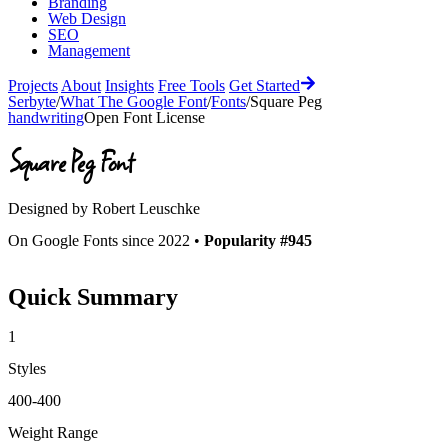
Branding
Web Design
SEO
Management
Projects
About
Insights
Free Tools
Get Started
Serbyte
/
What The Google Font
/
Fonts
/
Square Peg
handwriting
Open Font License
Square Peg
Font
Designed by
Robert Leuschke
On Google Fonts since 2022 •
Popularity #945
Quick Summary
1
Styles
400-400
Weight Range