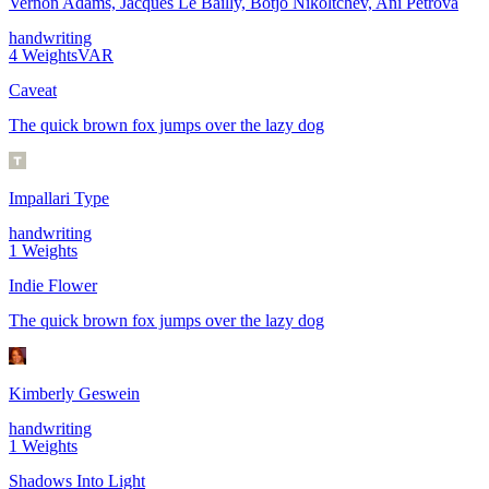
Vernon Adams, Jacques Le Bailly, Botjo Nikoltchev, Ani Petrova
handwriting
4
Weights
VAR
Caveat
The quick brown fox jumps over the lazy dog
Impallari Type
handwriting
1
Weights
Indie Flower
The quick brown fox jumps over the lazy dog
Kimberly Geswein
handwriting
1
Weights
Shadows Into Light