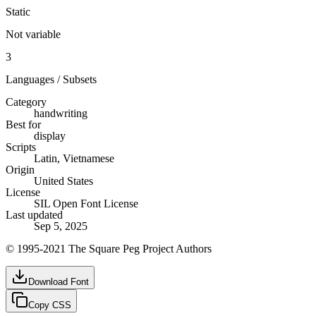
Static
Not variable
3
Languages / Subsets
Category
handwriting
Best for
display
Scripts
Latin, Vietnamese
Origin
United States
License
SIL Open Font License
Last updated
Sep 5, 2025
© 1995-2021 The Square Peg Project Authors
Download Font
Copy CSS