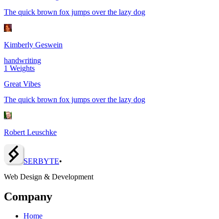
The quick brown fox jumps over the lazy dog
Kimberly Geswein
handwriting
1
Weights
Great Vibes
The quick brown fox jumps over the lazy dog
Robert Leuschke
SERBY
T
E
•
Web Design & Development
Company
Home