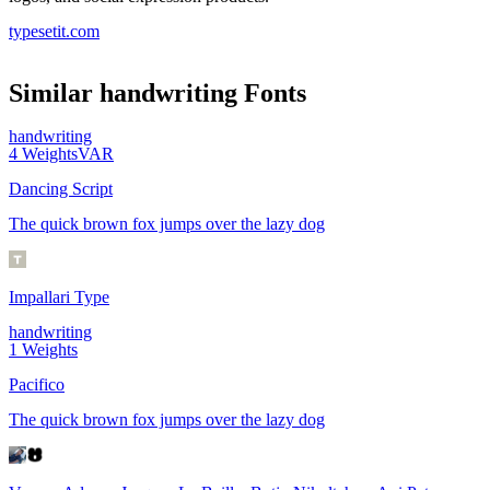
typesetit.com
Similar
handwriting
Fonts
handwriting
4
Weights
VAR
Dancing Script
The quick brown fox jumps over the lazy dog
Impallari Type
handwriting
1
Weights
Pacifico
The quick brown fox jumps over the lazy dog