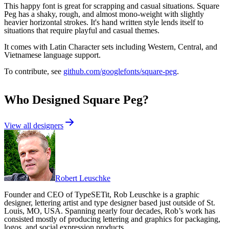
This happy font is great for scrapping and casual situations. Square
Peg has a shaky, rough, and almost mono-weight with slightly
heavier horizontal strokes. It's hand written style lends itself to
situations that require playful and casual themes.
It comes with Latin Character sets including Western, Central, and
Vietnamese language support.
To contribute, see
github.com/googlefonts/square-peg
.
Who Designed
Square Peg
?
View all designers
Robert Leuschke
Founder and CEO of TypeSETit, Rob Leuschke is a graphic
designer, lettering artist and type designer based just outside of St.
Louis, MO, USA. Spanning nearly four decades, Rob’s work has
consisted mostly of producing lettering and graphics for packaging,
logos, and social expression products.