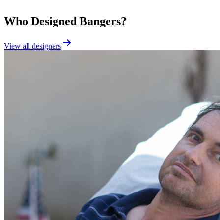
Who Designed
Bangers
?
View all designers