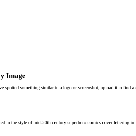
ny Image
ve spotted something similar in a logo or screenshot, upload it to find
d in the style of mid-20th century superhero comics cover lettering in