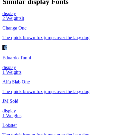
Similar
display
Fonts
display
2
Weights
It
Changa One
The quick brown fox jumps over the lazy dog
Eduardo Tunni
display
1
Weights
Alfa Slab One
The quick brown fox jumps over the lazy dog
JM Solé
display
1
Weights
Lobster
The quick brown fox jumps over the lazy dog