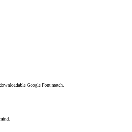
 a downloadable Google Font match.
 mind.