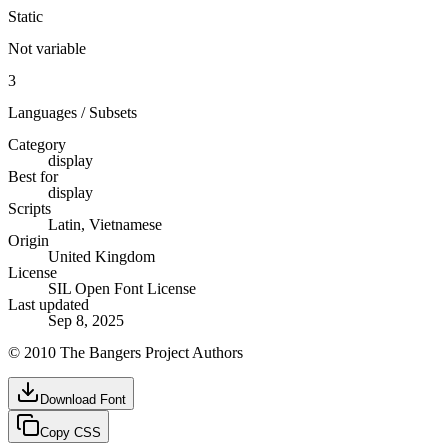
Static
Not variable
3
Languages / Subsets
Category
display
Best for
display
Scripts
Latin, Vietnamese
Origin
United Kingdom
License
SIL Open Font License
Last updated
Sep 8, 2025
© 2010 The Bangers Project Authors
Download Font
Copy CSS