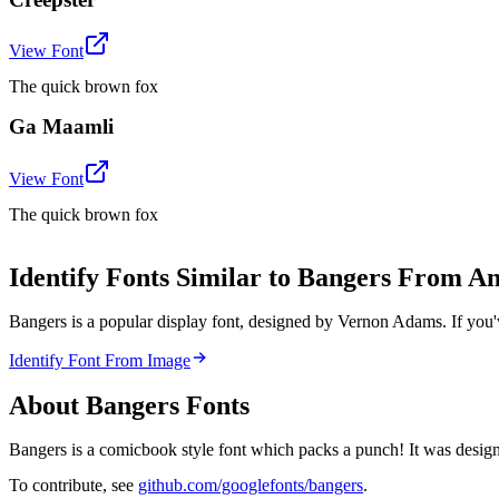
View Font
The quick brown fox
Ga Maamli
View Font
The quick brown fox
Identify Fonts Similar to Bangers From A
Bangers is a popular display font, designed by Vernon Adams. If you'
Identify Font From Image
About
Bangers
Fonts
Bangers is a comicbook style font which packs a punch! It was designe
To contribute, see
github.com/googlefonts/bangers
.