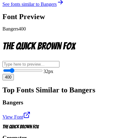
See fonts similar to
Bangers
Font Preview
Bangers
400
The quick brown fox
32
px
400
Top Fonts Similar to Bangers
Bangers
View Font
The quick brown fox
Creepster