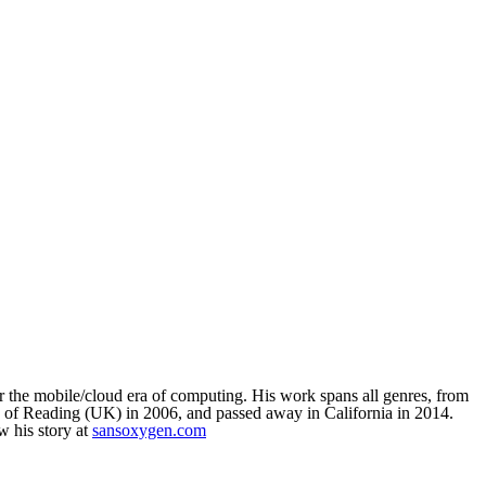
or the mobile/cloud era of computing. His work spans all genres, from
y of Reading (UK) in 2006, and passed away in California in 2014.
 his story at
sansoxygen.com