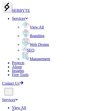
SERBY
T
E
Services
View All
Branding
Web Design
SEO
Management
Projects
About
Insights
Free Tools
Contact Us
Services
View All