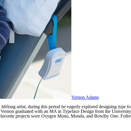
Vernon Adams
ifelong artist, during this period he eagerly explored designing type f
UI. Vernon graduated with an MA in Typeface Design from the Universit
his favorite projects were Oxygen Mono, Monda, and Bowlby One. Follow