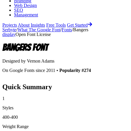
Branding
Web Design
SEO
Management
Projects
About
Insights
Free Tools
Get Started
Serbyte
/
What The Google Font
/
Fonts
/
Bangers
display
Open Font License
Bangers
Font
Designed by
Vernon Adams
On Google Fonts since 2011 •
Popularity #274
Quick Summary
1
Styles
400-400
Weight Range