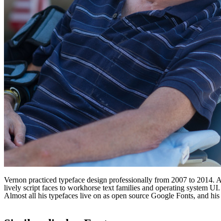
Vernon practiced typeface design professionally from 2007 to 2014. A l
lively script faces to workhorse text families and operating system 
Almost all his typefaces live on as open source Google Fonts, and 