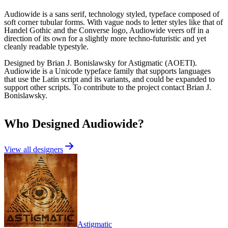
Audiowide is a sans serif, technology styled, typeface composed of
soft corner tubular forms. With vague nods to letter styles like that of
Handel Gothic and the Converse logo, Audiowide veers off in a
direction of its own for a slightly more techno-futuristic and yet
cleanly readable typestyle.
Designed by Brian J. Bonislawsky for Astigmatic (AOETI).
Audiowide is a Unicode typeface family that supports languages
that use the Latin script and its variants, and could be expanded to
support other scripts. To contribute to the project contact Brian J.
Bonislawsky.
Who Designed
Audiowide
?
View all designers
Astigmatic