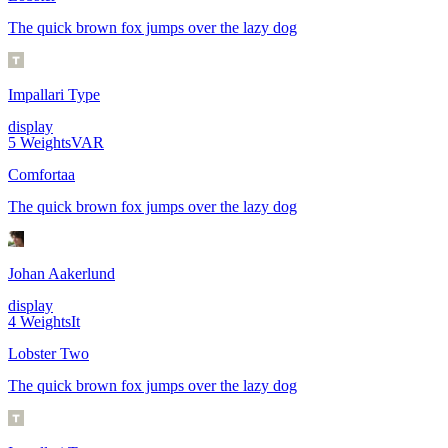
The quick brown fox jumps over the lazy dog
Impallari Type
display
5
Weights
VAR
Comfortaa
The quick brown fox jumps over the lazy dog
Johan Aakerlund
display
4
Weights
It
Lobster Two
The quick brown fox jumps over the lazy dog