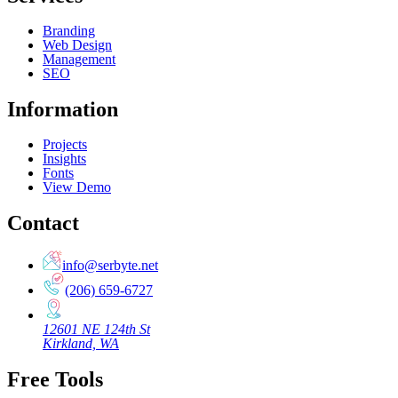
Branding
Web Design
Management
SEO
Information
Projects
Insights
Fonts
View Demo
Contact
info@serbyte.net
(206) 659-6727
12601 NE 124th St
Kirkland, WA
Free Tools