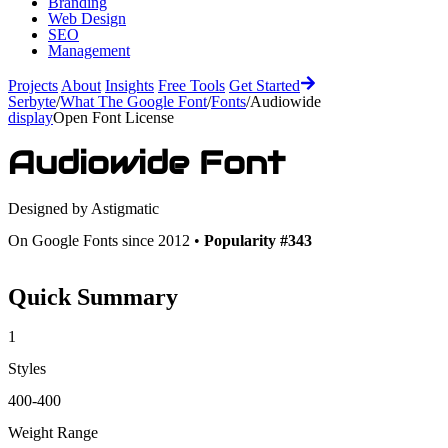
Branding
Web Design
SEO
Management
Projects
About
Insights
Free Tools
Get Started
Serbyte
/
What The Google Font
/
Fonts
/
Audiowide
display
Open Font License
Audiowide
Font
Designed by
Astigmatic
On Google Fonts since 2012 •
Popularity #343
Quick Summary
1
Styles
400-400
Weight Range