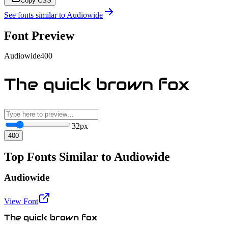
Copy CSS
See fonts similar to
Audiowide
Font Preview
Audiowide
400
The quick brown fox
32
px
400
Top Fonts Similar to Audiowide
Audiowide
View Font
The quick brown fox