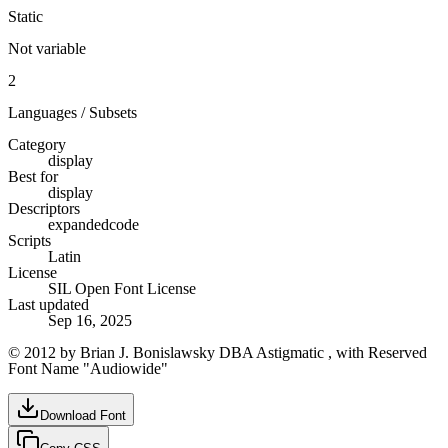
Static
Not variable
2
Languages / Subsets
Category
display
Best for
display
Descriptors
expanded
code
Scripts
Latin
License
SIL Open Font License
Last updated
Sep 16, 2025
© 2012 by Brian J. Bonislawsky DBA Astigmatic , with Reserved
Font Name "Audiowide"
Download Font