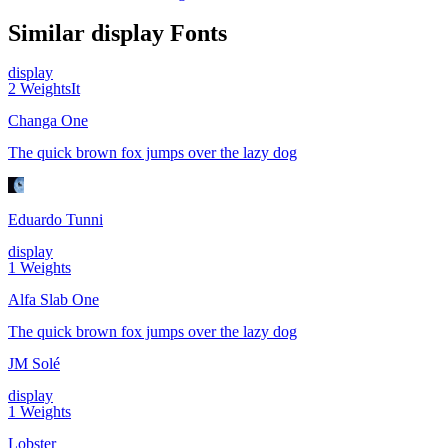
Similar
display
Fonts
display
2
Weights
It
Changa One
The quick brown fox jumps over the lazy dog
Eduardo Tunni
display
1
Weights
Alfa Slab One
The quick brown fox jumps over the lazy dog
JM Solé
display
1
Weights
Lobster