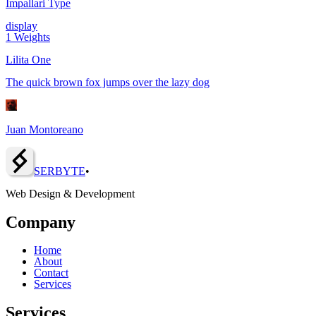
Impallari Type
display
1
Weights
Lilita One
The quick brown fox jumps over the lazy dog
Juan Montoreano
SERBY
T
E
•
Web Design & Development
Company
Home
About
Contact
Services
Services