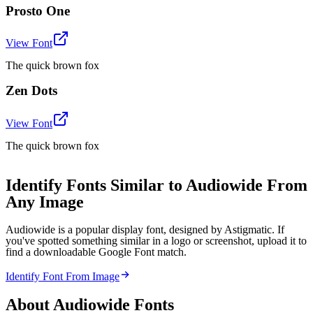
Prosto One
View Font
The quick brown fox
Zen Dots
View Font
The quick brown fox
Identify Fonts Similar to Audiowide From
Any Image
Audiowide is a popular display font, designed by Astigmatic. If
you've spotted something similar in a logo or screenshot, upload it to
find a downloadable Google Font match.
Identify Font From Image
About
Audiowide
Fonts