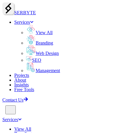
SERBY
T
E
Services
View All
Branding
Web Design
SEO
Management
Projects
About
Insights
Free Tools
Contact Us
Services
View All