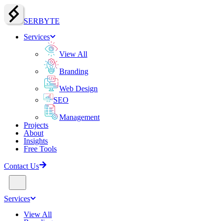
SERBY
T
E
Services
View All
Branding
Web Design
SEO
Management
Projects
About
Insights
Free Tools
Contact Us
Services
View All