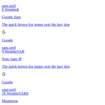
sans-serif
8
Weights
It
Google Sans
The quick brown fox jumps over the lazy dog
Google
sans-serif
9
Weights
VAR
Noto Sans JP
The quick brown fox jumps over the lazy dog
Google
sans-serif
18
Weights
VAR
It
Montserrat