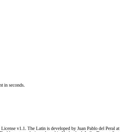
nt in seconds.
icense v1.1. The Latin is developed by Juan Pablo del Peral at