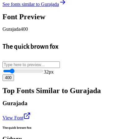
See fonts similar to
Gurajada
Font Preview
Gurajada
400
The quick brown fox
32
px
400
Top Fonts Similar to Gurajada
Gurajada
View Font
The quick brown fox
Gidugu