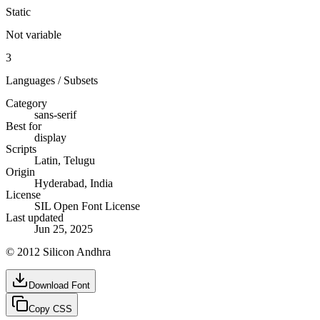
Static
Not variable
3
Languages / Subsets
Category
sans-serif
Best for
display
Scripts
Latin, Telugu
Origin
Hyderabad, India
License
SIL Open Font License
Last updated
Jun 25, 2025
© 2012 Silicon Andhra
Download Font
Copy CSS