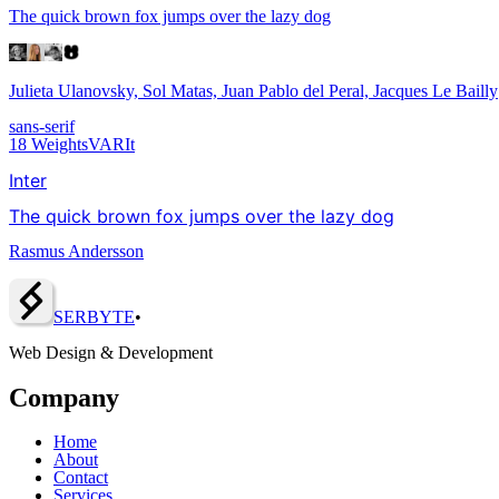
The quick brown fox jumps over the lazy dog
Julieta Ulanovsky, Sol Matas, Juan Pablo del Peral, Jacques Le Bailly
sans-serif
18
Weights
VAR
It
Inter
The quick brown fox jumps over the lazy dog
Rasmus Andersson
SERBY
T
E
•
Web Design & Development
Company
Home
About
Contact
Services