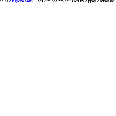
hed as
Alegreya Sans
. The Gurajada project is led by Appaji Ambarisha 