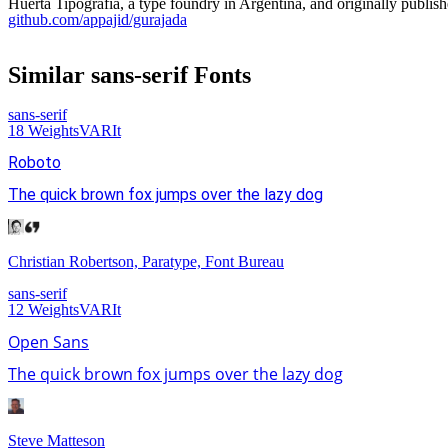
Huerta Tipografia, a type foundry in Argentina, and originally publis
github.com/appajid/gurajada
Similar
sans-serif
Fonts
sans-serif
18
Weights
VAR
It
Roboto
The quick brown fox jumps over the lazy dog
Christian Robertson, Paratype, Font Bureau
sans-serif
12
Weights
VAR
It
Open Sans
The quick brown fox jumps over the lazy dog
Steve Matteson