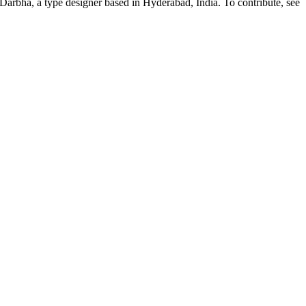
Darbha, a type designer based in Hyderabad, India. To contribute, see