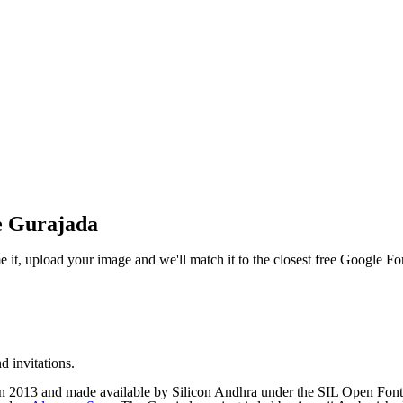
e Gurajada
e it, upload your image and we'll match it to the closest free Google Fo
d invitations.
 2013 and made available by Silicon Andhra under the SIL Open Font L