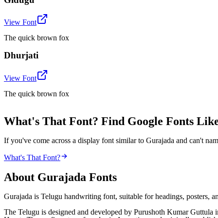
View Font
The quick brown fox
Dhurjati
View Font
The quick brown fox
What's That Font? Find Google Fonts Lik
If you've come across a display font similar to Gurajada and can't nam
What's That Font?
About
Gurajada
Fonts
Gurajada is Telugu handwriting font, suitable for headings, posters, an
The Telugu is designed and developed by Purushoth Kumar Guttula in