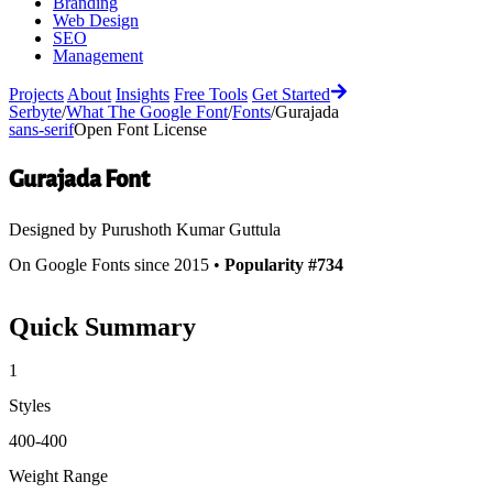
Branding
Web Design
SEO
Management
Projects
About
Insights
Free Tools
Get Started
Serbyte
/
What The Google Font
/
Fonts
/
Gurajada
sans-serif
Open Font License
Gurajada
Font
Designed by
Purushoth Kumar Guttula
On Google Fonts since 2015 •
Popularity #734
Quick Summary
1
Styles
400-400
Weight Range